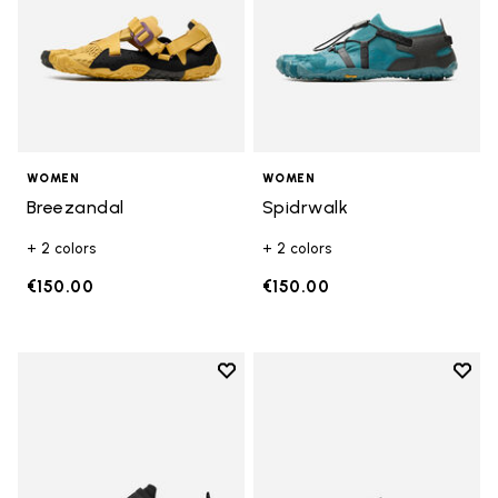
WOMEN
WOMEN
Breezandal
Spidrwalk
+ 2 colors
+ 2 colors
€150.00
€150.00
Add to wishlist
Add t
Add to wishlist Trailope
Add t