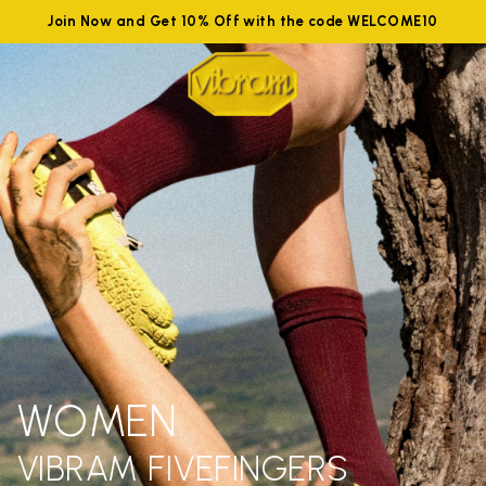
Join Now and Get 10% Off with the code WELCOME10
WOMEN
VIBRAM FIVEFINGERS