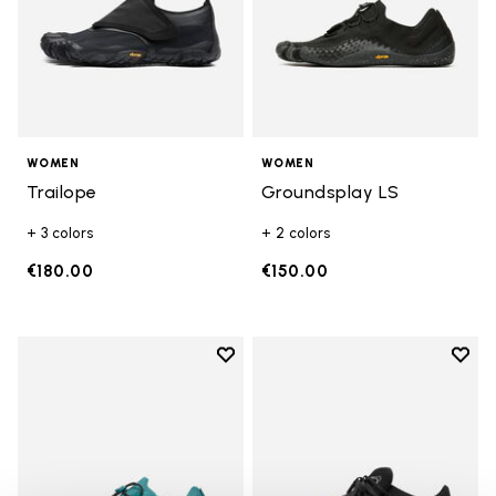
WOMEN
WOMEN
Trailope
Groundsplay LS
+ 3 colors
+ 2 colors
€180.00
€150.00
Add to wishlist
Add t
Add to wishlist Groundsplay LS
Add t