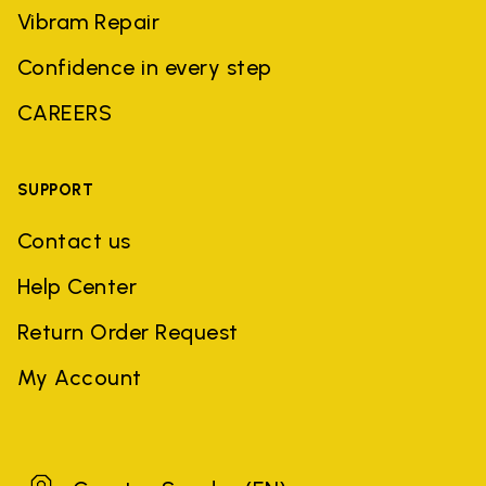
Vibram Repair
Confidence in every step
CAREERS
SUPPORT
Contact us
Help Center
Return Order Request
My Account