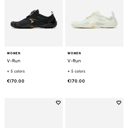
WOMEN
WOMEN
V-Run
V-Run
+ 5 colors
+ 5 colors
€170.00
€170.00
Add to wishlist
Add t
Add to wishlist KSO EVO
Add t