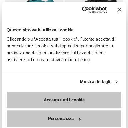
Questo sito web utilizza i cookie
Cliccando su “Accetta tutti i cookie”, l'utente accetta di
WOMEN
WOMEN
Groundsplay LS
Roadaround 2
memorizzare i cookie sul dispositivo per migliorare la
navigazione del sito, analizzare l'utilizzo del sito e
+ 2 colors
+ 1 color
assistere nelle nostre attività di marketing.
€150.00
€200.00
Mostra dettagli
Add to wishlist
Add t
Add to wishlist Roadaround 2
Add t
Accetta tutti i cookie
Personalizza