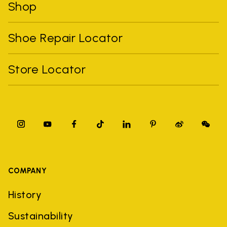
Shop
Shoe Repair Locator
Store Locator
COMPANY
History
Sustainability