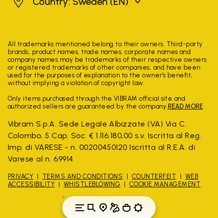
Sweden
Country: Sweden
(EN)
All trademarks mentioned belong to their owners. Third-party
brands, product names, trade names, corporate names and
company names may be trademarks of their respective owners
or registered trademarks of other companies, and have been
used for the purposes of explanation to the owner's benefit,
without implying a violation of copyright law.
Only items purchased through the VIBRAM official site and
authorized sellers are guaranteed by the company.
READ MORE
Vibram S.p.A. Sede Legale Albizzate (VA) Via C.
Colombo, 5 Cap. Soc. € 1.116.180,00 s.v. Iscritta al Reg.
Imp. di VARESE - n. 00200450120 Iscritta al R.E.A. di
Varese al n. 69914
PRIVACY
TERMS AND CONDITIONS
COUNTERFEIT
WEB
ACCESSIBILITY
WHISTLEBLOWING
COOKIE MANAGEMENT