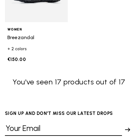
WOMEN
Breezandal
+ 2 colors
€150.00
You've seen 17 products out of 17
SIGN UP AND DON'T MISS OUR LATEST DROPS