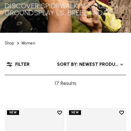
DISCOVER SPIDRWALK, V-SOUL,
GROUNDSPLAY LS, BREEZANDAL
Shop
Women
FILTER
SORT BY: NEWEST PRODUCTS
17 Results
Add to wishlist
Add t
NEW
NEW
Add to wishlist Trailope
Add t