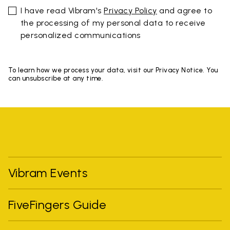
I have read Vibram's
Privacy Policy
and agree to
the processing of my personal data to receive
personalized communications
To learn how we process your data, visit our Privacy Notice. You
can unsubscribe at any time.
Vibram Events
FiveFingers Guide