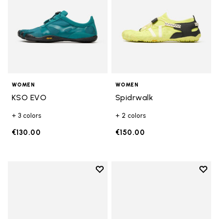
WOMEN
WOMEN
KSO EVO
Spidrwalk
+ 3 colors
+ 2 colors
€130.00
€150.00
Add to wishlist
Add t
Add to wishlist Breezandal
Add t