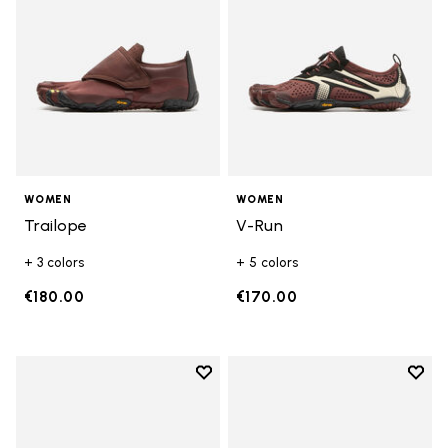
WOMEN
WOMEN
Trailope
V-Run
+ 3 colors
+ 5 colors
€180.00
€170.00
Add to wishlist
Add t
Add to wishlist V-Run
Add t