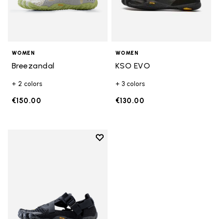
WOMEN
WOMEN
Breezandal
KSO EVO
+ 2 colors
+ 3 colors
€150.00
€130.00
Add to wishlist
Add to wishlist Breezandal