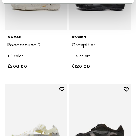
WOMEN
WOMEN
Roadaround 2
Graspifier
+ 1 color
+ 4 colors
€200.00
€120.00
Add to wishlist
Add t
Add to wishlist Breezandal
Add t