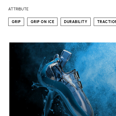
ATTRIBUTE
GRIP
GRIP ON ICE
DURABILITY
TRACTIO