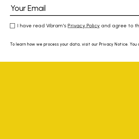
I have read Vibram's
Privacy Policy
and agree to th
To learn how we process your data, visit our Privacy Notice. You