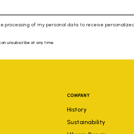
e processing of my personal data to receive personaliz
 can unsubscribe at any time.
COMPANY
History
Sustainability