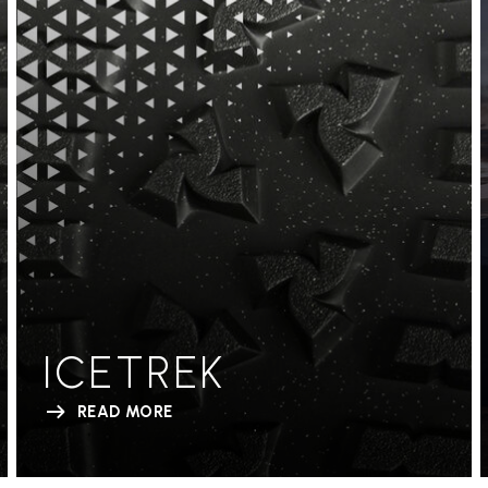
ICETREK
READ MORE