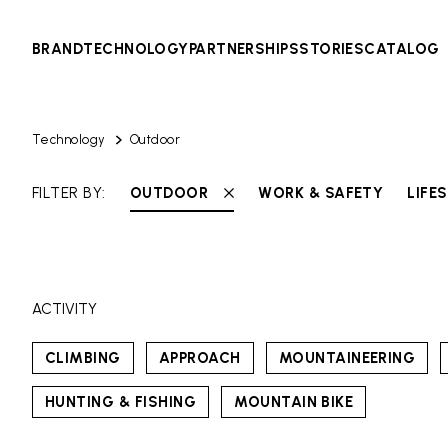
BRAND
TECHNOLOGY
PARTNERSHIPS
STORIES
CATALOG
Technology
Outdoor
FILTER BY:
OUTDOOR
WORK & SAFETY
LIFE
ACTIVITY
CLIMBING
APPROACH
MOUNTAINEERING
HUNTING & FISHING
MOUNTAIN BIKE