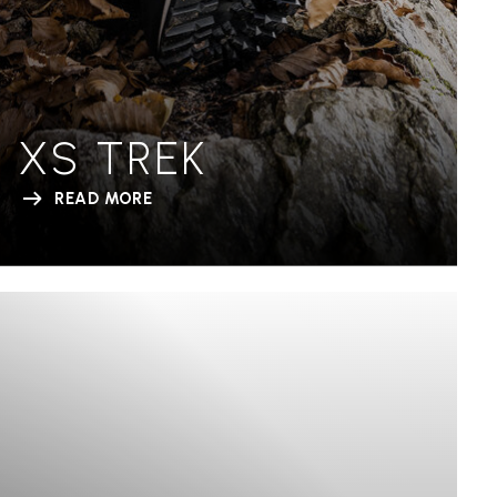
XS TREK
READ MORE