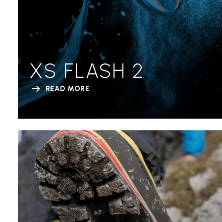
XS FLASH 2
READ MORE