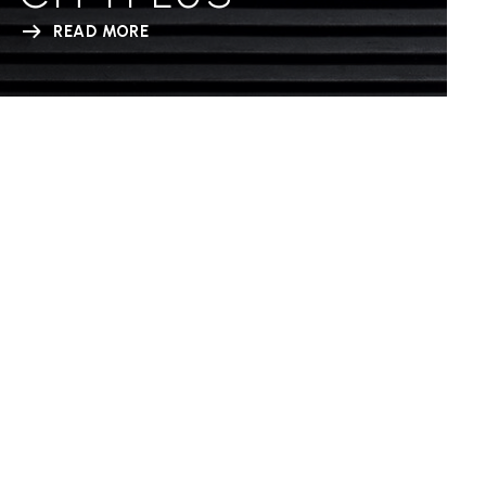
READ MORE