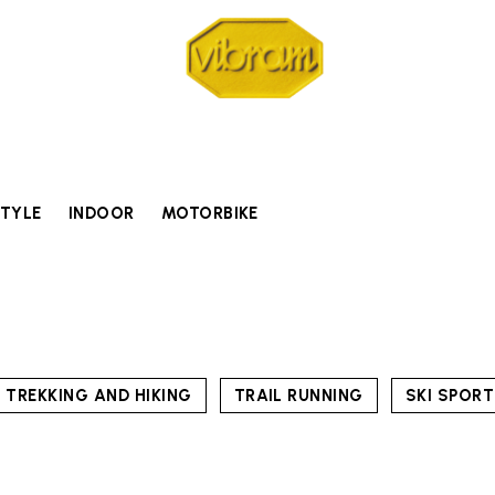
STYLE
INDOOR
MOTORBIKE
TREKKING AND HIKING
TRAIL RUNNING
SKI SPOR