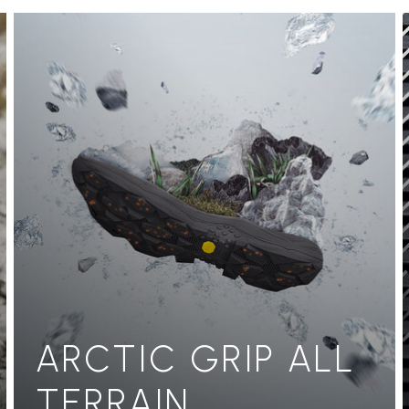
ARCTIC GRIP ALL
TERRAIN