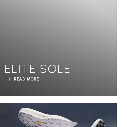
ELITE SOLE
READ MORE