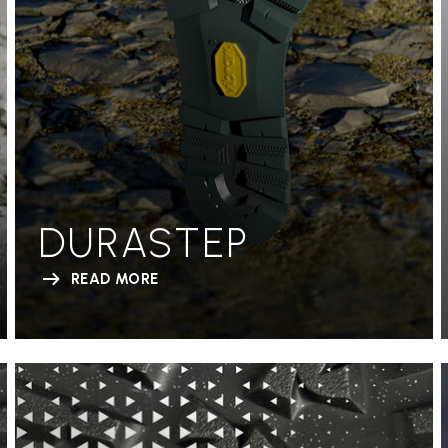
DURASTEP
READ MORE