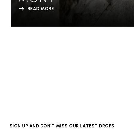
READ MORE
SIGN UP AND DON'T MISS OUR LATEST DROPS