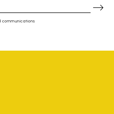
ed communications