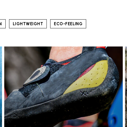
N
LIGHTWEIGHT
ECO-FEELING