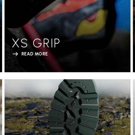
XS GRIP
READ MORE