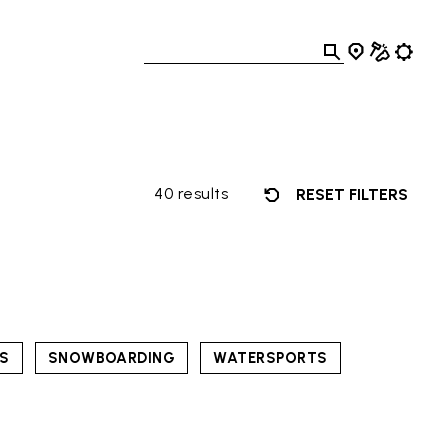
40 results
RESET FILTERS
TS
SNOWBOARDING
WATERSPORTS