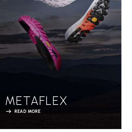
METAFLEX
READ MORE