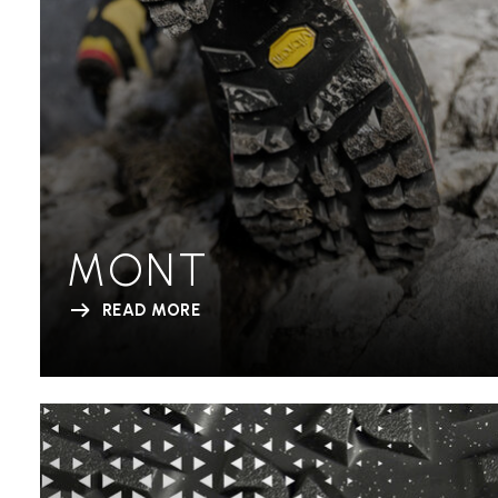
MONT
READ MORE