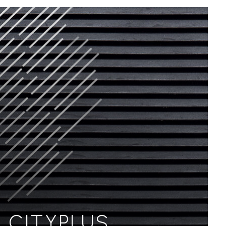
CITYPLUS