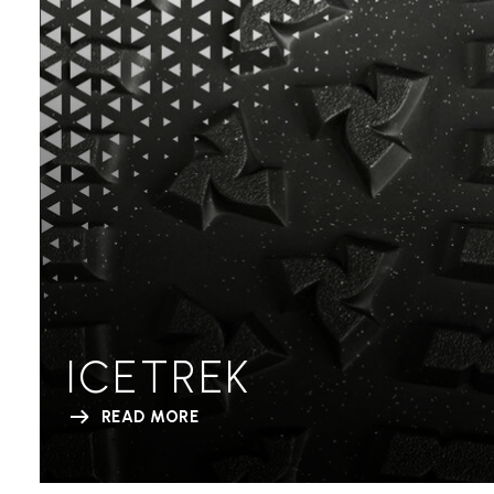
ICETREK
READ MORE