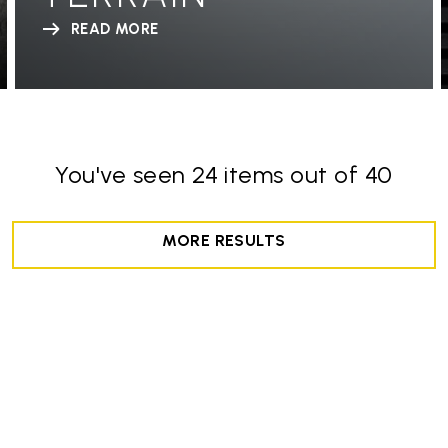
READ MORE
You've seen 24 items out of 40
MORE RESULTS