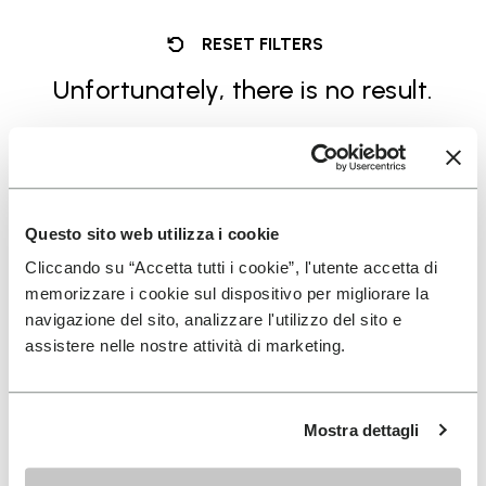
RESET FILTERS
Unfortunately, there is no result.
Questo sito web utilizza i cookie
Cliccando su “Accetta tutti i cookie”, l'utente accetta di
SIGN UP AND DON'T MISS OUR LATEST DROPS
memorizzare i cookie sul dispositivo per migliorare la
navigazione del sito, analizzare l'utilizzo del sito e
assistere nelle nostre attività di marketing.
I have read Vibram's
Privacy Policy
and agree to
the processing of my personal data to receive
Mostra dettagli
personalized communications