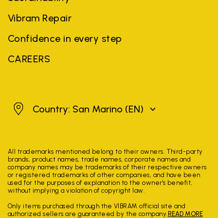
Vibram Repair
Confidence in every step
CAREERS
San Marino
Country: San Marino
(EN)
All trademarks mentioned belong to their owners. Third-party
brands, product names, trade names, corporate names and
company names may be trademarks of their respective owners
or registered trademarks of other companies, and have been
used for the purposes of explanation to the owner's benefit,
without implying a violation of copyright law.
Only items purchased through the VIBRAM official site and
authorized sellers are guaranteed by the company.
READ MORE