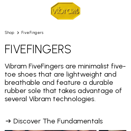
Shop
FiveFingers
FIVEFINGERS
Vibram FiveFingers are minimalist five-
toe shoes that are lightweight and
breathable and feature a durable
rubber sole that takes advantage of
several Vibram technologies.
Discover The Fundamentals