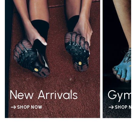
New Arrivals
Gym
SHOP NOW
SHOP N