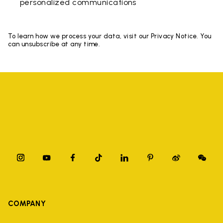
personalized communications
To learn how we process your data, visit our Privacy Notice. You
can unsubscribe at any time.
COMPANY