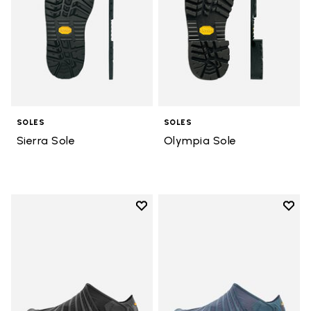
SOLES
SOLES
Sierra Sole
Olympia Sole
Add to wishlist
Add t
Add to wishlist Men's Furoshiki
Add t