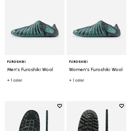
FUROSHIKI
FUROSHIKI
Men's Furoshiki Wool
Women's Furoshiki Wool
+ 1 color
+ 1 color
Add to wishlist
Add t
Add to wishlist Sierra Sole
Add t