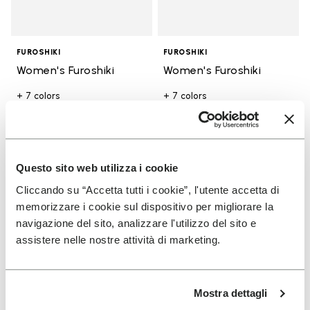
FUROSHIKI
FUROSHIKI
Women's Furoshiki
Women's Furoshiki
+ 7 colors
+ 7 colors
Add to wishlist
Add t
Questo sito web utilizza i cookie
Add to wishlist Men's Furoshiki
Add t
Cliccando su “Accetta tutti i cookie”, l'utente accetta di
memorizzare i cookie sul dispositivo per migliorare la
navigazione del sito, analizzare l'utilizzo del sito e
assistere nelle nostre attività di marketing.
Mostra dettagli