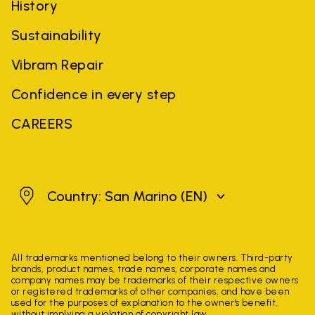
History
Sustainability
Vibram Repair
Confidence in every step
CAREERS
San Marino
Country: San Marino
(EN)
All trademarks mentioned belong to their owners. Third-party
brands, product names, trade names, corporate names and
company names may be trademarks of their respective owners
or registered trademarks of other companies, and have been
used for the purposes of explanation to the owner's benefit,
without implying a violation of copyright law.