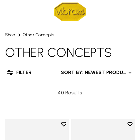
Shop
Other Concepts
OTHER CONCEPTS
FILTER
SORT BY: NEWEST PRODUCT
40 Results
Add to wishlist
Add t
Add to wishlist Men's Furoshiki W
Add t