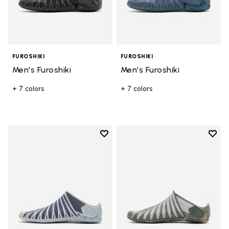
FUROSHIKI
FUROSHIKI
Men's Furoshiki
Men's Furoshiki
+ 7 colors
+ 7 colors
Add to wishlist
Add t
Add to wishlist Women's Furoshik
Add t