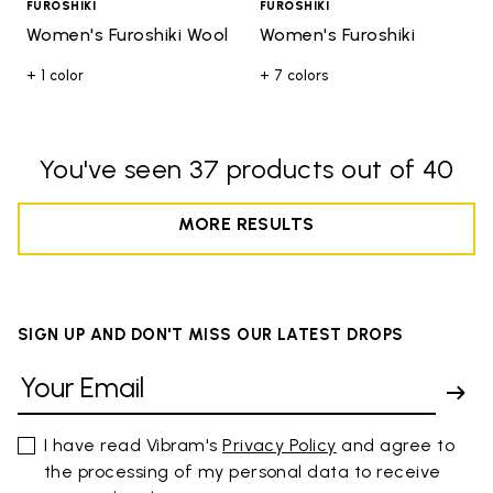
FUROSHIKI
FUROSHIKI
Women's Furoshiki Wool
Women's Furoshiki
+ 1 color
+ 7 colors
You've seen 37 products out of 40
MORE RESULTS
SIGN UP AND DON'T MISS OUR LATEST DROPS
I have read Vibram's
Privacy Policy
and agree to
the processing of my personal data to receive