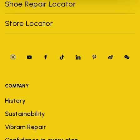
Shoe Repair Locator
Store Locator
COMPANY
History
Sustainability
Vibram Repair
Confidence in every step