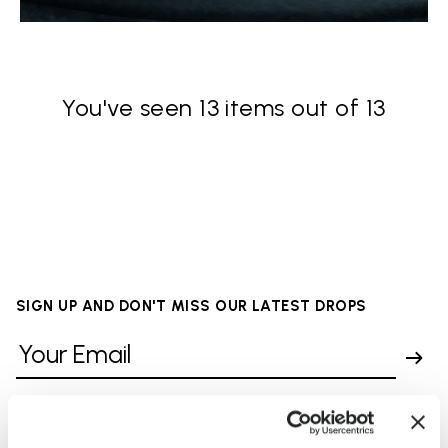
You've seen 13 items out of 13
SIGN UP AND DON'T MISS OUR LATEST DROPS
I have read Vibram's
Privacy Policy
and agree to
the processing of my personal data to receive