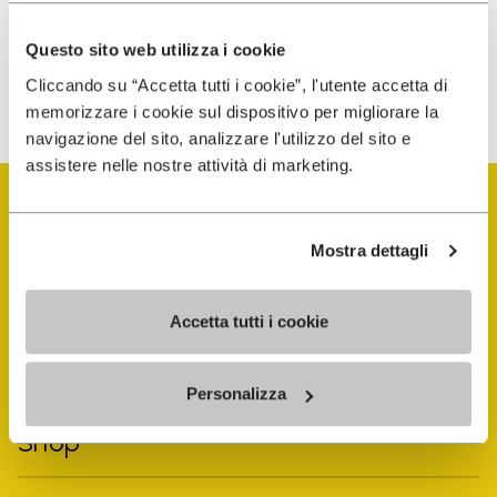
personalized communications
Questo sito web utilizza i cookie
To learn how we process your data, visit our Privacy Notice. You
Cliccando su “Accetta tutti i cookie”, l'utente accetta di
can unsubscribe at any time.
memorizzare i cookie sul dispositivo per migliorare la
navigazione del sito, analizzare l'utilizzo del sito e
assistere nelle nostre attività di marketing.
Mostra dettagli
Vibram Events
Accetta tutti i cookie
FiveFingers Guide
Personalizza
Shop