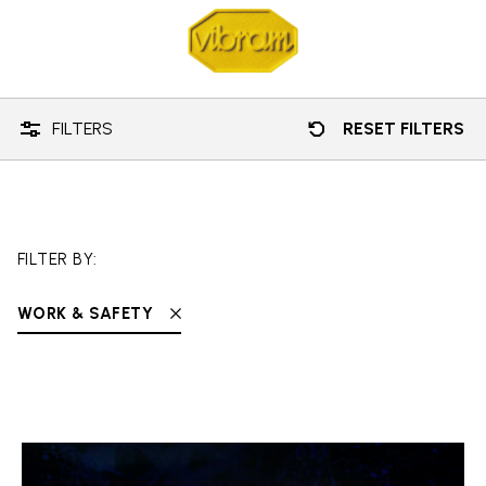
Technology
Work & Safety
FILTERS
RESET FILTERS
FILTER BY:
WORK & SAFETY