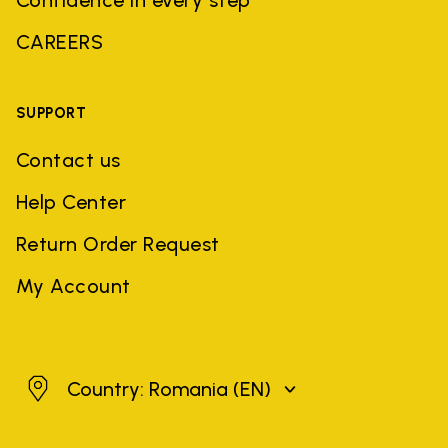
CAREERS
SUPPORT
Contact us
Help Center
Return Order Request
My Account
Romania
Country: Romania
(EN)