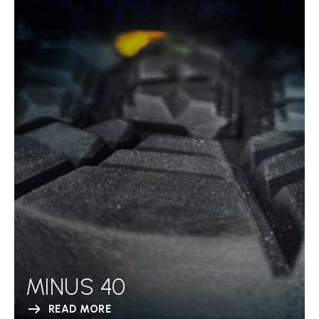
MINUS 40
READ MORE