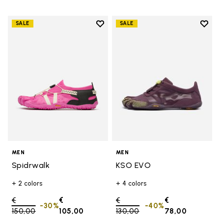
Add to wishlist
Add t
SALE
SALE
Add to wishlist Spidrwalk
Add t
MEN
MEN
Spidrwalk
KSO EVO
+ 2 colors
+ 4 colors
Price reduced from
€
€
Price reduced from
€
€
-30%
-40%
150,00
to
105,00
130,00
to
78,00