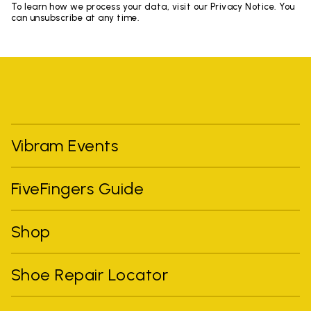
To learn how we process your data, visit our Privacy Notice. You
can unsubscribe at any time.
Vibram Events
FiveFingers Guide
Shop
Shoe Repair Locator