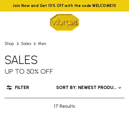
Join Now and Get 10% Off with the code WELCOME10
Shop
Sales
Men
SALES
UP TO 50% OFF
FILTER
SORT BY: NEWEST PRODUCTS
17 Results