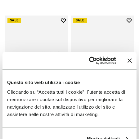
Add to wishlist
Add t
SALE
SALE
Add to wishlist Scramkey
Add t
Questo sito web utilizza i cookie
Cliccando su “Accetta tutti i cookie”, l'utente accetta di
memorizzare i cookie sul dispositivo per migliorare la
MEN
MEN
navigazione del sito, analizzare l'utilizzo del sito e
Scramkey
Groundsplay
assistere nelle nostre attività di marketing.
+ 2 colors
+ 5 colors
Price reduced from
€
€
Price reduced from
€
€
-40%
-40%
Mostra dettagli