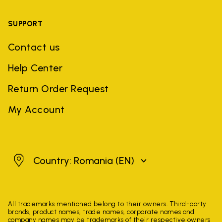
SUPPORT
Contact us
Help Center
Return Order Request
My Account
Romania
Country: Romania
(EN)
All trademarks mentioned belong to their owners. Third-party
brands, product names, trade names, corporate names and
company names may be trademarks of their respective owners