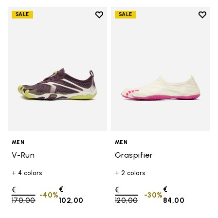
Add to wishlist
Add t
SALE
SALE
Add to wishlist V-Run
Add t
MEN
MEN
V-Run
Graspifier
+ 4 colors
+ 2 colors
Price reduced from
€
€
Price reduced from
€
€
-40%
-30%
170,00
to
102,00
120,00
to
84,00