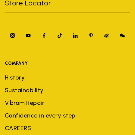
Store Locator
COMPANY
History
Sustainability
Vibram Repair
Confidence in every step
CAREERS