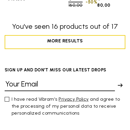
-50%
160,00
to
80,00
You've seen 16 products out of 17
MORE RESULTS
SIGN UP AND DON'T MISS OUR LATEST DROPS
I have read Vibram's
Privacy Policy
and agree to
the processing of my personal data to receive
personalized communications