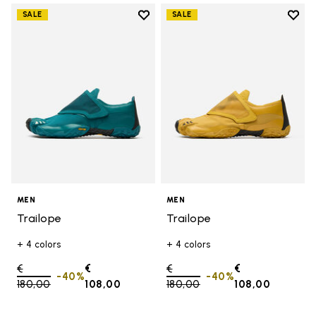
Add to wishlist
Add t
SALE
SALE
Add to wishlist Trailope
Add t
MEN
MEN
Trailope
Trailope
+ 4 colors
+ 4 colors
Price reduced from
€
€
Price reduced from
€
€
-40%
-40%
180,00
to
108,00
180,00
to
108,00