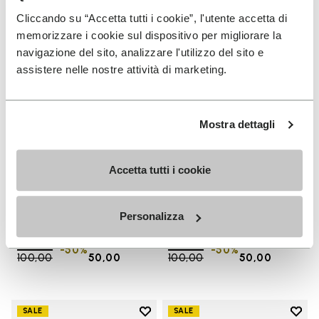
Add to wishlist One Quarter Ca
Add 
Cliccando su “Accetta tutti i cookie”, l'utente accetta di
memorizzare i cookie sul dispositivo per migliorare la
navigazione del sito, analizzare l'utilizzo del sito e
assistere nelle nostre attività di marketing.
Mostra dettagli
Accetta tutti i cookie
SALES
SALES
One Quarter Canvas
One Quarter Canvas
Personalizza
+ 2 colors
+ 2 colors
Price reduced from
€
€
Price reduced from
€
€
-50%
-50%
100,00
to
50,00
100,00
to
50,00
Add to wishlist
Add t
SALE
SALE