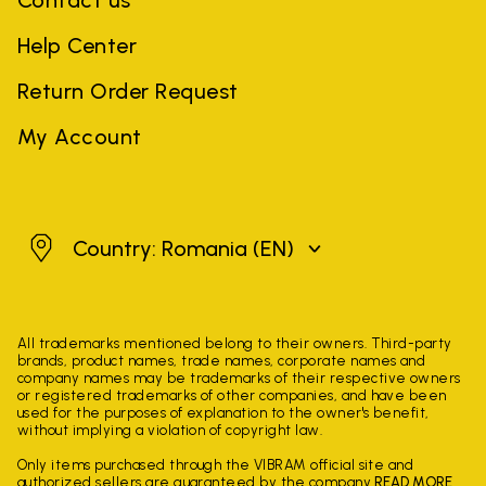
Contact us
Help Center
Return Order Request
My Account
Romania
Country: Romania
(EN)
All trademarks mentioned belong to their owners. Third-party
brands, product names, trade names, corporate names and
company names may be trademarks of their respective owners
or registered trademarks of other companies, and have been
used for the purposes of explanation to the owner's benefit,
without implying a violation of copyright law.
Only items purchased through the VIBRAM official site and
authorized sellers are guaranteed by the company.
READ MORE