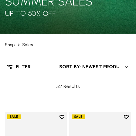
SUMMER SALES
UP TO 50% OFF
Shop
Sales
FILTER
SORT BY: NEWEST PRODUCTS
52 Results
Add to wishlist
Add t
SALE
SALE
Add to wishlist V-Run
Add t