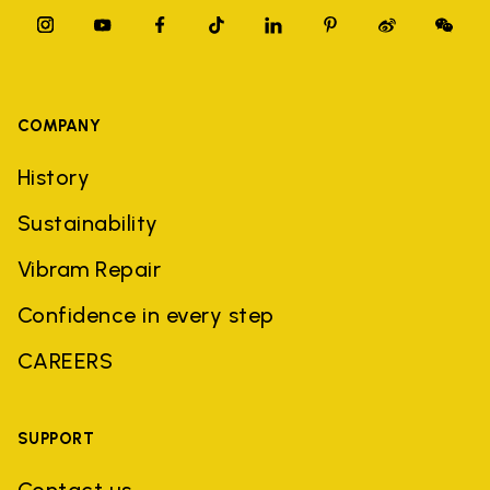
COMPANY
History
Sustainability
Vibram Repair
Confidence in every step
CAREERS
SUPPORT