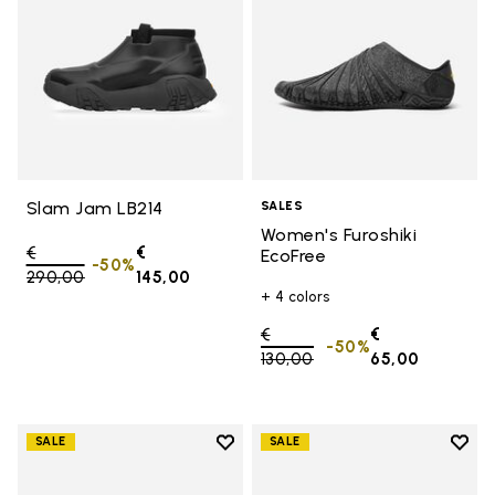
Slam Jam LB214
SALES
Women's Furoshiki
Price reduced from
€
€
EcoFree
-50%
290,00
to
145,00
+ 4 colors
Price reduced from
€
€
-50%
130,00
to
65,00
Add to wishlist
Add t
SALE
SALE
Add to wishlist Women's Furoshik
Add t