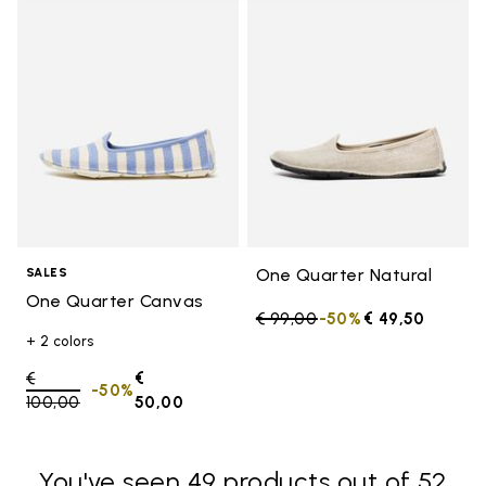
Add to wishlist One Quarter Ca
Add t
One Quarter Natural
SALES
One Quarter Canvas
Price reduced from
€ 99,00
to
-50%
€ 49,50
+ 2 colors
Price reduced from
€
€
-50%
100,00
to
50,00
You've seen 49 products out of 52