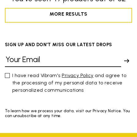
MORE RESULTS
SIGN UP AND DON'T MISS OUR LATEST DROPS
I have read Vibram's
Privacy Policy
and agree to
the processing of my personal data to receive
personalized communications
To learn how we process your data, visit our Privacy Notice. You
can unsubscribe at any time.