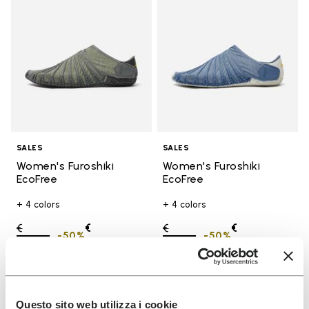
SALES
SALES
Women's Furoshiki
Women's Furoshiki
EcoFree
EcoFree
+ 4 colors
+ 4 colors
Price reduced from
€
€
Price reduced from
€
€
-50%
-50%
130,00
to
65,00
130,00
to
65,00
Add to wishlist
Add t
SALE
SALE
Questo sito web utilizza i cookie