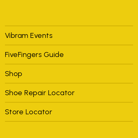
Vibram Events
FiveFingers Guide
Shop
Shoe Repair Locator
Store Locator