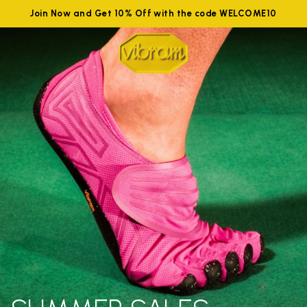
Join Now and Get 10% Off with the code WELCOME10