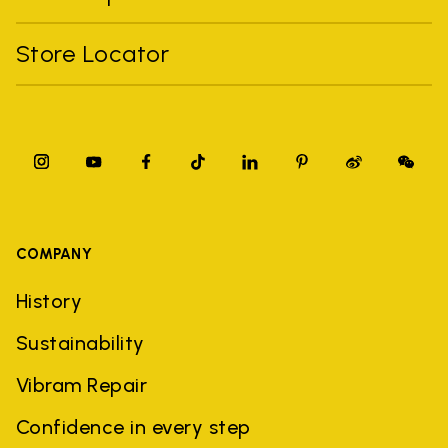
Store Locator
COMPANY
History
Sustainability
Vibram Repair
Confidence in every step