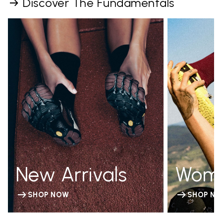
Discover The Fundamentals
New Arrivals
Wom
SHOP NOW
SHOP N