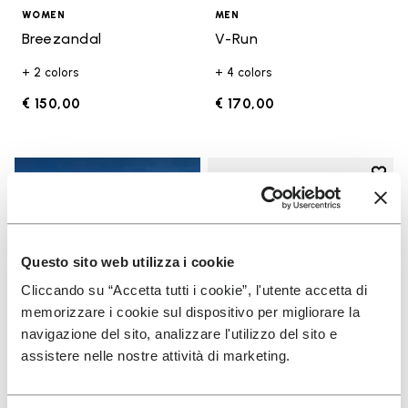
WOMEN
MEN
Breezandal
V-Run
+ 2 colors
+ 4 colors
€ 150,00
€ 170,00
Add t
Add t
Questo sito web utilizza i cookie
Cliccando su “Accetta tutti i cookie”, l'utente accetta di
memorizzare i cookie sul dispositivo per migliorare la
navigazione del sito, analizzare l'utilizzo del sito e
assistere nelle nostre attività di marketing.