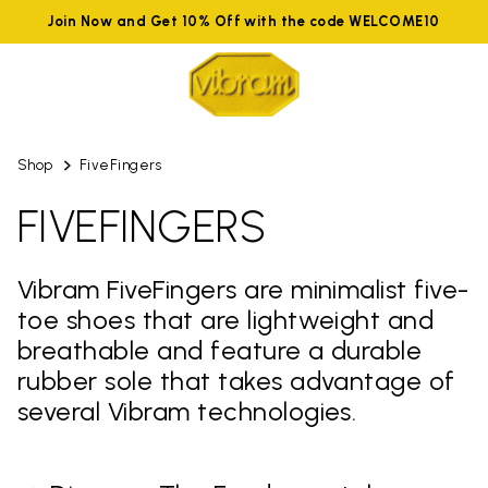
Join Now and Get 10% Off with the code WELCOME10
Shop
FiveFingers
FIVEFINGERS
Vibram FiveFingers are minimalist five-
toe shoes that are lightweight and
breathable and feature a durable
rubber sole that takes advantage of
several Vibram technologies.