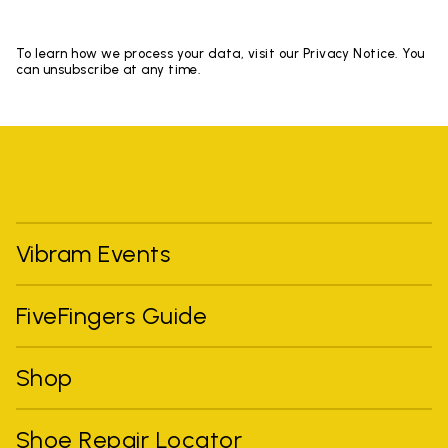
To learn how we process your data, visit our Privacy Notice. You
can unsubscribe at any time.
Vibram Events
FiveFingers Guide
Shop
Shoe Repair Locator