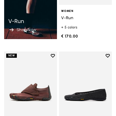
WOMEN
V-Run
V-Run
+ 5 colors
Shop Now
€ 170,00
Add to wishlist
Add t
NEW
Add to wishlist Trailope
Add t