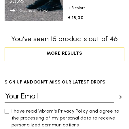
2026
+ 3 colors
Discover now
€ 18,00
You've seen 15 products out of 46
MORE RESULTS
SIGN UP AND DON'T MISS OUR LATEST DROPS
I have read Vibram's
Privacy Policy
and agree to
the processing of my personal data to receive
personalized communications