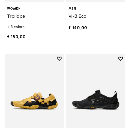
WOMEN
MEN
Trailope
Vi-B Eco
+ 3 colors
€ 140,00
€ 180,00
Add to wishlist
Add t
Add to wishlist Breezandal
Add t