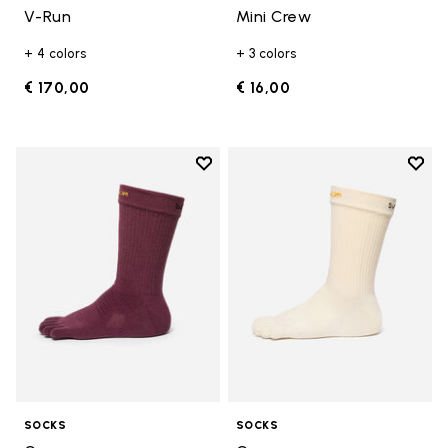
V-Run
Mini Crew
+ 4 colors
+ 3 colors
€ 170,00
€ 16,00
Add to wishlist
Add t
Add to wishlist Crew
Add t
SOCKS
SOCKS