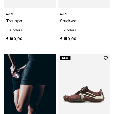
MEN
MEN
Trailope
Spidrwalk
+ 4 colors
+ 2 colors
€ 180,00
€ 150,00
Add t
NEW
Add t