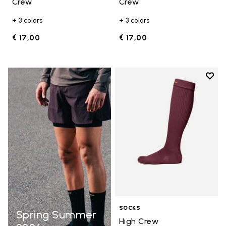
Crew
Crew
+ 3 colors
+ 3 colors
€ 17,00
€ 17,00
Add t
Add t
SOCKS
Spring Summer
High Crew