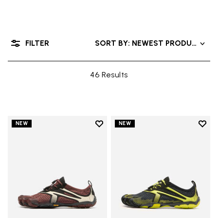
FILTER
SORT BY: NEWEST PRODUCTS
46 Results
Add to wishlist
Add t
NEW
NEW
Add to wishlist V-Run
Add t