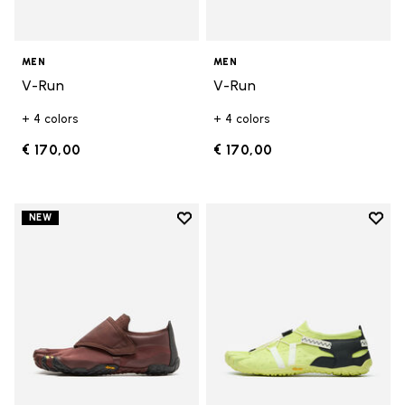
MEN
MEN
V-Run
V-Run
+ 4 colors
+ 4 colors
€ 170,00
€ 170,00
Add to wishlist
Add t
NEW
Add to wishlist Trailope
Add t