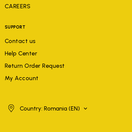
CAREERS
SUPPORT
Contact us
Help Center
Return Order Request
My Account
Romania
Country: Romania
(EN)