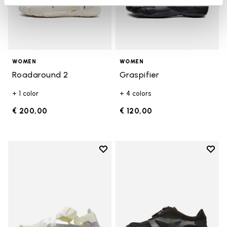
WOMEN
WOMEN
Roadaround 2
Graspifier
+ 1 color
+ 4 colors
€ 200,00
€ 120,00
Add to wishlist
Add t
Add to wishlist Breezandal
Add t