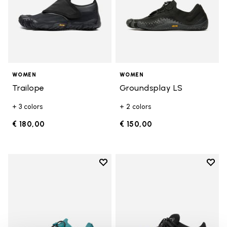
WOMEN
WOMEN
Trailope
Groundsplay LS
+ 3 colors
+ 2 colors
€ 180,00
€ 150,00
Add to wishlist
Add t
Add to wishlist Groundsplay LS
Add t