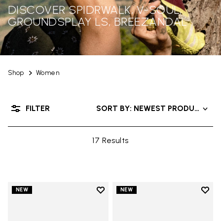
DISCOVER SPIDRWALK, V-SOUL,
GROUNDSPLAY LS, BREEZANDAL
Shop
Women
FILTER
SORT BY: NEWEST PRODUCTS
17 Results
Add to wishlist
Add t
NEW
NEW
Add to wishlist Trailope
Add t