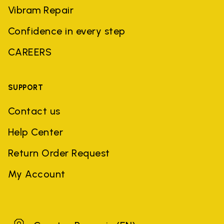
Vibram Repair
Confidence in every step
CAREERS
SUPPORT
Contact us
Help Center
Return Order Request
My Account