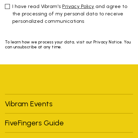
I have read Vibram's
Privacy Policy
and agree to
the processing of my personal data to receive
personalized communications
To learn how we process your data, visit our Privacy Notice. You
can unsubscribe at any time.
Vibram Events
FiveFingers Guide