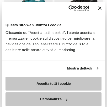
Questo sito web utilizza i cookie
Cliccando su “Accetta tutti i cookie”, l'utente accetta di
WOMEN
WOMEN
Groundsplay LS
Roadaround 2
memorizzare i cookie sul dispositivo per migliorare la
navigazione del sito, analizzare l'utilizzo del sito e
+ 2 colors
+ 1 color
assistere nelle nostre attività di marketing.
€ 150,00
€ 200,00
Mostra dettagli
Add to wishlist
Add t
Add to wishlist Roadaround 2
Add t
Accetta tutti i cookie
Personalizza