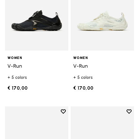
WOMEN
WOMEN
V-Run
V-Run
+ 5 colors
+ 5 colors
€ 170,00
€ 170,00
Add to wishlist
Add t
Add to wishlist KSO EVO
Add t