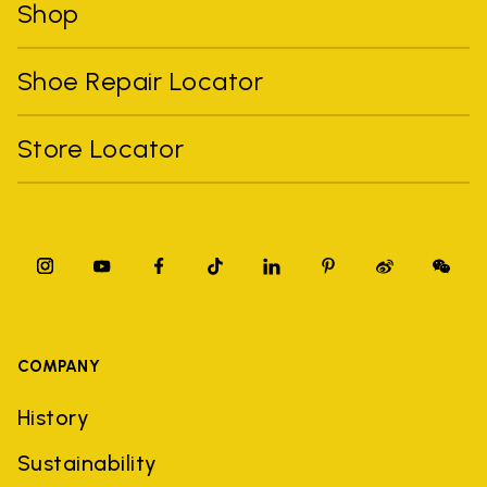
Shop
Shoe Repair Locator
Store Locator
COMPANY
History
Sustainability