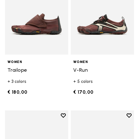
WOMEN
WOMEN
Trailope
V-Run
+ 3 colors
+ 5 colors
€ 180,00
€ 170,00
Add to wishlist
Add t
Add to wishlist V-Run
Add t