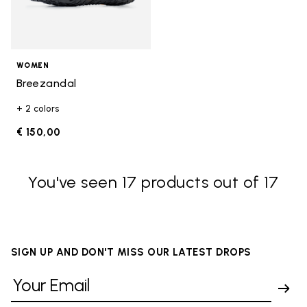
WOMEN
Breezandal
+ 2 colors
€ 150,00
You've seen 17 products out of 17
SIGN UP AND DON'T MISS OUR LATEST DROPS