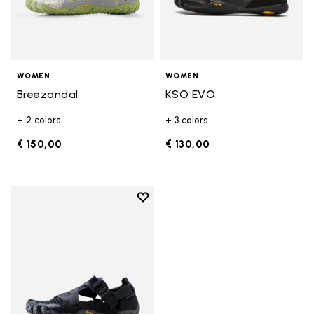
WOMEN
WOMEN
Breezandal
KSO EVO
+ 2 colors
+ 3 colors
€ 150,00
€ 130,00
Add to wishlist
Add to wishlist Breezandal