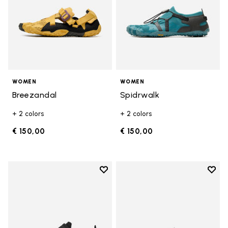
WOMEN
WOMEN
Breezandal
Spidrwalk
+ 2 colors
+ 2 colors
€ 150,00
€ 150,00
Add to wishlist
Add t
Add to wishlist Trailope
Add t