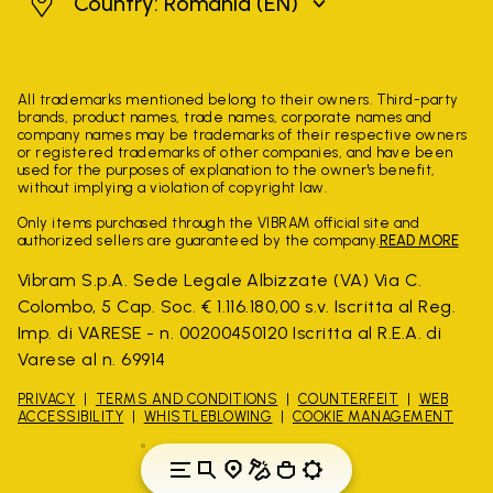
Romania
Country: Romania
(EN)
All trademarks mentioned belong to their owners. Third-party
brands, product names, trade names, corporate names and
company names may be trademarks of their respective owners
or registered trademarks of other companies, and have been
used for the purposes of explanation to the owner's benefit,
without implying a violation of copyright law.
Only items purchased through the VIBRAM official site and
authorized sellers are guaranteed by the company.
READ MORE
Vibram S.p.A. Sede Legale Albizzate (VA) Via C.
Colombo, 5 Cap. Soc. € 1.116.180,00 s.v. Iscritta al Reg.
Imp. di VARESE - n. 00200450120 Iscritta al R.E.A. di
Varese al n. 69914
PRIVACY
TERMS AND CONDITIONS
COUNTERFEIT
WEB
ACCESSIBILITY
WHISTLEBLOWING
COOKIE MANAGEMENT