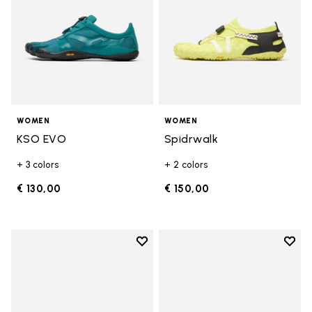
WOMEN
WOMEN
KSO EVO
Spidrwalk
+ 3 colors
+ 2 colors
€ 130,00
€ 150,00
Add to wishlist
Add t
Add to wishlist Breezandal
Add t