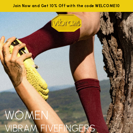
Join Now and Get 10% Off with the code WELCOME10
WOMEN
VIBRAM FIVEFINGERS