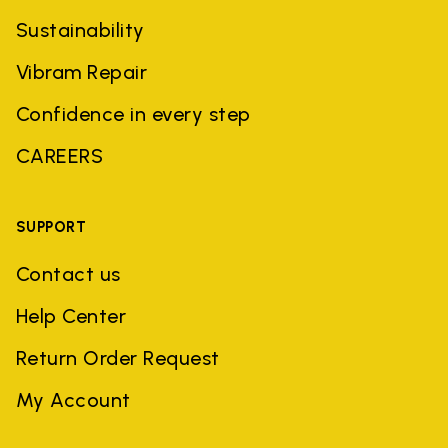
Sustainability
Vibram Repair
Confidence in every step
CAREERS
SUPPORT
Contact us
Help Center
Return Order Request
My Account