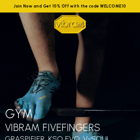
Join Now and Get 10% Off with the code WELCOME10
GYM
VIBRAM FIVEFINGERS
GRASPIFIER, KSO EVO, V-SOUL,