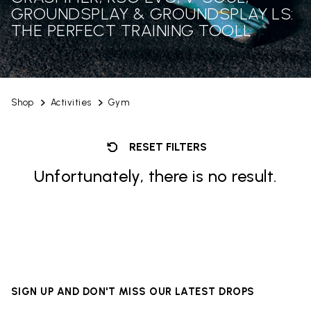
GROUNDSPLAY & GROUNDSPLAY LS:
THE PERFECT TRAINING TOOLL
Shop
Activities
Gym
RESET FILTERS
Unfortunately, there is no result.
SIGN UP AND DON'T MISS OUR LATEST DROPS