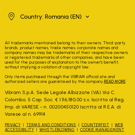
Romania
Country: Romania
(EN)
All trademarks mentioned belong to their owners. Third-party
brands, product names, trade names, corporate names and
company names may be trademarks of their respective owners
or registered trademarks of other companies, and have been
used for the purposes of explanation to the owner's benefit,
without implying a violation of copyright law.
Only items purchased through the VIBRAM official site and
authorized sellers are guaranteed by the company.
READ MORE
Vibram S.p.A. Sede Legale Albizzate (VA) Via C.
Colombo, 5 Cap. Soc. € 1.116.180,00 s.v. Iscritta al Reg.
Imp. di VARESE - n. 00200450120 Iscritta al R.E.A. di
Varese al n. 69914
PRIVACY
TERMS AND CONDITIONS
COUNTERFEIT
WEB
ACCESSIBILITY
WHISTLEBLOWING
COOKIE MANAGEMENT