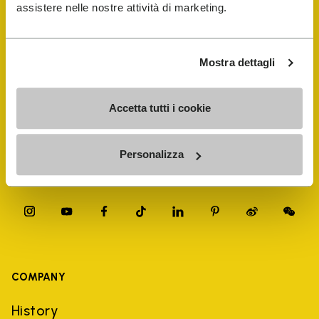
FiveFingers Guide
assistere nelle nostre attività di marketing.
Shop
Mostra dettagli
Shoe Repair Locator
Accetta tutti i cookie
Store Locator
Personalizza
COMPANY
History