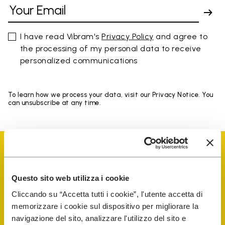
I have read Vibram's
Privacy Policy
and agree to
the processing of my personal data to receive
personalized communications
To learn how we process your data, visit our Privacy Notice. You
can unsubscribe at any time.
Questo sito web utilizza i cookie
Vibram Events
Cliccando su “Accetta tutti i cookie”, l'utente accetta di
memorizzare i cookie sul dispositivo per migliorare la
navigazione del sito, analizzare l'utilizzo del sito e