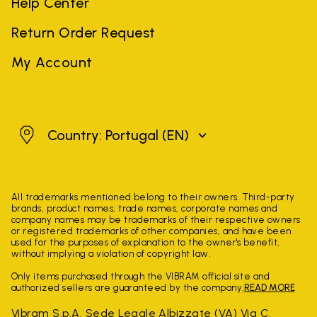
Help Center
Return Order Request
My Account
Portugal
Country: Portugal
(EN)
All trademarks mentioned belong to their owners. Third-party
brands, product names, trade names, corporate names and
company names may be trademarks of their respective owners
or registered trademarks of other companies, and have been
used for the purposes of explanation to the owner's benefit,
without implying a violation of copyright law.
Only items purchased through the VIBRAM official site and
authorized sellers are guaranteed by the company.
READ MORE
Vibram S.p.A. Sede Legale Albizzate (VA) Via C.