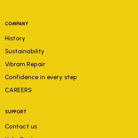
COMPANY
History
Sustainability
Vibram Repair
Confidence in every step
CAREERS
SUPPORT
Contact us