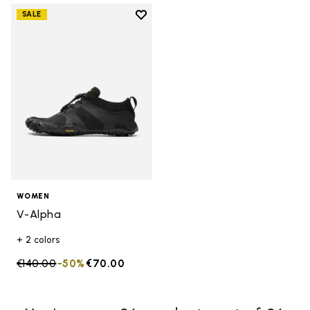
Add to wishlist
SALE
Add to wishlist V-Alpha
WOMEN
V-Alpha
+ 2 colors
Price reduced from
€140.00
to
-50%
€70.00