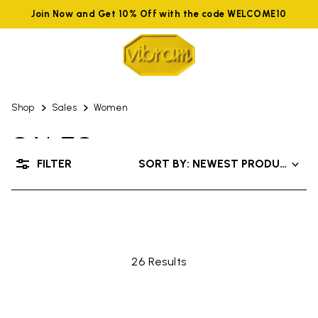
Join Now and Get 10% Off with the code WELCOME10
Shop
Sales
Women
SALES
FILTER
SORT BY: NEWEST PRODUCTS
UP TO 50% OFF
26 Results