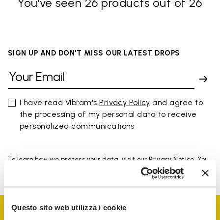
You've seen 26 products out of 26
SIGN UP AND DON'T MISS OUR LATEST DROPS
I have read Vibram's
Privacy Policy
and agree to
the processing of my personal data to receive
personalized communications
To learn how we process your data, visit our Privacy Notice. You
can unsubscribe at any time.
Questo sito web utilizza i cookie