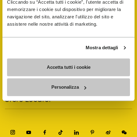
Cliccando su “Accetta tutti i cookie”, l'utente accetta di
memorizzare i cookie sul dispositivo per migliorare la
navigazione del sito, analizzare l'utilizzo del sito e
Vibram Events
assistere nelle nostre attività di marketing.
FiveFingers Guide
Mostra dettagli
Shop
Accetta tutti i cookie
Shoe Repair Locator
Personalizza
Store Locator