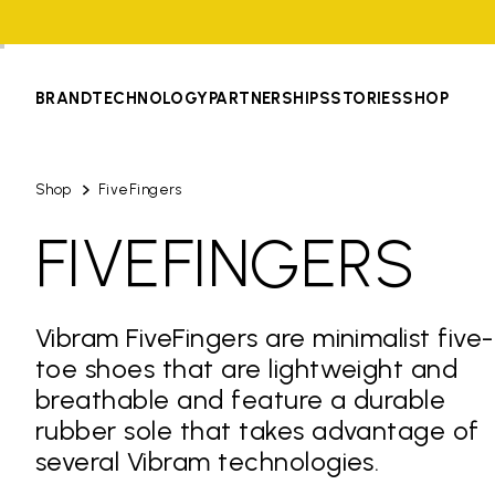
BRAND
TECHNOLOGY
PARTNERSHIPS
STORIES
SHOP
Shop
FiveFingers
FIVEFINGERS
Vibram FiveFingers are minimalist five-
toe shoes that are lightweight and
breathable and feature a durable
rubber sole that takes advantage of
several Vibram technologies.