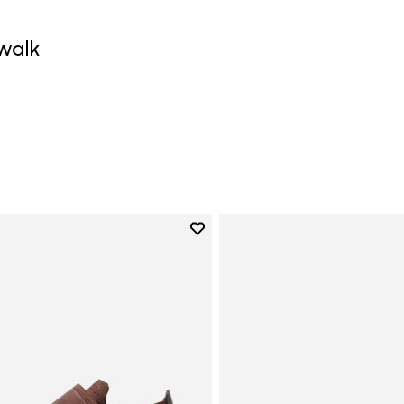
walk
Add to wishlist
Add to wishlist Trailope