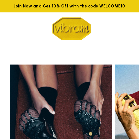
Join Now and Get 10% Off with the code WELCOME10