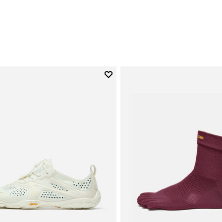
Add to wishlist
Add to wishlist V-Run