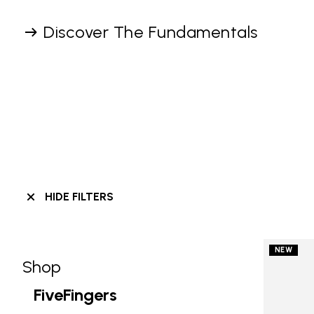
Discover The Fundamentals
HIDE FILTERS
NEW
Shop
Skip filters go to products
Refine by Category: Shop
FiveFingers