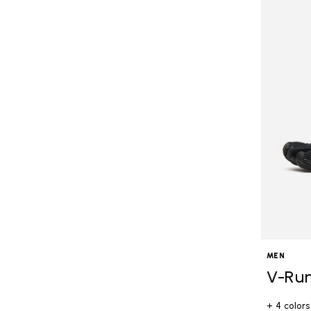
MEN
V-Ru
+ 4 colors