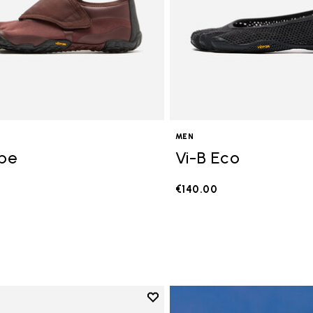
MEN
ope
Vi-B Eco
€140.00
Add to wishlist
Add to wishlist V-Run