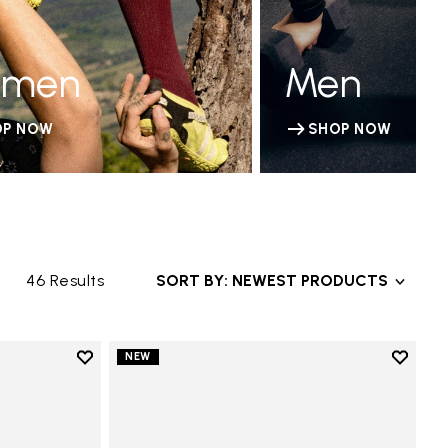
men
Men
OP NOW
SHOP NOW
46 Results
SORT BY: NEWEST PRODUCTS
Add to wishlist
Add to 
NEW
Add to wishlist V-Run
Add to 