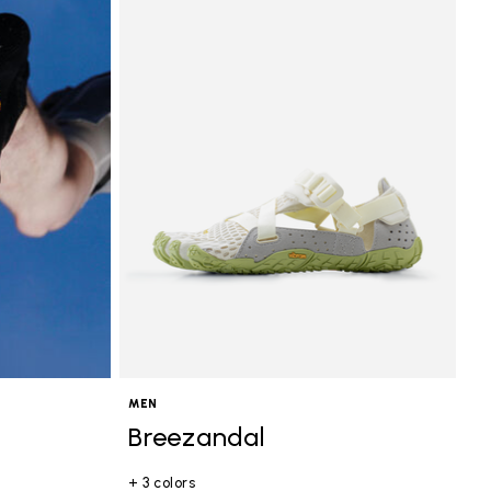
MEN
Breezandal
+ 3 colors