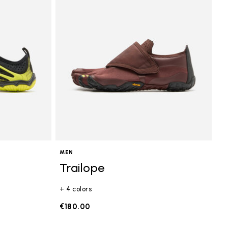
MEN
Trailope
+ 4 colors
€180.00