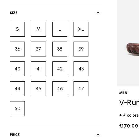
selected Currently Refined by Cate
SIZE
S
M
L
XL
Refine by Size: S
Refine by Size: M
Refine by Size: L
Refine by Size: XL
36
37
38
39
Refine by Size: 36
Refine by Size: 37
Refine by Size: 38
Refine by Size: 39
40
41
42
43
Refine by Size: 40
Refine by Size: 41
Refine by Size: 42
Refine by Size: 43
44
45
46
47
Refine by Size: 44
Refine by Size: 45
Refine by Size: 46
Refine by Size: 47
MEN
V-Ru
50
Refine by Size: 50
+ 4 colors
€170.00
PRICE