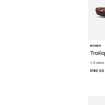
WOMEN
Trail
+ 3 colors
€180.00