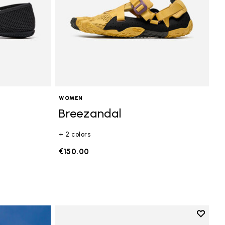
WOMEN
Breezandal
+ 2 colors
€150.00
Add to 
Add to 