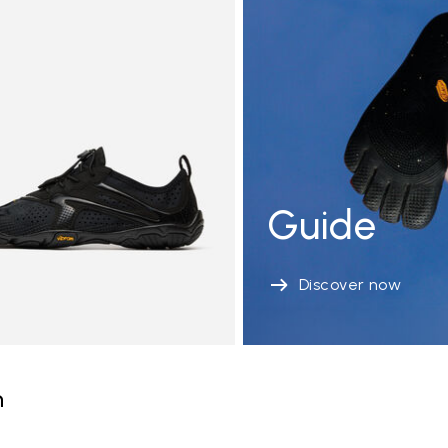
Guide
Discover now
n