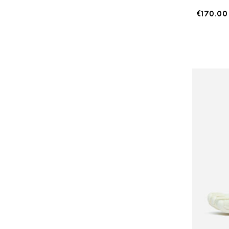
€170.00