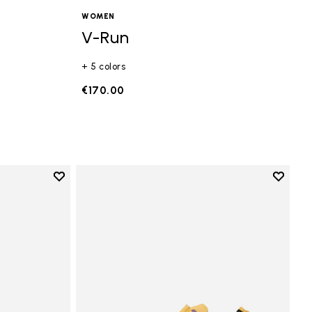
WOMEN
V-Run
+ 5 colors
€170.00
Add to wishlist
Add to 
Add to wishlist Vi-B Eco
Add to 