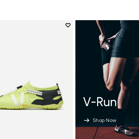
Add to wishlist
Add to wishlist Spidrwalk
V-Run
Shop Now