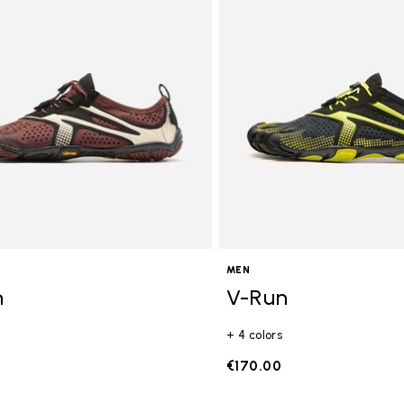
gory: FiveFingers
MEN
n
V-Run
+ 4 colors
€170.00