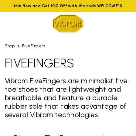
Join Now and Get 10% Off with the code WELCOME10
Shop
FiveFingers
FIVEFINGERS
Vibram FiveFingers are minimalist five-
toe shoes that are lightweight and
breathable and feature a durable
rubber sole that takes advantage of
several Vibram technologies.