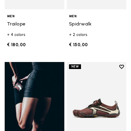
MEN
MEN
Trailope
Spidrwalk
+ 4 colors
+ 2 colors
€ 180,00
€ 150,00
Add t
NEW
Add t