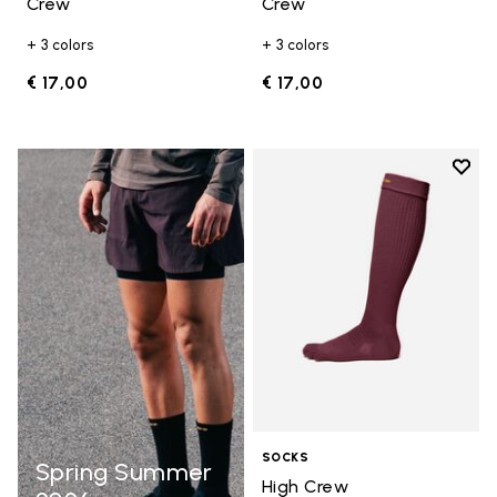
Crew
Crew
+ 3 colors
+ 3 colors
€ 17,00
€ 17,00
Add t
Add t
SOCKS
Spring Summer
High Crew