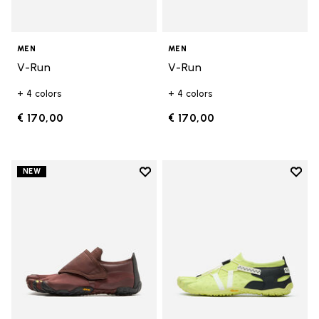
MEN
MEN
V-Run
V-Run
+ 4 colors
+ 4 colors
€ 170,00
€ 170,00
Add to wishlist
Add t
NEW
Add to wishlist Trailope
Add t