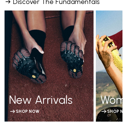
Discover The Fundamentals
New Arrivals
Wom
SHOP NOW
SHOP N