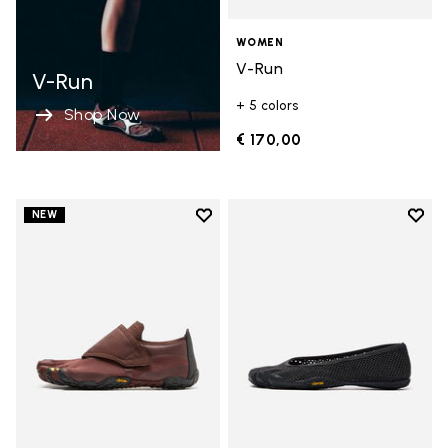
WOMEN
V-Run
V-Run
+ 5 colors
Shop Now
€ 170,00
Add to wishlist
Add t
NEW
Add to wishlist Trailope
Add t