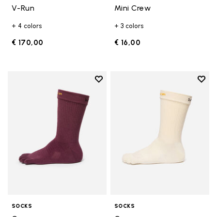
V-Run
Mini Crew
+ 4 colors
+ 3 colors
€ 170,00
€ 16,00
Add to wishlist
Add t
Add to wishlist Crew
Add t
SOCKS
SOCKS