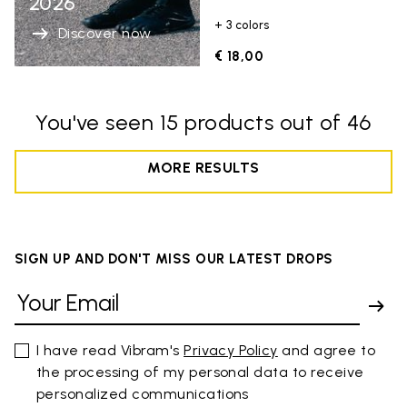
2026
+ 3 colors
Discover now
€ 18,00
You've seen 15 products out of 46
MORE RESULTS
SIGN UP AND DON'T MISS OUR LATEST DROPS
I have read Vibram's
Privacy Policy
and agree to
the processing of my personal data to receive
personalized communications