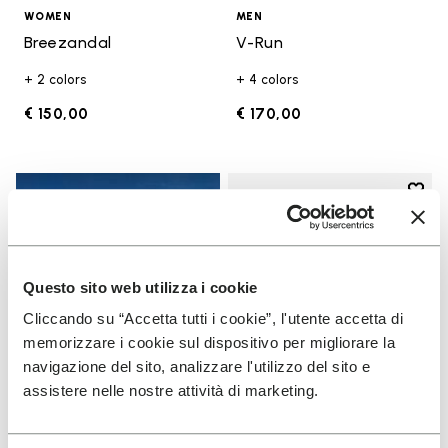
WOMEN
MEN
Breezandal
V-Run
+ 2 colors
+ 4 colors
€ 150,00
€ 170,00
Add t
Add t
Questo sito web utilizza i cookie
Cliccando su “Accetta tutti i cookie”, l'utente accetta di
memorizzare i cookie sul dispositivo per migliorare la
navigazione del sito, analizzare l'utilizzo del sito e
assistere nelle nostre attività di marketing.