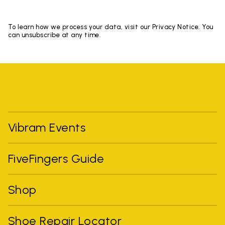
To learn how we process your data, visit our Privacy Notice. You
can unsubscribe at any time.
Vibram Events
FiveFingers Guide
Shop
Shoe Repair Locator