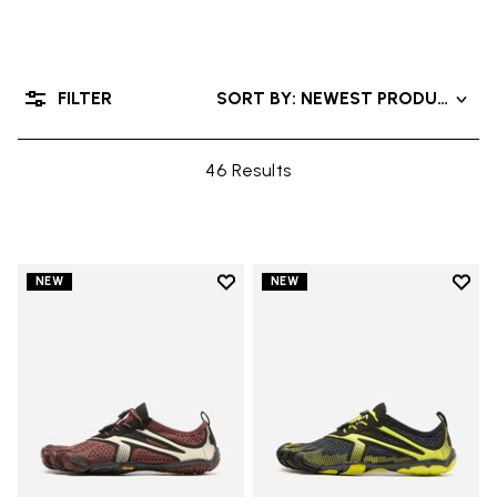
FILTER
SORT BY: NEWEST PRODUCTS
46 Results
Add to wishlist
Add t
NEW
NEW
Add to wishlist V-Run
Add t