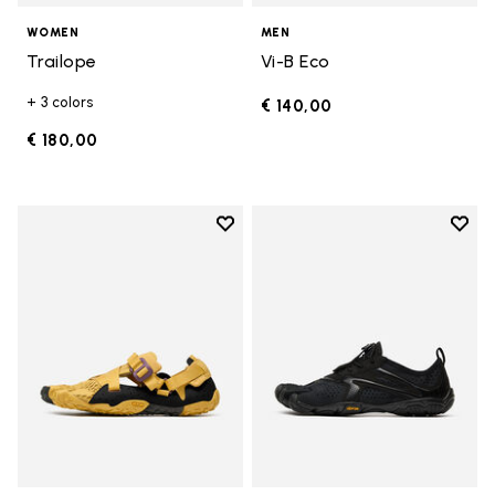
WOMEN
MEN
Trailope
Vi-B Eco
+ 3 colors
€ 140,00
€ 180,00
Add to wishlist
Add t
Add to wishlist Breezandal
Add t