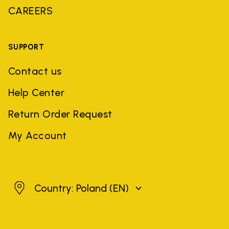
CAREERS
SUPPORT
Contact us
Help Center
Return Order Request
My Account
Poland
Country: Poland
(EN)