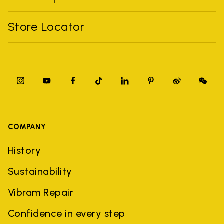
Store Locator
COMPANY
History
Sustainability
Vibram Repair
Confidence in every step