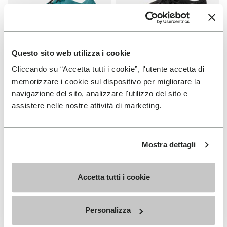
Questo sito web utilizza i cookie
Cliccando su “Accetta tutti i cookie”, l'utente accetta di
WOMEN
WOMEN
Groundsplay LS
Roadaround 2
memorizzare i cookie sul dispositivo per migliorare la
navigazione del sito, analizzare l'utilizzo del sito e
+ 2 colors
+ 1 color
assistere nelle nostre attività di marketing.
€ 150,00
€ 200,00
Mostra dettagli
Add to wishlist
Add t
Add to wishlist Roadaround 2
Add t
Accetta tutti i cookie
Personalizza