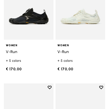
WOMEN
WOMEN
V-Run
V-Run
+ 5 colors
+ 5 colors
€ 170,00
€ 170,00
Add to wishlist
Add t
Add to wishlist KSO EVO
Add t