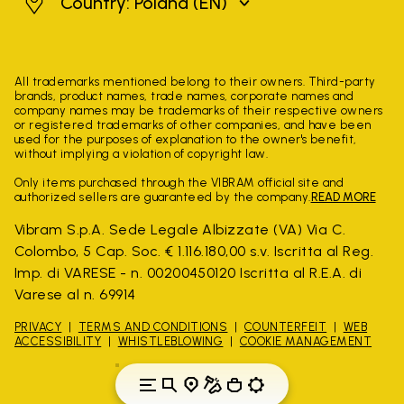
Poland
Country: Poland
(EN)
All trademarks mentioned belong to their owners. Third-party
brands, product names, trade names, corporate names and
company names may be trademarks of their respective owners
or registered trademarks of other companies, and have been
used for the purposes of explanation to the owner's benefit,
without implying a violation of copyright law.
Only items purchased through the VIBRAM official site and
authorized sellers are guaranteed by the company.
READ MORE
Vibram S.p.A. Sede Legale Albizzate (VA) Via C.
Colombo, 5 Cap. Soc. € 1.116.180,00 s.v. Iscritta al Reg.
Imp. di VARESE - n. 00200450120 Iscritta al R.E.A. di
Varese al n. 69914
PRIVACY
TERMS AND CONDITIONS
COUNTERFEIT
WEB
ACCESSIBILITY
WHISTLEBLOWING
COOKIE MANAGEMENT