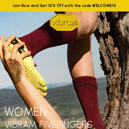
Join Now and Get 10% Off with the code WELCOME10
WOMEN
VIBRAM FIVEFINGERS