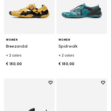
WOMEN
WOMEN
Breezandal
Spidrwalk
+ 2 colors
+ 2 colors
€ 150,00
€ 150,00
Add to wishlist
Add t
Add to wishlist Trailope
Add t