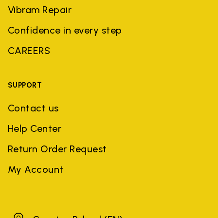
Vibram Repair
Confidence in every step
CAREERS
SUPPORT
Contact us
Help Center
Return Order Request
My Account