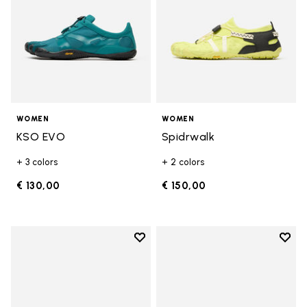
WOMEN
WOMEN
KSO EVO
Spidrwalk
+ 3 colors
+ 2 colors
€ 130,00
€ 150,00
Add to wishlist
Add t
Add to wishlist Breezandal
Add t