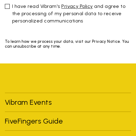
I have read Vibram's
Privacy Policy
and agree to
the processing of my personal data to receive
personalized communications
To learn how we process your data, visit our Privacy Notice. You
can unsubscribe at any time.
Vibram Events
FiveFingers Guide