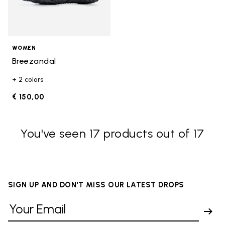
WOMEN
Breezandal
+ 2 colors
€ 150,00
You've seen 17 products out of 17
SIGN UP AND DON'T MISS OUR LATEST DROPS