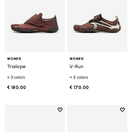
WOMEN
WOMEN
Trailope
V-Run
+ 3 colors
+ 5 colors
€ 180,00
€ 170,00
Add to wishlist
Add t
Add to wishlist V-Run
Add t