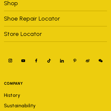
Shop
Shoe Repair Locator
Store Locator
COMPANY
History
Sustainability