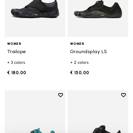
WOMEN
WOMEN
Trailope
Groundsplay LS
+ 3 colors
+ 2 colors
€ 180,00
€ 150,00
Add to wishlist
Add t
Add to wishlist Groundsplay LS
Add t