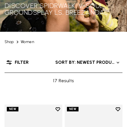
DISCOVER SPIDRWALK, V-SOUL,
GROUNDSPLAY LS, BREEZANDAL
Shop
Women
FILTER
SORT BY: NEWEST PRODUCTS
17 Results
Add to wishlist
Add t
NEW
NEW
Add to wishlist Trailope
Add t