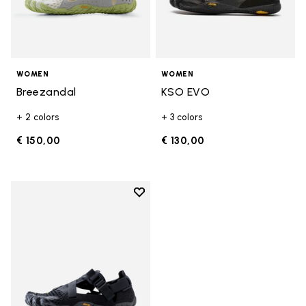
WOMEN
WOMEN
Breezandal
KSO EVO
+ 2 colors
+ 3 colors
€ 150,00
€ 130,00
Add to wishlist
Add to wishlist Breezandal