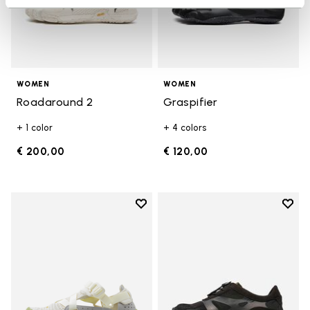
WOMEN
WOMEN
Roadaround 2
Graspifier
+ 1 color
+ 4 colors
€ 200,00
€ 120,00
Add to wishlist
Add t
Add to wishlist Breezandal
Add t