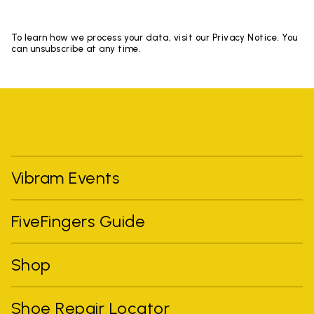
To learn how we process your data, visit our Privacy Notice. You
can unsubscribe at any time.
Vibram Events
FiveFingers Guide
Shop
Shoe Repair Locator