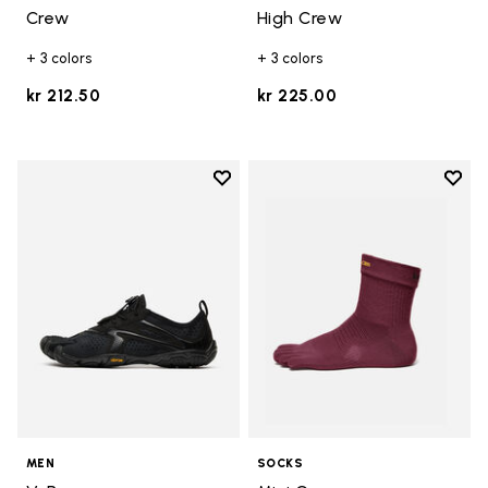
Crew
High Crew
+ 3 colors
+ 3 colors
kr 212.50
kr 225.00
Add to wishlist
Add t
Add to wishlist V-Run
Add t
MEN
SOCKS