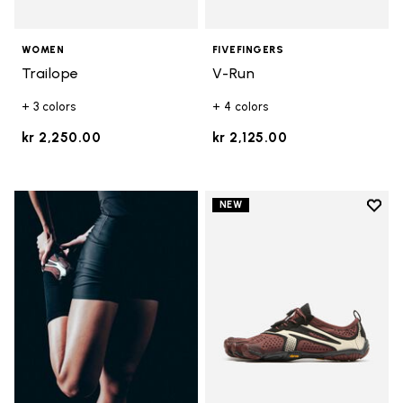
WOMEN
FIVEFINGERS
Trailope
V-Run
+ 3 colors
+ 4 colors
kr 2,250.00
kr 2,125.00
Add t
NEW
Add t