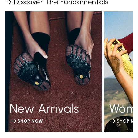
Discover The Fundamentals
New Arrivals
Wom
SHOP NOW
SHOP N