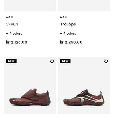
MEN
MEN
V-Run
Trailope
+ 4 colors
+ 4 colors
kr 2,125.00
kr 2,250.00
Add to wishlist
Add t
NEW
NEW
Add to wishlist Trailope
Add t