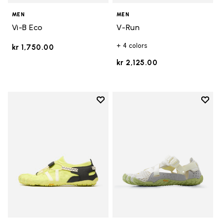
MEN
MEN
Vi-B Eco
V-Run
+ 4 colors
kr 1,750.00
kr 2,125.00
Add to wishlist
Add t
Add to wishlist Spidrwalk
Add t