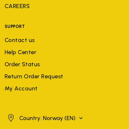
CAREERS
SUPPORT
Contact us
Help Center
Order Status
Return Order Request
My Account
Norway
Country: Norway
(EN)