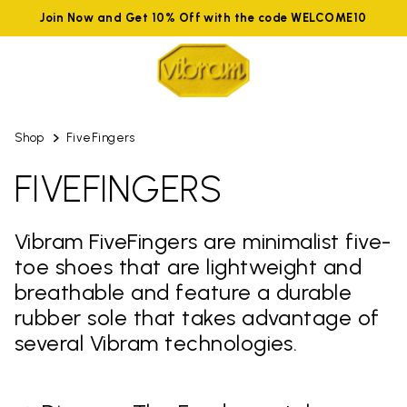
Join Now and Get 10% Off with the code WELCOME10
Shop
FiveFingers
FIVEFINGERS
Vibram FiveFingers are minimalist five-
toe shoes that are lightweight and
breathable and feature a durable
rubber sole that takes advantage of
several Vibram technologies.