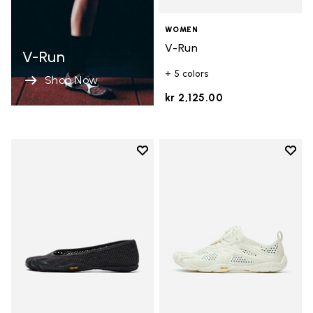
WOMEN
V-Run
V-Run
+ 5 colors
Shop Now
kr 2,125.00
Add to wishlist
Add t
Add to wishlist Vi-B Eco
Add t