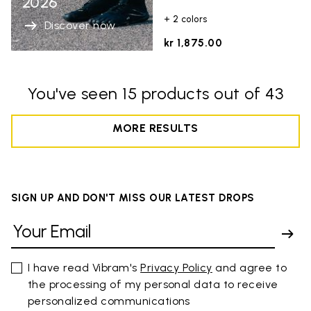
2026
+ 2 colors
Discover now
kr 1,875.00
You've seen 15 products out of 43
MORE RESULTS
SIGN UP AND DON'T MISS OUR LATEST DROPS
I have read Vibram's
Privacy Policy
and agree to
the processing of my personal data to receive
personalized communications