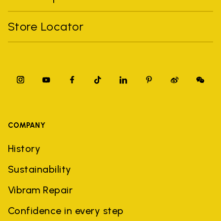
Store Locator
COMPANY
History
Sustainability
Vibram Repair
Confidence in every step