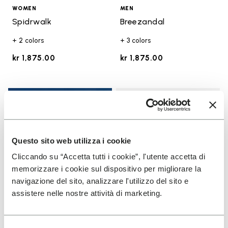
WOMEN
MEN
Spidrwalk
Breezandal
+ 2 colors
+ 3 colors
kr 1,875.00
kr 1,875.00
Add t
Add t
Questo sito web utilizza i cookie
Cliccando su “Accetta tutti i cookie”, l'utente accetta di
memorizzare i cookie sul dispositivo per migliorare la
navigazione del sito, analizzare l'utilizzo del sito e
assistere nelle nostre attività di marketing.