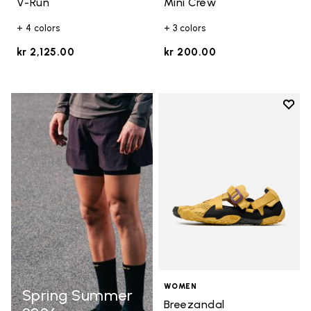
V-Run
Mini Crew
+ 4 colors
+ 3 colors
kr 2,125.00
kr 200.00
Add t
Add t
WOMEN
Spring Summer
Breezandal