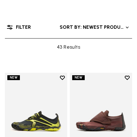
FILTER
SORT BY: NEWEST PRODUCTS
43 Results
Add to wishlist
Add t
NEW
NEW
Add to wishlist V-Run
Add t