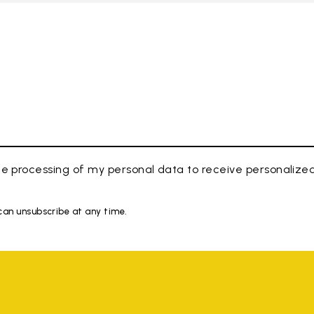
e processing of my personal data to receive personaliz
 can unsubscribe at any time.