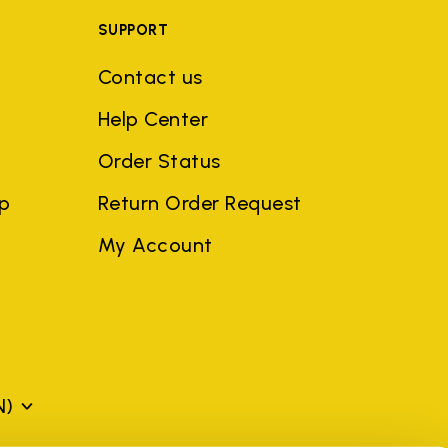
SUPPORT
Contact us
Help Center
Order Status
ep
Return Order Request
My Account
N)