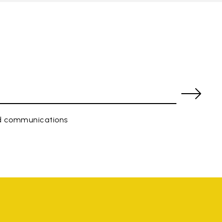
ed communications