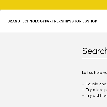
BRAND
TECHNOLOGY
PARTNERSHIPS
STORIES
SHOP
Search
Let us help y
– Double chec
– Try a less 
– Try a diffe