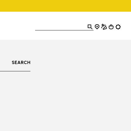
SEARCH