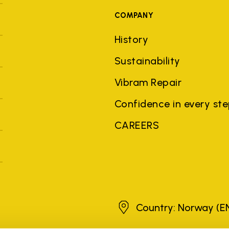
COMPANY
History
Sustainability
Vibram Repair
Confidence in every st
CAREERS
Norway
Country: Norway
(E