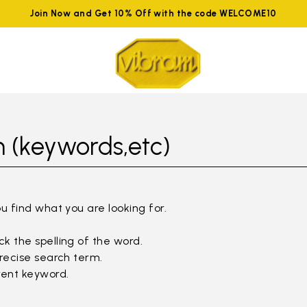
Join Now and Get 10% Off with the code WELCOME10
 (keywords,etc)
ou find what you are looking for.
k the spelling of the word.
precise search term.
rent keyword.