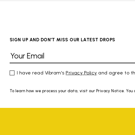
SIGN UP AND DON'T MISS OUR LATEST DROPS
I have read Vibram's
Privacy Policy
and agree to th
To learn how we process your data, visit our Privacy Notice. You