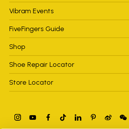
Vibram Events
FiveFingers Guide
Shop
Shoe Repair Locator
Store Locator