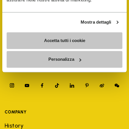
FiveFingers Guide
Shop
Mostra dettagli
Shoe Repair Locator
Accetta tutti i cookie
Store Locator
Personalizza
COMPANY
History