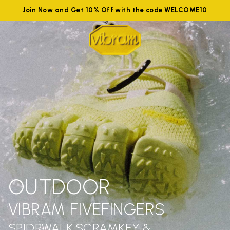
Join Now and Get 10% Off with the code WELCOME10
OUTDOOR
VIBRAM FIVEFINGERS
SPIDRWALK,SCRAMKEY &