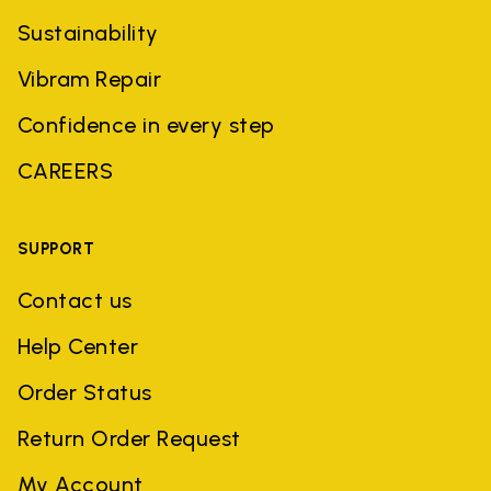
Sustainability
Vibram Repair
Confidence in every step
CAREERS
SUPPORT
Contact us
Help Center
Order Status
Return Order Request
My Account