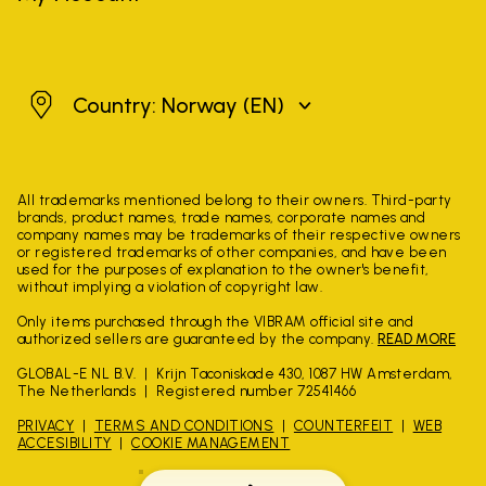
Norway
Country: Norway
(EN)
All trademarks mentioned belong to their owners. Third-party
brands, product names, trade names, corporate names and
company names may be trademarks of their respective owners
or registered trademarks of other companies, and have been
used for the purposes of explanation to the owner's benefit,
without implying a violation of copyright law.
Only items purchased through the VIBRAM official site and
authorized sellers are guaranteed by the company.
READ MORE
GLOBAL-E NL B.V.
Krijn Taconiskade 430, 1087 HW Amsterdam,
The Netherlands
Registered number 72541466
PRIVACY
TERMS AND CONDITIONS
COUNTERFEIT
WEB
ACCESIBILITY
COOKIE MANAGEMENT