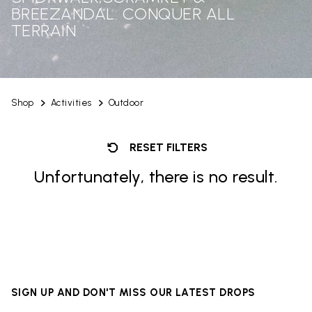
BREEZANDAL: CONQUER ALL
TERRAIN
Shop
Activities
Outdoor
RESET FILTERS
Unfortunately, there is no result.
SIGN UP AND DON'T MISS OUR LATEST DROPS