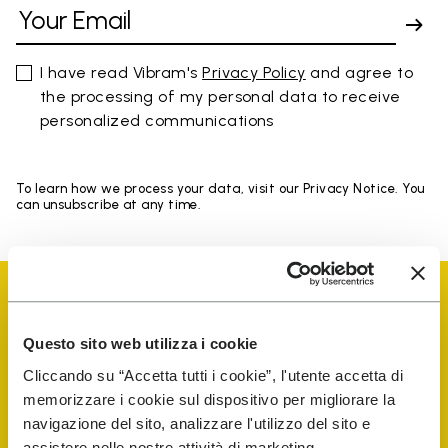
I have read Vibram's
Privacy Policy
and agree to
the processing of my personal data to receive
personalized communications
To learn how we process your data, visit our Privacy Notice. You
can unsubscribe at any time.
Questo sito web utilizza i cookie
Cliccando su “Accetta tutti i cookie”, l'utente accetta di
Vibram Events
memorizzare i cookie sul dispositivo per migliorare la
navigazione del sito, analizzare l'utilizzo del sito e
assistere nelle nostre attività di marketing.