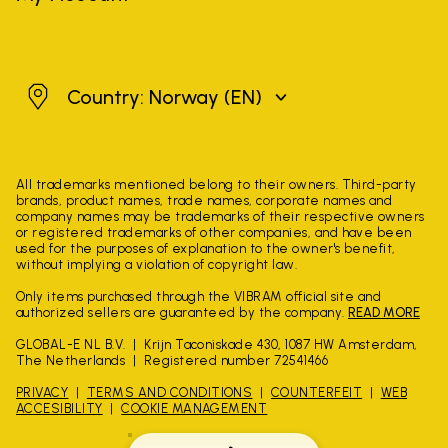
Norway
Country: Norway
(EN)
All trademarks mentioned belong to their owners. Third-party
brands, product names, trade names, corporate names and
company names may be trademarks of their respective owners
or registered trademarks of other companies, and have been
used for the purposes of explanation to the owner's benefit,
without implying a violation of copyright law.
Only items purchased through the VIBRAM official site and
authorized sellers are guaranteed by the company.
READ MORE
GLOBAL-E NL B.V.
Krijn Taconiskade 430, 1087 HW Amsterdam,
The Netherlands
Registered number 72541466
PRIVACY
TERMS AND CONDITIONS
COUNTERFEIT
WEB
ACCESIBILITY
COOKIE MANAGEMENT