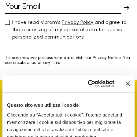
I have read Vibram's
Privacy Policy
and agree to
the processing of my personal data to receive
personalized communications
To learn how we process your data, visit our Privacy Notice. You
can unsubscribe at any time.
Questo sito web utilizza i cookie
Cliccando su “Accetta tutti i cookie”, l'utente accetta di
Vibram Events
memorizzare i cookie sul dispositivo per migliorare la
navigazione del sito, analizzare l'utilizzo del sito e
assistere nelle nostre attività di marketing.