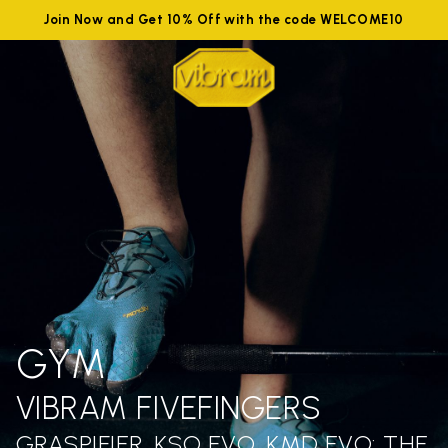
Join Now and Get 10% Off with the code WELCOME10
GYM
VIBRAM FIVEFINGERS
GRASPIFIER, KSO EVO, KMD EVO: THE