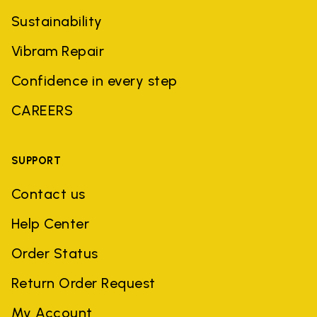
Sustainability
Vibram Repair
Confidence in every step
CAREERS
SUPPORT
Contact us
Help Center
Order Status
Return Order Request
My Account