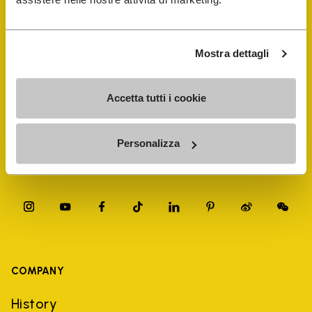
FiveFingers Guide
Shop
Mostra dettagli
Shoe Repair Locator
Accetta tutti i cookie
Store Locator
Personalizza
COMPANY
History