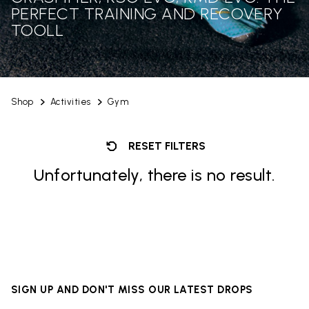
PERFECT TRAINING AND RECOVERY
TOOLL
Shop
Activities
Gym
RESET FILTERS
Unfortunately, there is no result.
SIGN UP AND DON'T MISS OUR LATEST DROPS