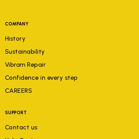
COMPANY
History
Sustainability
Vibram Repair
Confidence in every step
CAREERS
SUPPORT
Contact us