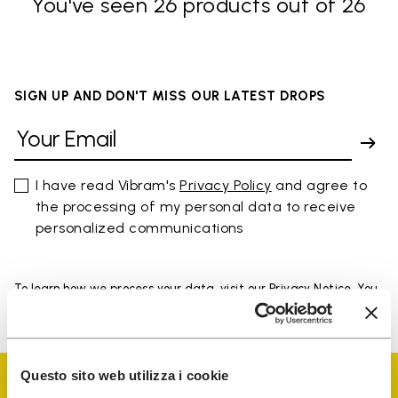
You've seen 26 products out of 26
SIGN UP AND DON'T MISS OUR LATEST DROPS
I have read Vibram's
Privacy Policy
and agree to
the processing of my personal data to receive
personalized communications
To learn how we process your data, visit our Privacy Notice. You
can unsubscribe at any time.
Questo sito web utilizza i cookie