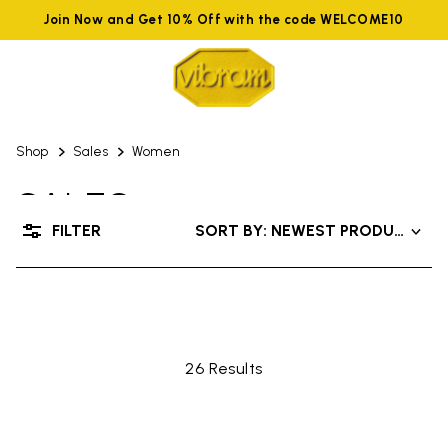
Join Now and Get 10% Off with the code WELCOME10
Shop
Sales
Women
SALES
FILTER
SORT BY: NEWEST PRODUCTS
UP TO 50% OFF
26 Results