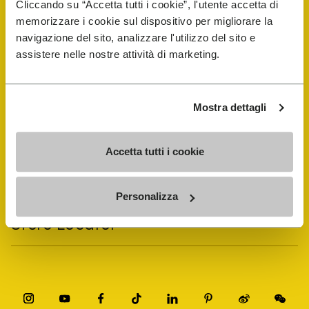
Cliccando su “Accetta tutti i cookie”, l'utente accetta di
memorizzare i cookie sul dispositivo per migliorare la
navigazione del sito, analizzare l'utilizzo del sito e
Vibram Events
assistere nelle nostre attività di marketing.
FiveFingers Guide
Mostra dettagli
Shop
Accetta tutti i cookie
Shoe Repair Locator
Personalizza
Store Locator