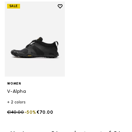
Add to wishlist
SALE
Add to wishlist V-Alpha
WOMEN
V-Alpha
+ 2 colors
Price reduced from
€140.00
to
-50%
€70.00