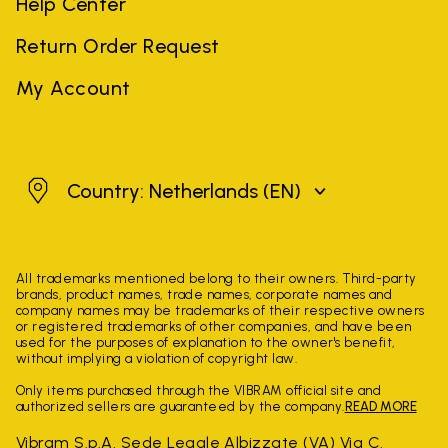
Help Center
Return Order Request
My Account
Netherlands
Country: Netherlands
(EN)
All trademarks mentioned belong to their owners. Third-party
brands, product names, trade names, corporate names and
company names may be trademarks of their respective owners
or registered trademarks of other companies, and have been
used for the purposes of explanation to the owner's benefit,
without implying a violation of copyright law.
Only items purchased through the VIBRAM official site and
authorized sellers are guaranteed by the company.
READ MORE
Vibram S.p.A. Sede Legale Albizzate (VA) Via C.