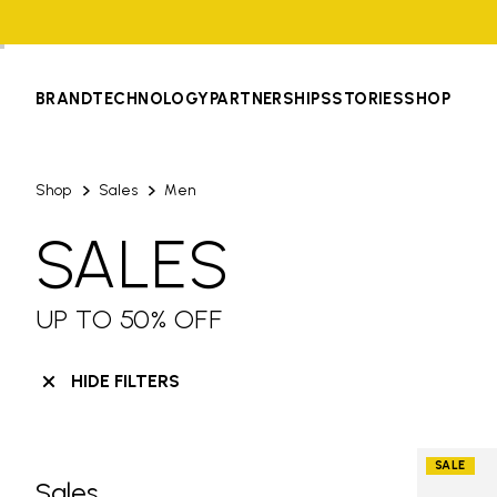
BRAND
TECHNOLOGY
PARTNERSHIPS
STORIES
SHOP
Shop
Sales
Men
SALES
UP TO 50% OFF
HIDE FILTERS
SALE
Sales
Skip filters go to products