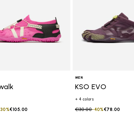
MEN
walk
KSO EVO
+ 4 colors
duced from
to
-30%
€105.00
Price reduced from
€130.00
to
-40%
€78.00