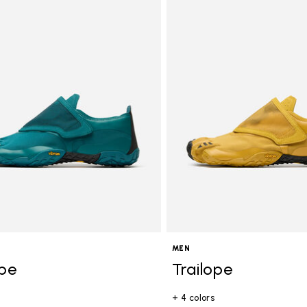
gory: Men
MEN
ope
Trailope
+ 4 colors