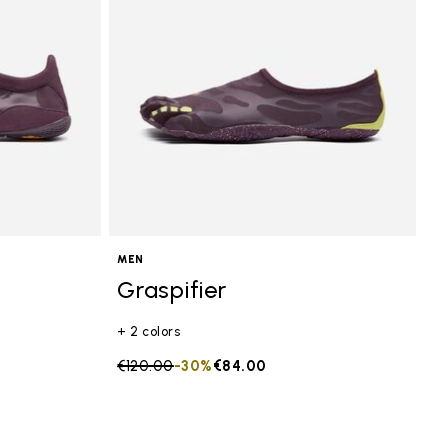
MEN
Graspifier
+ 2 colors
Price reduced from
€120.00
to
-30%
€84.00