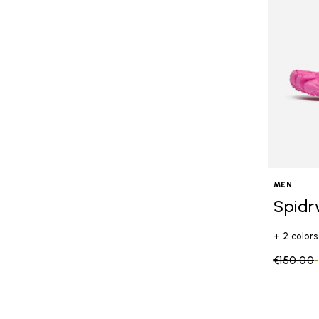
MEN
Spidr
+ 2 colors
Price re
€150.00