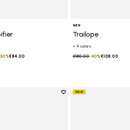
MEN
ifier
Trailope
+ 4 colors
duced from
to
-30%
€84.00
Price reduced from
€180.00
to
-40%
€108.00
Add to wishlist
SALE
Add to wishlist Spidrwalk