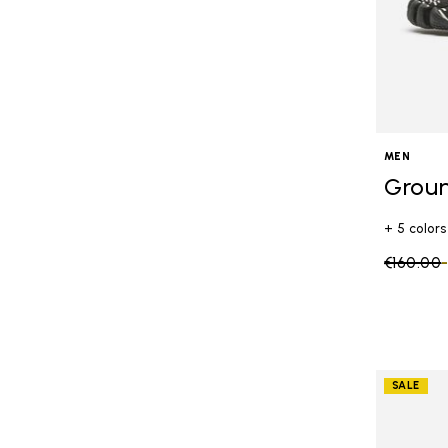
MEN
Grou
+ 5 colors
Price re
€160.00
SALE