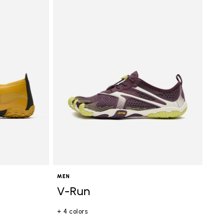
MEN
V-Run
+ 4 colors