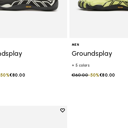
MEN
ndsplay
Groundsplay
+ 5 colors
duced from
to
-50%
€80.00
Price reduced from
€160.00
to
-50%
€80.00
Add to wishlist
Add to wishlist Groundsplay