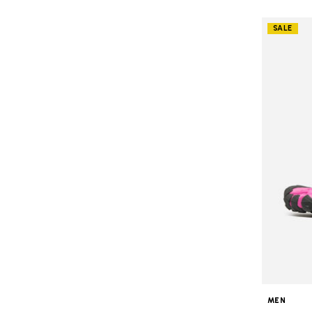
SALE
MEN