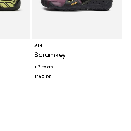
MEN
Scramkey
+ 2 colors
€160.00