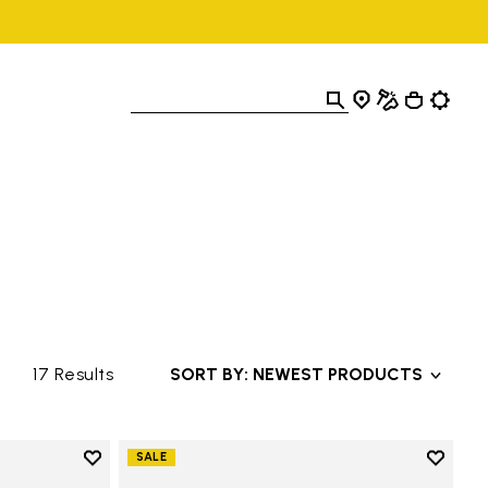
17 Results
SORT BY: NEWEST PRODUCTS
Add to wishlist
Add to 
SALE
Add to wishlist Trailope
Add to 