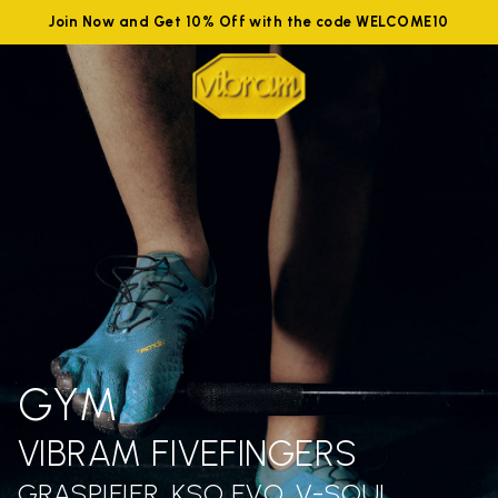
Join Now and Get 10% Off with the code WELCOME10
GYM
VIBRAM FIVEFINGERS
GRASPIFIER, KSO EVO, V-SOUL,