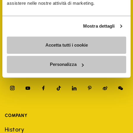
FiveFingers Guide
assistere nelle nostre attività di marketing.
Shop
Mostra dettagli
Shoe Repair Locator
Accetta tutti i cookie
Store Locator
Personalizza
COMPANY
History