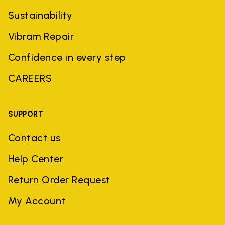
Sustainability
Vibram Repair
Confidence in every step
CAREERS
SUPPORT
Contact us
Help Center
Return Order Request
My Account