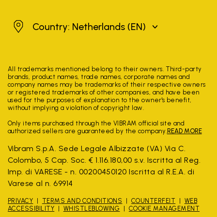
Netherlands
Country: Netherlands
(EN)
All trademarks mentioned belong to their owners. Third-party
brands, product names, trade names, corporate names and
company names may be trademarks of their respective owners
or registered trademarks of other companies, and have been
used for the purposes of explanation to the owner's benefit,
without implying a violation of copyright law.
Only items purchased through the VIBRAM official site and
authorized sellers are guaranteed by the company.
READ MORE
Vibram S.p.A. Sede Legale Albizzate (VA) Via C.
Colombo, 5 Cap. Soc. € 1.116.180,00 s.v. Iscritta al Reg.
Imp. di VARESE - n. 00200450120 Iscritta al R.E.A. di
Varese al n. 69914
PRIVACY
TERMS AND CONDITIONS
COUNTERFEIT
WEB
ACCESSIBILITY
WHISTLEBLOWING
COOKIE MANAGEMENT