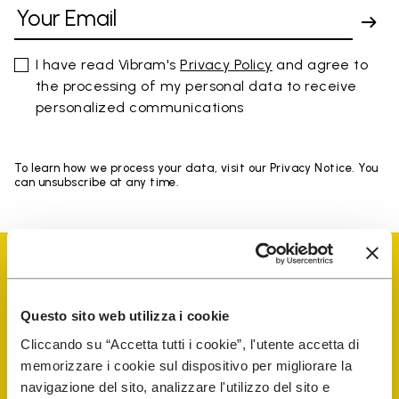
I have read Vibram's
Privacy Policy
and agree to
the processing of my personal data to receive
personalized communications
To learn how we process your data, visit our Privacy Notice. You
can unsubscribe at any time.
Questo sito web utilizza i cookie
Vibram Events
Cliccando su “Accetta tutti i cookie”, l'utente accetta di
memorizzare i cookie sul dispositivo per migliorare la
navigazione del sito, analizzare l'utilizzo del sito e