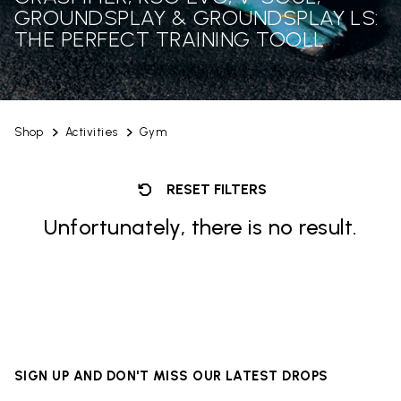
GROUNDSPLAY & GROUNDSPLAY LS:
THE PERFECT TRAINING TOOLL
Shop
Activities
Gym
RESET FILTERS
Unfortunately, there is no result.
SIGN UP AND DON'T MISS OUR LATEST DROPS