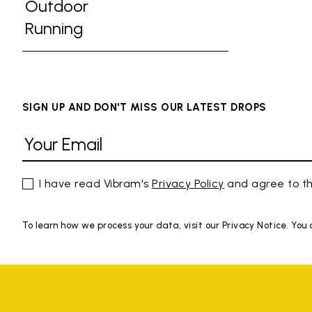
Refine by Activities: Gym
Outdoor
Refine by Activities: Outdoor
Running
Refine by Activities: Running
SIGN UP AND DON'T MISS OUR LATEST DROPS
I have read Vibram's
Privacy Policy
and agree to th
To learn how we process your data, visit our Privacy Notice. You