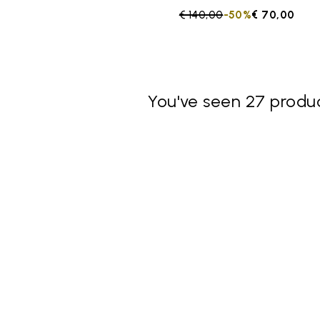
Price reduced from
€ 140,00
to
-50%
€ 70,00
You've seen 27 produc