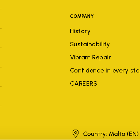
COMPANY
History
Sustainability
Vibram Repair
Confidence in every st
CAREERS
Malta
Country: Malta
(EN)