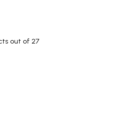
ts out of 27