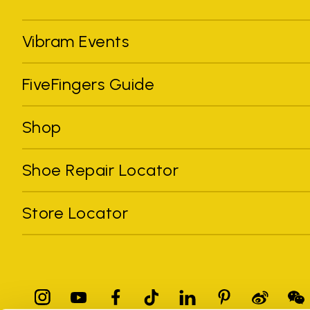
Vibram Events
FiveFingers Guide
Shop
Shoe Repair Locator
Store Locator