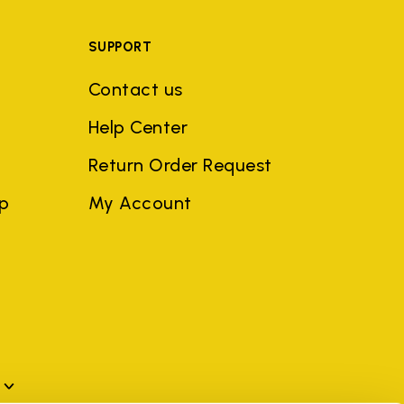
SUPPORT
Contact us
Help Center
Return Order Request
ep
My Account