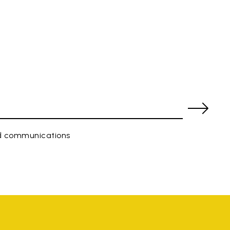
ed communications