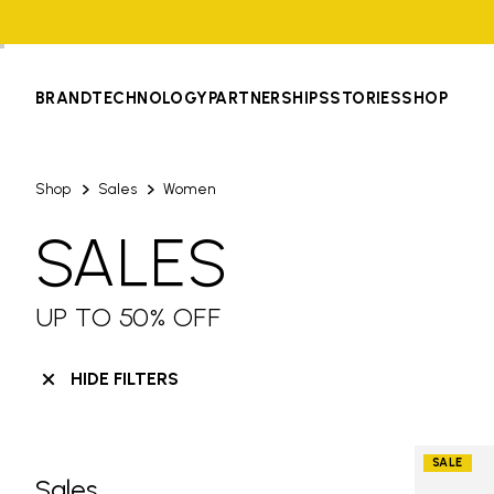
BRAND
TECHNOLOGY
PARTNERSHIPS
STORIES
SHOP
Shop
Sales
Women
SALES
UP TO 50% OFF
HIDE FILTERS
SALE
Sales
Skip filters go to products