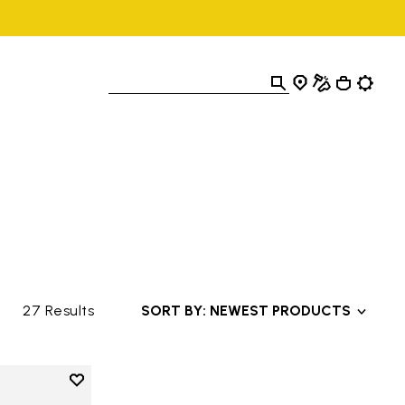
27 Results
SORT BY: NEWEST PRODUCTS
Add to wishlist
Add to wishlist V-Alpha