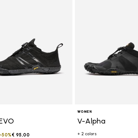
tegory: Women
WOMEN
EVO
V-Alpha
+ 2 colors
duced from
to
-50%
€ 95,00