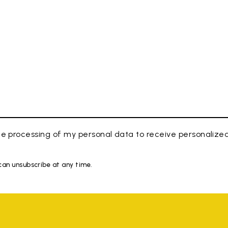
e processing of my personal data to receive personaliz
 can unsubscribe at any time.