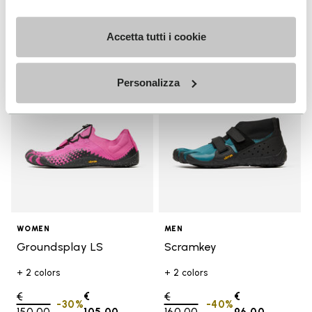
Accetta tutti i cookie
Add to wishlist
Add t
SALE
SALE
Add to wishlist Groundsplay LS
Add t
Personalizza
WOMEN
MEN
Groundsplay LS
Scramkey
+ 2 colors
+ 2 colors
Price reduced from
€
€
Price reduced from
€
€
-30%
-40%