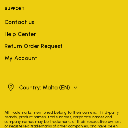
SUPPORT
Contact us
Help Center
Return Order Request
My Account
Malta
Country: Malta
(EN)
All trademarks mentioned belong to their owners. Third-party
brands, product names, trade names, corporate names and
company names may be trademarks of their respective owners
or registered trademarks of other companies, and have been