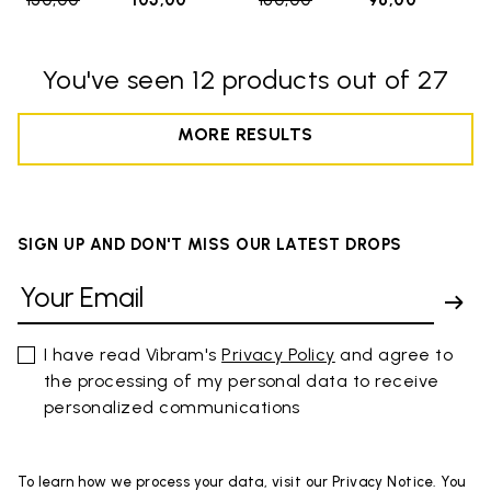
150,00
to
105,00
160,00
to
96,00
You've seen 12 products out of 27
MORE RESULTS
SIGN UP AND DON'T MISS OUR LATEST DROPS
I have read Vibram's
Privacy Policy
and agree to
the processing of my personal data to receive
personalized communications
To learn how we process your data, visit our Privacy Notice. You