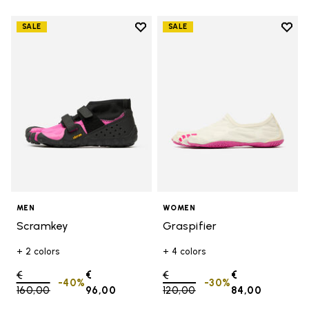
Add to wishlist
Add t
SALE
SALE
Add to wishlist Scramkey
Add t
MEN
WOMEN
Scramkey
Graspifier
+ 2 colors
+ 4 colors
Price reduced from
€
€
Price reduced from
€
€
-40%
-30%
160,00
to
96,00
120,00
to
84,00