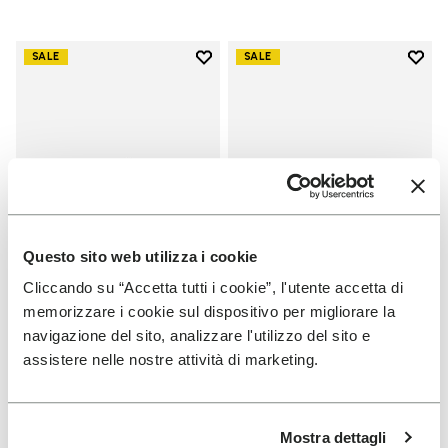
Add to wishlist
Add t
SALE
SALE
Add to wishlist V-Run
Add t
Questo sito web utilizza i cookie
Cliccando su “Accetta tutti i cookie”, l'utente accetta di
memorizzare i cookie sul dispositivo per migliorare la
WOMEN
WOMEN
navigazione del sito, analizzare l'utilizzo del sito e
V-Run
Groundsplay
assistere nelle nostre attività di marketing.
+ 5 colors
+ 4 colors
Price reduced from
€
€
Price reduced from
€
€
-40%
-40%
Mostra dettagli
170,00
to
102,00
160,00
to
96,00