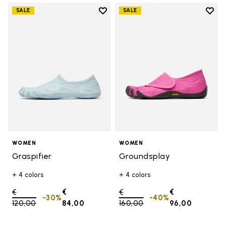
Add to wishlist
Add t
SALE
SALE
Add to wishlist Graspifier
Add t
WOMEN
WOMEN
Graspifier
Groundsplay
+ 4 colors
+ 4 colors
Price reduced from
€
€
Price reduced from
€
€
-30%
-40%
120,00
to
84,00
160,00
to
96,00