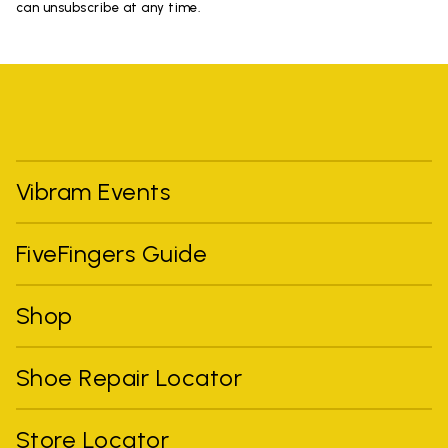
can unsubscribe at any time.
Vibram Events
FiveFingers Guide
Shop
Shoe Repair Locator
Store Locator