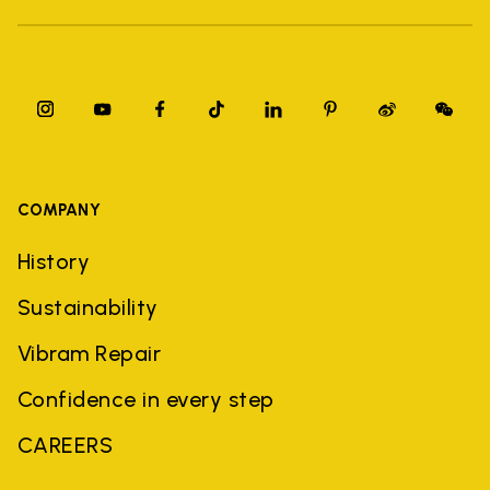
COMPANY
History
Sustainability
Vibram Repair
Confidence in every step
CAREERS