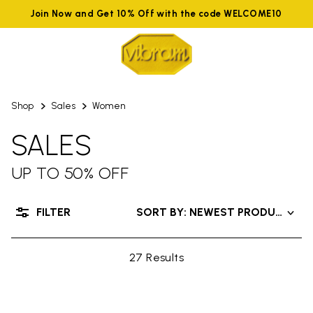
Join Now and Get 10% Off with the code WELCOME10
Shop
Sales
Women
SALES
UP TO 50% OFF
FILTER
SORT BY: NEWEST PRODUCTS
27 Results