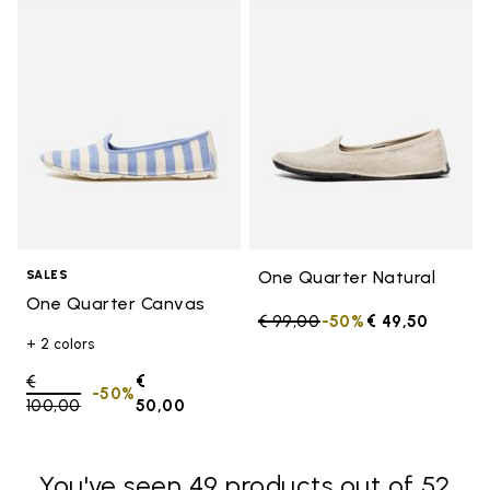
Add to wishlist One Quarter Ca
Add t
One Quarter Natural
SALES
One Quarter Canvas
Price reduced from
€ 99,00
to
-50%
€ 49,50
+ 2 colors
Price reduced from
€
€
-50%
100,00
to
50,00
You've seen 49 products out of 52