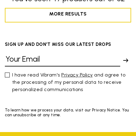
MORE RESULTS
SIGN UP AND DON'T MISS OUR LATEST DROPS
I have read Vibram's
Privacy Policy
and agree to
the processing of my personal data to receive
personalized communications
To learn how we process your data, visit our Privacy Notice. You
can unsubscribe at any time.