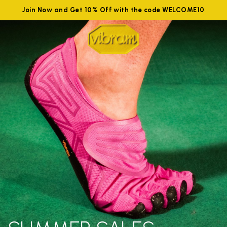
Join Now and Get 10% Off with the code WELCOME10