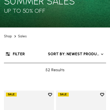
SUMMER SALES
UP TO 50% OFF
Shop
Sales
FILTER
SORT BY: NEWEST PRODUCTS
52 Results
Add to wishlist
Add t
SALE
SALE
Add to wishlist V-Run
Add t