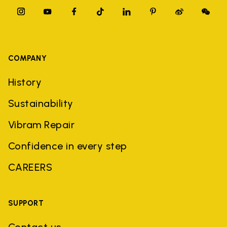
COMPANY
History
Sustainability
Vibram Repair
Confidence in every step
CAREERS
SUPPORT