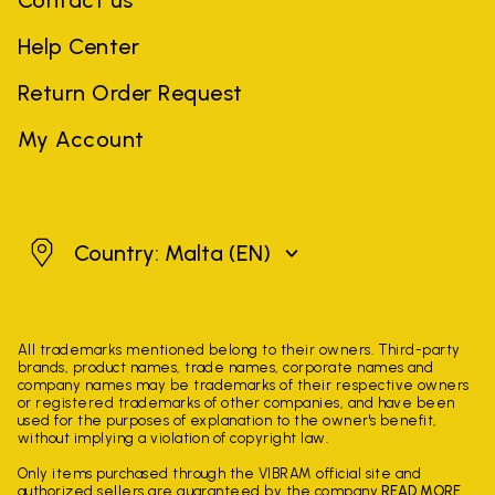
Contact us
Help Center
Return Order Request
My Account
Malta
Country: Malta
(EN)
All trademarks mentioned belong to their owners. Third-party
brands, product names, trade names, corporate names and
company names may be trademarks of their respective owners
or registered trademarks of other companies, and have been
used for the purposes of explanation to the owner's benefit,
without implying a violation of copyright law.
Only items purchased through the VIBRAM official site and
authorized sellers are guaranteed by the company.
READ MORE