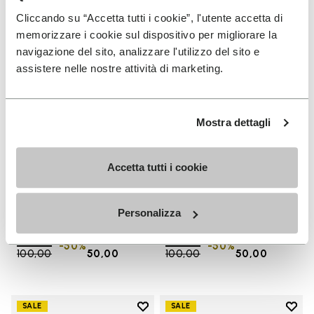
Add to wishlist One Quarter Ca
Add 
Cliccando su “Accetta tutti i cookie”, l'utente accetta di
memorizzare i cookie sul dispositivo per migliorare la
navigazione del sito, analizzare l'utilizzo del sito e
assistere nelle nostre attività di marketing.
Mostra dettagli
Accetta tutti i cookie
SALES
SALES
One Quarter Canvas
One Quarter Canvas
Personalizza
+ 2 colors
+ 2 colors
Price reduced from
€
€
Price reduced from
€
€
-50%
-50%
100,00
to
50,00
100,00
to
50,00
Add to wishlist
Add t
SALE
SALE