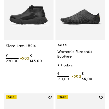
Slam Jam LB214
SALES
Women's Furoshiki
Price reduced from
€
€
EcoFree
-50%
290,00
to
145,00
+ 4 colors
Price reduced from
€
€
-50%
130,00
to
65,00
Add to wishlist
Add t
SALE
SALE
Add to wishlist Women's Furoshik
Add t