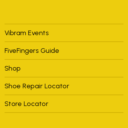
Vibram Events
FiveFingers Guide
Shop
Shoe Repair Locator
Store Locator