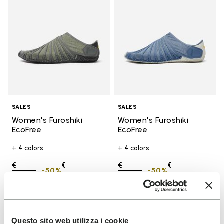
SALES
SALES
Women's Furoshiki
Women's Furoshiki
EcoFree
EcoFree
+ 4 colors
+ 4 colors
Price reduced from
€
€
Price reduced from
€
€
-50%
-50%
130,00
to
65,00
130,00
to
65,00
Add to wishlist
Add t
SALE
SALE
Questo sito web utilizza i cookie