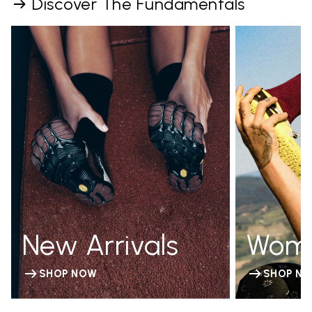
Discover The Fundamentals
New Arrivals
Wom
SHOP NOW
SHOP N