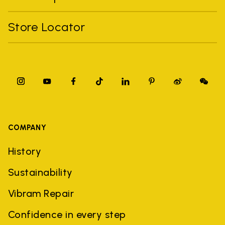
Store Locator
COMPANY
History
Sustainability
Vibram Repair
Confidence in every step