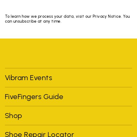
To learn how we process your data, visit our Privacy Notice. You
can unsubscribe at any time.
Vibram Events
FiveFingers Guide
Shop
Shoe Repair Locator