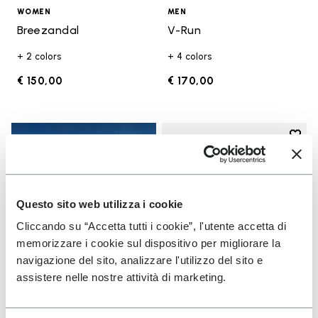
WOMEN
MEN
Breezandal
V-Run
+ 2 colors
+ 4 colors
€ 150,00
€ 170,00
Add t
Add t
Questo sito web utilizza i cookie
Cliccando su “Accetta tutti i cookie”, l'utente accetta di
memorizzare i cookie sul dispositivo per migliorare la
navigazione del sito, analizzare l'utilizzo del sito e
assistere nelle nostre attività di marketing.