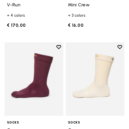
V-Run
Mini Crew
+ 4 colors
+ 3 colors
€ 170,00
€ 16,00
Add to wishlist
Add t
Add to wishlist Crew
Add t
SOCKS
SOCKS