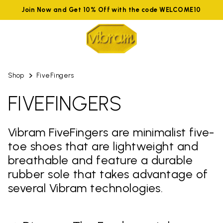
Join Now and Get 10% Off with the code WELCOME10
Shop
FiveFingers
FIVEFINGERS
Vibram FiveFingers are minimalist five-
toe shoes that are lightweight and
breathable and feature a durable
rubber sole that takes advantage of
several Vibram technologies.