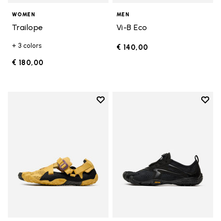
WOMEN
MEN
Trailope
Vi-B Eco
+ 3 colors
€ 140,00
€ 180,00
Add to wishlist
Add t
Add to wishlist Breezandal
Add t