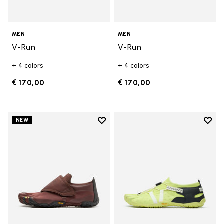
MEN
MEN
V-Run
V-Run
+ 4 colors
+ 4 colors
€ 170,00
€ 170,00
Add to wishlist
Add t
NEW
Add to wishlist Trailope
Add t