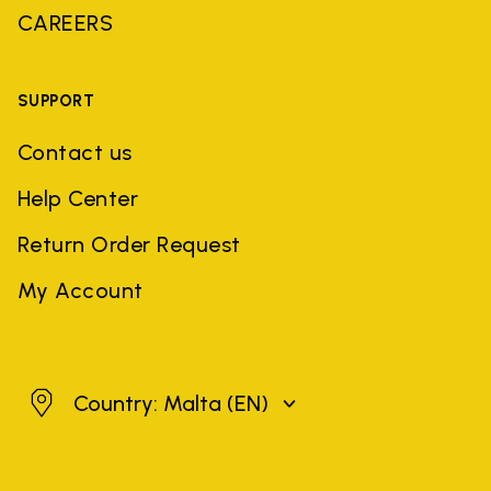
CAREERS
SUPPORT
Contact us
Help Center
Return Order Request
My Account
Malta
Country: Malta
(EN)