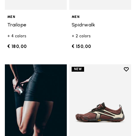
MEN
MEN
Trailope
Spidrwalk
+ 4 colors
+ 2 colors
€ 180,00
€ 150,00
Add t
NEW
Add t