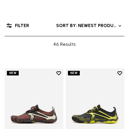
FILTER
SORT BY: NEWEST PRODUCTS
46 Results
Add to wishlist
Add t
NEW
NEW
Add to wishlist V-Run
Add t