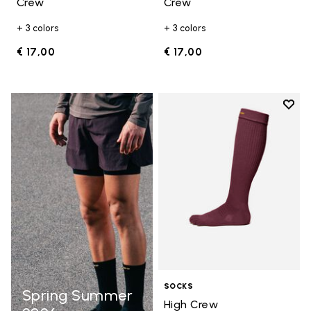
Crew
Crew
+ 3 colors
+ 3 colors
€ 17,00
€ 17,00
Add t
Add t
SOCKS
Spring Summer
High Crew