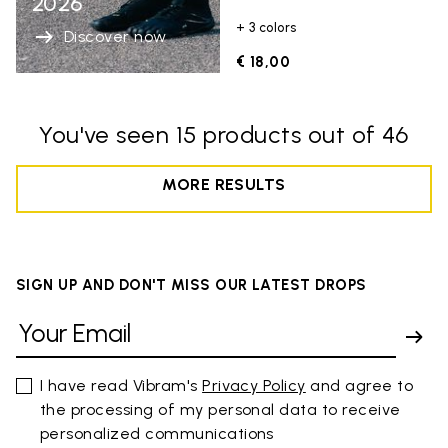
2026
+ 3 colors
Discover now
€ 18,00
You've seen 15 products out of 46
MORE RESULTS
SIGN UP AND DON'T MISS OUR LATEST DROPS
I have read Vibram's
Privacy Policy
and agree to
the processing of my personal data to receive
personalized communications