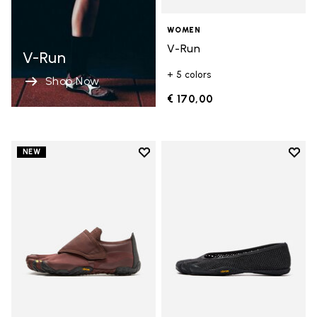
WOMEN
V-Run
V-Run
+ 5 colors
Shop Now
€ 170,00
Add to wishlist
Add t
NEW
Add to wishlist Trailope
Add t