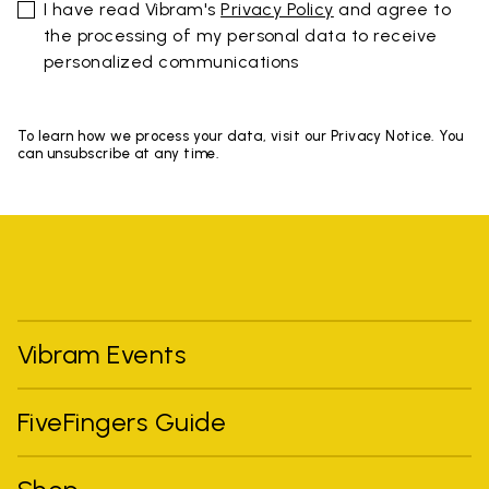
I have read Vibram's
Privacy Policy
and agree to
the processing of my personal data to receive
personalized communications
To learn how we process your data, visit our Privacy Notice. You
can unsubscribe at any time.
Vibram Events
FiveFingers Guide