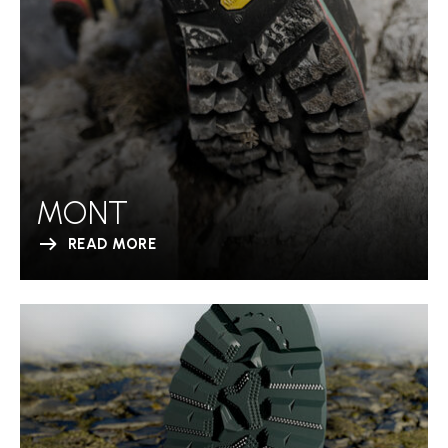
MONT
READ MORE