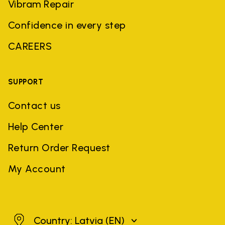
Vibram Repair
Confidence in every step
CAREERS
SUPPORT
Contact us
Help Center
Return Order Request
My Account
Latvia
Country: Latvia
(EN)