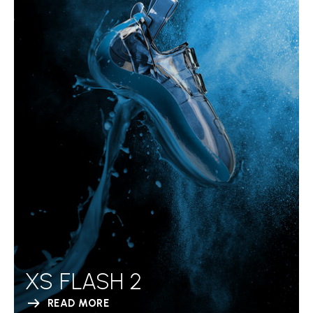
XS FLASH 2
READ MORE