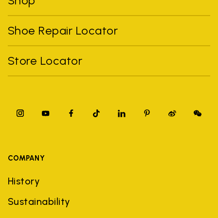
Shop
Shoe Repair Locator
Store Locator
COMPANY
History
Sustainability