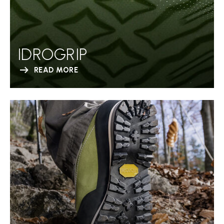
IDROGRIP
READ MORE