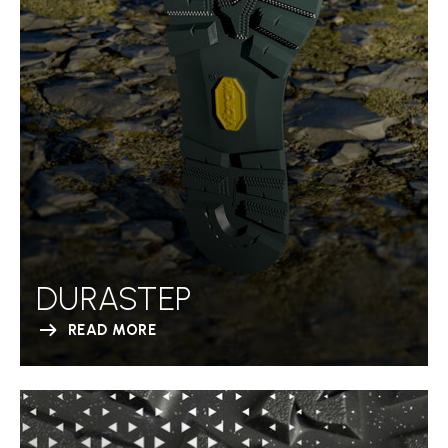
DURASTEP
READ MORE