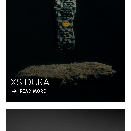
XS DURA
READ MORE