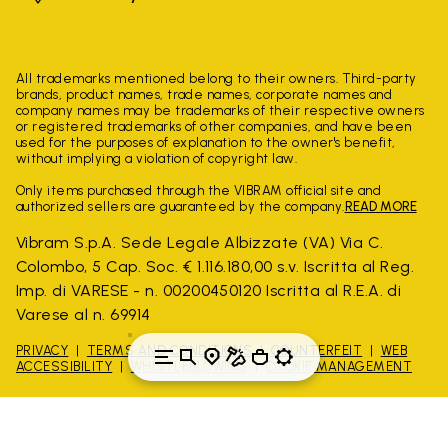
All trademarks mentioned belong to their owners. Third-party
brands, product names, trade names, corporate names and
company names may be trademarks of their respective owners
or registered trademarks of other companies, and have been
used for the purposes of explanation to the owner's benefit,
without implying a violation of copyright law.
Only items purchased through the VIBRAM official site and
authorized sellers are guaranteed by the company.
READ MORE
Vibram S.p.A. Sede Legale Albizzate (VA) Via C.
Colombo, 5 Cap. Soc. € 1.116.180,00 s.v. Iscritta al Reg.
Imp. di VARESE - n. 00200450120 Iscritta al R.E.A. di
Varese al n. 69914
PRIVACY
TERMS AND CONDITIONS
COUNTERFEIT
WEB
ACCESSIBILITY
WHISTLEBLOWING
COOKIE MANAGEMENT