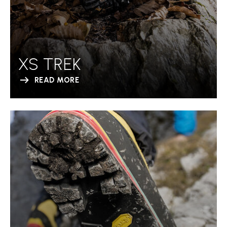
XS TREK
READ MORE