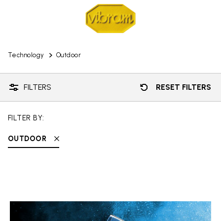
Technology
Outdoor
FILTERS
RESET FILTERS
FILTER BY:
OUTDOOR