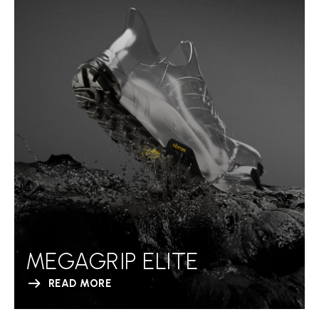
MEGAGRIP ELITE
READ MORE