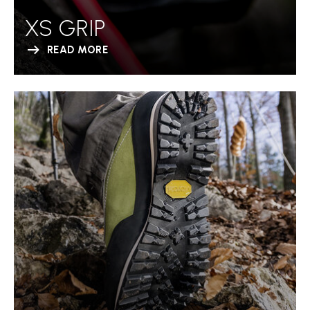
XS GRIP
READ MORE