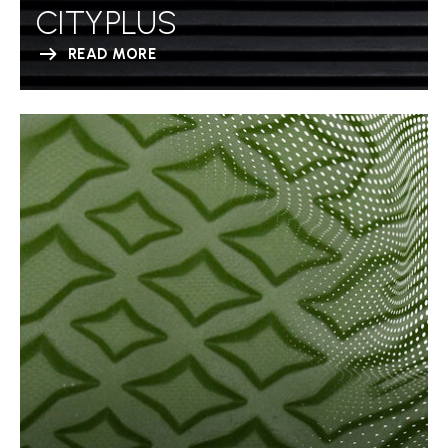
CITYPLUS
READ MORE