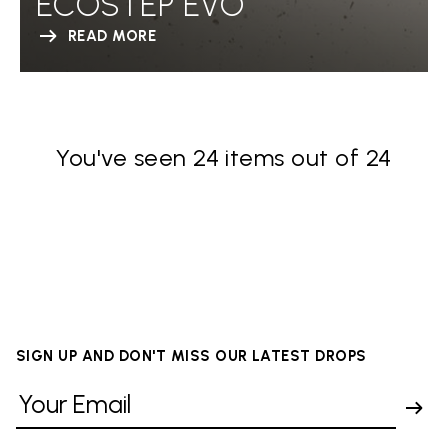
ECOSTEP EVO
READ MORE
You've seen 24 items out of 24
SIGN UP AND DON'T MISS OUR LATEST DROPS