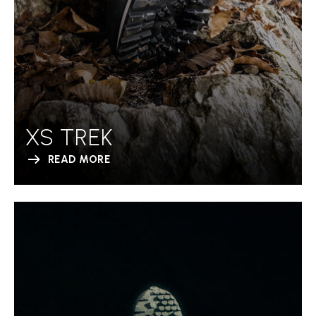
XS TREK
READ MORE