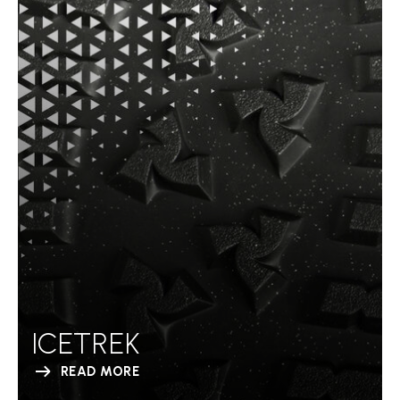
ICETREK
READ MORE