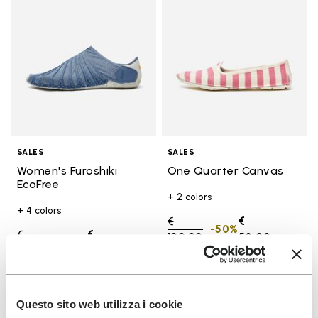
SALES
SALES
Women's Furoshiki
One Quarter Canvas
EcoFree
+ 2 colors
+ 4 colors
Price reduced from
€
€
-50%
Price reduced from
€
€
100,00
to
50,00
-50%
130,00
to
65,00
Add to wishlist
Add t
Questo sito web utilizza i cookie
SALE
SALE