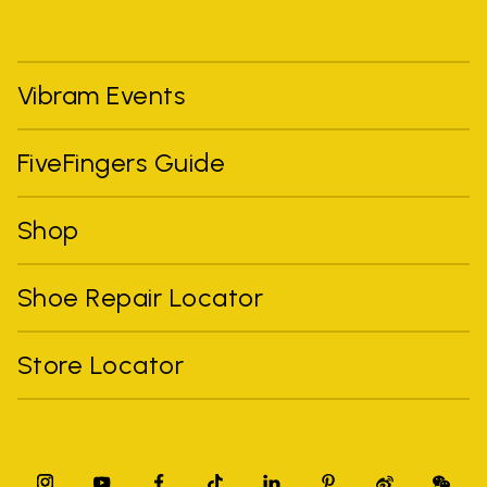
Vibram Events
FiveFingers Guide
Shop
Shoe Repair Locator
Store Locator