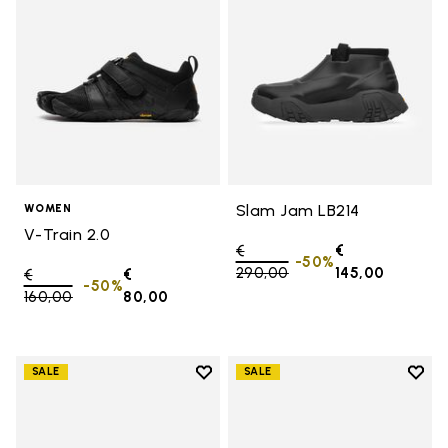
Slam Jam LB214
WOMEN
V-Train 2.0
Price reduced from
€
€
-50%
290,00
to
145,00
Price reduced from
€
€
-50%
160,00
to
80,00
Add to wishlist
Add t
SALE
SALE
Add to wishlist Women's Furoshik
Add t