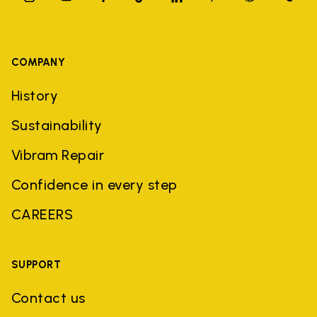
COMPANY
History
Sustainability
Vibram Repair
Confidence in every step
CAREERS
SUPPORT
Contact us