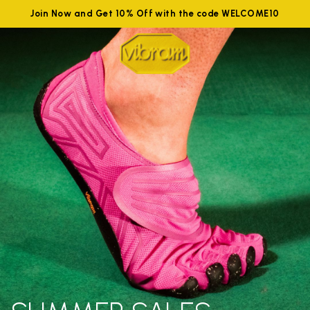
Join Now and Get 10% Off with the code WELCOME10