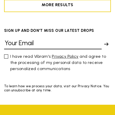
MORE RESULTS
SIGN UP AND DON'T MISS OUR LATEST DROPS
I have read Vibram's
Privacy Policy
and agree to
the processing of my personal data to receive
personalized communications
To learn how we process your data, visit our Privacy Notice. You
can unsubscribe at any time.