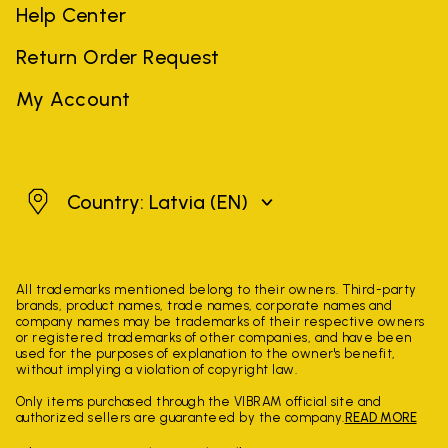
Help Center
Return Order Request
My Account
Latvia
Country: Latvia
(EN)
All trademarks mentioned belong to their owners. Third-party
brands, product names, trade names, corporate names and
company names may be trademarks of their respective owners
or registered trademarks of other companies, and have been
used for the purposes of explanation to the owner's benefit,
without implying a violation of copyright law.
Only items purchased through the VIBRAM official site and
authorized sellers are guaranteed by the company.
READ MORE