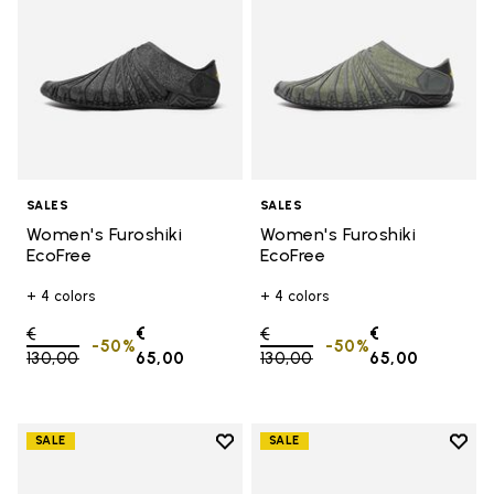
SALES
SALES
Women's Furoshiki
Women's Furoshiki
EcoFree
EcoFree
+ 4 colors
+ 4 colors
Price reduced from
€
€
Price reduced from
€
€
-50%
-50%
130,00
to
65,00
130,00
to
65,00
Add to wishlist
Add t
SALE
SALE
Add to wishlist Women's Furoshik
Add 