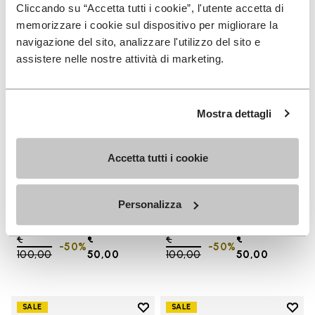
Add to wishlist One Quarter Ca
Add 
Cliccando su “Accetta tutti i cookie”, l'utente accetta di
memorizzare i cookie sul dispositivo per migliorare la
navigazione del sito, analizzare l'utilizzo del sito e
assistere nelle nostre attività di marketing.
Mostra dettagli
Accetta tutti i cookie
SALES
SALES
One Quarter Canvas
One Quarter Canvas
Personalizza
+ 2 colors
+ 2 colors
Price reduced from
€
€
Price reduced from
€
€
-50%
-50%
100,00
to
50,00
100,00
to
50,00
Add to wishlist
Add t
SALE
SALE