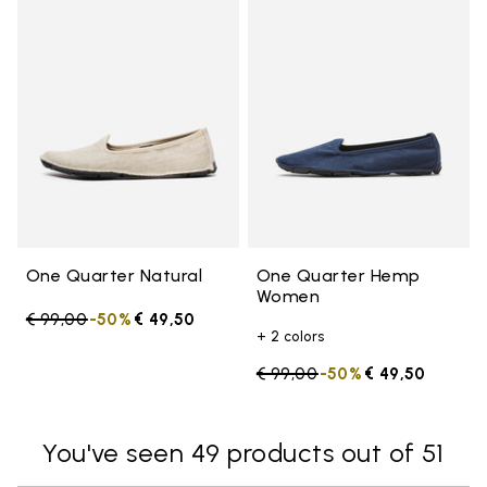
Add to wishlist One Quarter Nat
Add 
One Quarter Natural
One Quarter Hemp
Women
Price reduced from
€ 99,00
to
-50%
€ 49,50
+ 2 colors
Price reduced from
€ 99,00
to
-50%
€ 49,50
You've seen 49 products out of 51