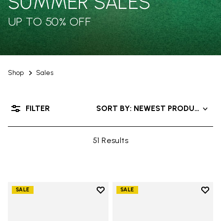
SUMMER SALES
UP TO 50% OFF
Shop
Sales
FILTER
SORT BY: NEWEST PRODUCTS
51 Results
Add to wishlist
Add t
SALE
SALE
Add to wishlist Groundsplay
Add t