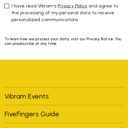
I have read Vibram's
Privacy Policy
and agree to
the processing of my personal data to receive
personalized communications
To learn how we process your data, visit our Privacy Notice. You
can unsubscribe at any time.
Vibram Events
FiveFingers Guide