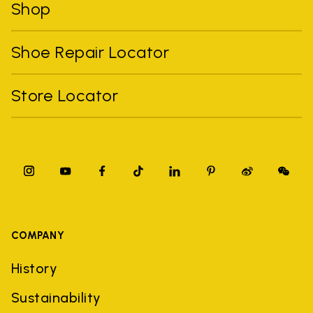
Shop
Shoe Repair Locator
Store Locator
COMPANY
History
Sustainability