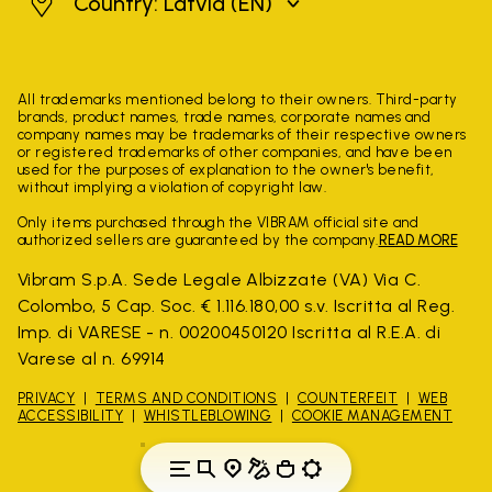
Latvia
Country: Latvia
(EN)
All trademarks mentioned belong to their owners. Third-party
brands, product names, trade names, corporate names and
company names may be trademarks of their respective owners
or registered trademarks of other companies, and have been
used for the purposes of explanation to the owner's benefit,
without implying a violation of copyright law.
Only items purchased through the VIBRAM official site and
authorized sellers are guaranteed by the company.
READ MORE
Vibram S.p.A. Sede Legale Albizzate (VA) Via C.
Colombo, 5 Cap. Soc. € 1.116.180,00 s.v. Iscritta al Reg.
Imp. di VARESE - n. 00200450120 Iscritta al R.E.A. di
Varese al n. 69914
PRIVACY
TERMS AND CONDITIONS
COUNTERFEIT
WEB
ACCESSIBILITY
WHISTLEBLOWING
COOKIE MANAGEMENT