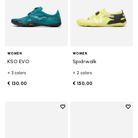
WOMEN
WOMEN
KSO EVO
Spidrwalk
+ 3 colors
+ 2 colors
€ 130,00
€ 150,00
Add to wishlist
Add t
Add to wishlist Breezandal
Add t