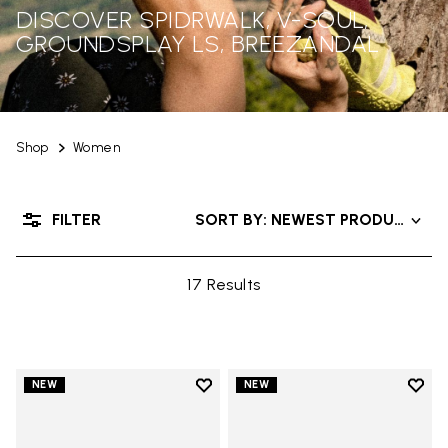
DISCOVER SPIDRWALK, V-SOUL,
GROUNDSPLAY LS, BREEZANDAL
Shop
Women
FILTER
SORT BY: NEWEST PRODUCTS
17 Results
Add to wishlist
Add t
NEW
NEW
Add to wishlist Trailope
Add t