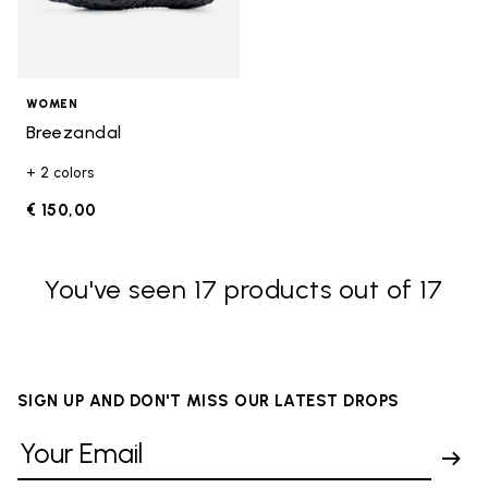
WOMEN
Breezandal
+ 2 colors
€ 150,00
You've seen 17 products out of 17
SIGN UP AND DON'T MISS OUR LATEST DROPS