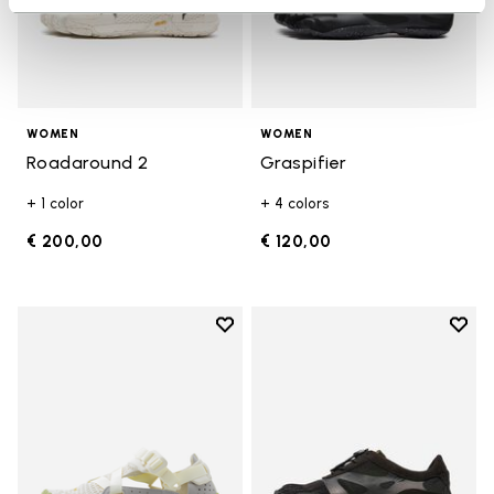
WOMEN
WOMEN
Roadaround 2
Graspifier
+ 1 color
+ 4 colors
€ 200,00
€ 120,00
Add to wishlist
Add t
Add to wishlist Breezandal
Add t