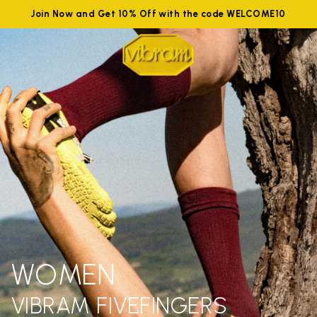
Join Now and Get 10% Off with the code WELCOME10
WOMEN
VIBRAM FIVEFINGERS