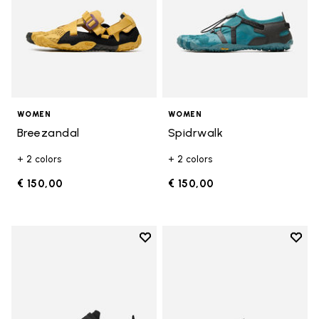
WOMEN
WOMEN
Breezandal
Spidrwalk
+ 2 colors
+ 2 colors
€ 150,00
€ 150,00
Add to wishlist
Add t
Add to wishlist Trailope
Add t