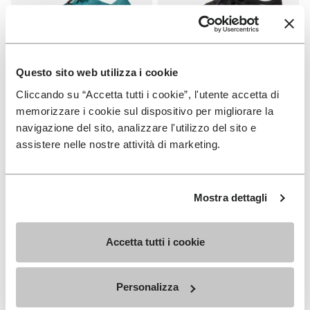
Questo sito web utilizza i cookie
Cliccando su “Accetta tutti i cookie”, l'utente accetta di
WOMEN
WOMEN
Groundsplay LS
Roadaround 2
memorizzare i cookie sul dispositivo per migliorare la
navigazione del sito, analizzare l'utilizzo del sito e
+ 2 colors
+ 1 color
assistere nelle nostre attività di marketing.
€ 150,00
€ 200,00
Mostra dettagli
Add to wishlist
Add t
Add to wishlist Roadaround 2
Add t
Accetta tutti i cookie
Personalizza