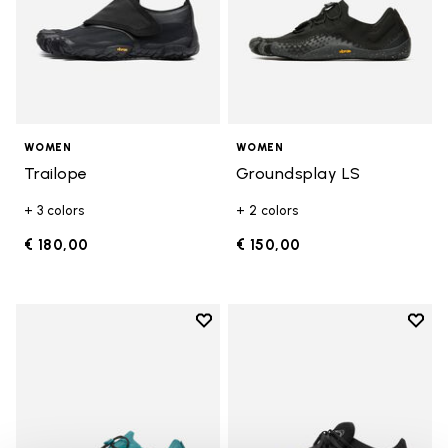
WOMEN
WOMEN
Trailope
Groundsplay LS
+ 3 colors
+ 2 colors
€ 180,00
€ 150,00
Add to wishlist
Add t
Add to wishlist Groundsplay LS
Add t