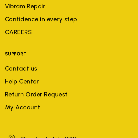
Vibram Repair
Confidence in every step
CAREERS
SUPPORT
Contact us
Help Center
Return Order Request
My Account