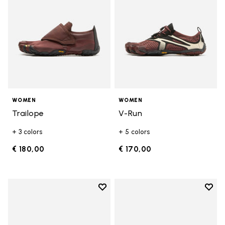
WOMEN
WOMEN
Trailope
V-Run
+ 3 colors
+ 5 colors
€ 180,00
€ 170,00
Add to wishlist
Add t
Add to wishlist V-Run
Add t