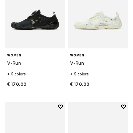
WOMEN
WOMEN
V-Run
V-Run
+ 5 colors
+ 5 colors
€ 170,00
€ 170,00
Add to wishlist
Add t
Add to wishlist KSO EVO
Add t