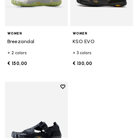
WOMEN
WOMEN
Breezandal
KSO EVO
+ 2 colors
+ 3 colors
€ 150,00
€ 130,00
Add to wishlist
Add to wishlist Breezandal