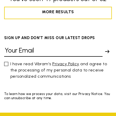
MORE RESULTS
SIGN UP AND DON'T MISS OUR LATEST DROPS
I have read Vibram's
Privacy Policy
and agree to
the processing of my personal data to receive
personalized communications
To learn how we process your data, visit our Privacy Notice. You
can unsubscribe at any time.