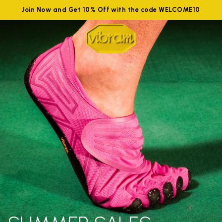
Join Now and Get 10% Off with the code WELCOME10