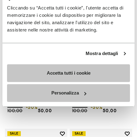
Add to wishlist One Quarter Ca
Add 
Cliccando su “Accetta tutti i cookie”, l'utente accetta di
memorizzare i cookie sul dispositivo per migliorare la
navigazione del sito, analizzare l'utilizzo del sito e
assistere nelle nostre attività di marketing.
Mostra dettagli
Accetta tutti i cookie
SALES
SALES
One Quarter Canvas
One Quarter Canvas
Personalizza
+ 2 colors
+ 2 colors
Price reduced from
€
€
Price reduced from
€
€
-50%
-50%
100,00
to
50,00
100,00
to
50,00
Add to wishlist
Add t
SALE
SALE