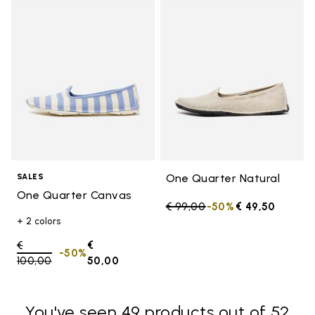
Add to wishlist One Quarter Ca
Add t
One Quarter Natural
SALES
One Quarter Canvas
Price reduced from
€ 99,00
to
-50%
€ 49,50
+ 2 colors
Price reduced from
€
€
-50%
100,00
to
50,00
You've seen 49 products out of 52