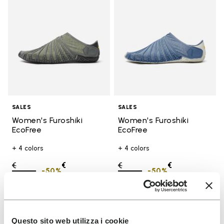
SALES
SALES
Women's Furoshiki
Women's Furoshiki
EcoFree
EcoFree
+ 4 colors
+ 4 colors
Price reduced from
€
€
Price reduced from
€
€
-50%
-50%
130,00
to
65,00
130,00
to
65,00
Add to wishlist
Add t
SALE
SALE
Questo sito web utilizza i cookie