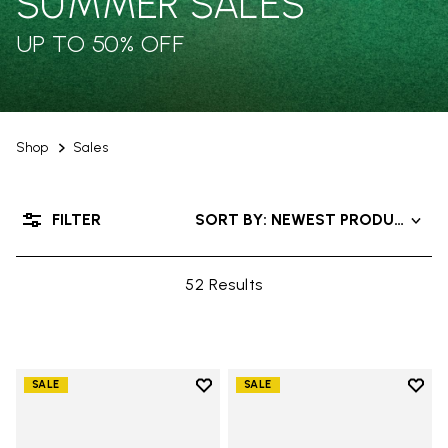
SUMMER SALES
UP TO 50% OFF
Shop
Sales
FILTER
SORT BY: NEWEST PRODUCTS
52 Results
Add to wishlist
Add t
SALE
SALE
Add to wishlist V-Run
Add t