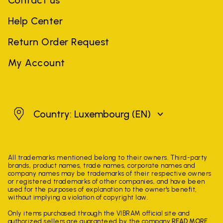
Contact us
Help Center
Return Order Request
My Account
Luxembourg
Country: Luxembourg
(EN)
All trademarks mentioned belong to their owners. Third-party
brands, product names, trade names, corporate names and
company names may be trademarks of their respective owners
or registered trademarks of other companies, and have been
used for the purposes of explanation to the owner's benefit,
without implying a violation of copyright law.
Only items purchased through the VIBRAM official site and
authorized sellers are guaranteed by the company.
READ MORE