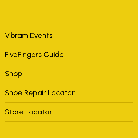
Vibram Events
FiveFingers Guide
Shop
Shoe Repair Locator
Store Locator