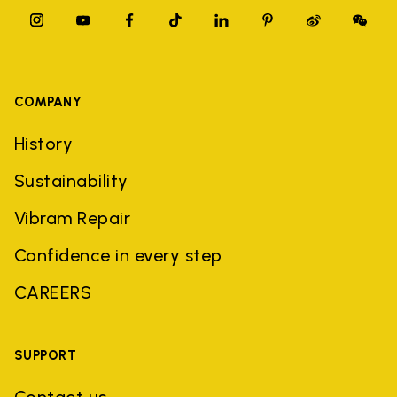
COMPANY
History
Sustainability
Vibram Repair
Confidence in every step
CAREERS
SUPPORT