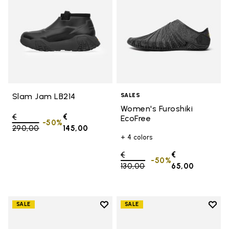
Slam Jam LB214
SALES
Women's Furoshiki
Price reduced from
€
€
EcoFree
-50%
290,00
to
145,00
+ 4 colors
Price reduced from
€
€
-50%
130,00
to
65,00
Add to wishlist
Add t
SALE
SALE
Add to wishlist Women's Furoshik
Add t