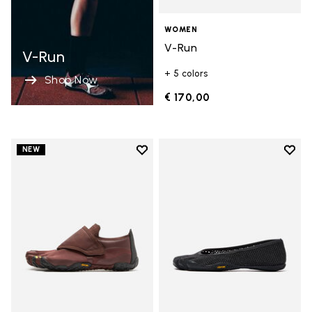
WOMEN
V-Run
V-Run
+ 5 colors
Shop Now
€ 170,00
Add to wishlist
Add t
NEW
Add to wishlist Trailope
Add t