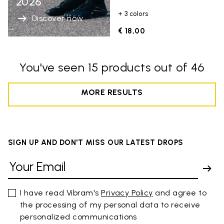
2026
+ 3 colors
Discover now
€ 18,00
You've seen 15 products out of 46
MORE RESULTS
SIGN UP AND DON'T MISS OUR LATEST DROPS
I have read Vibram's
Privacy Policy
and agree to
the processing of my personal data to receive
personalized communications