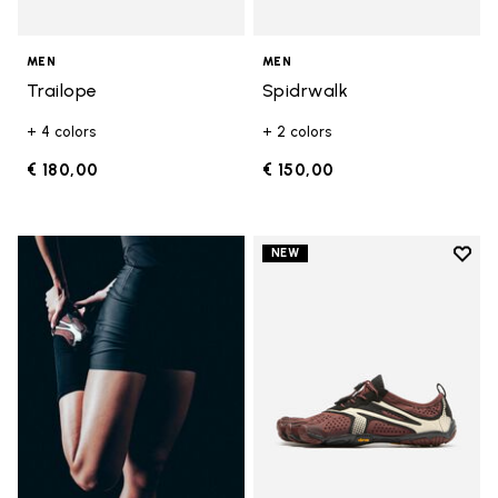
MEN
MEN
Trailope
Spidrwalk
+ 4 colors
+ 2 colors
€ 180,00
€ 150,00
Add t
NEW
Add t