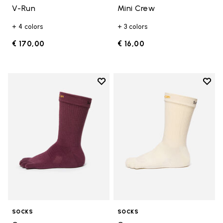
V-Run
Mini Crew
+ 4 colors
+ 3 colors
€ 170,00
€ 16,00
Add to wishlist
Add t
Add to wishlist Crew
Add t
SOCKS
SOCKS