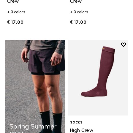
Crew
Crew
+ 3 colors
+ 3 colors
€ 17,00
€ 17,00
Add t
Add t
SOCKS
Spring Summer
High Crew