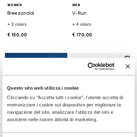
WOMEN
MEN
Breezandal
V-Run
+ 2 colors
+ 4 colors
€ 150,00
€ 170,00
Add t
Add t
Questo sito web utilizza i cookie
Cliccando su “Accetta tutti i cookie”, l'utente accetta di
memorizzare i cookie sul dispositivo per migliorare la
navigazione del sito, analizzare l'utilizzo del sito e
assistere nelle nostre attività di marketing.