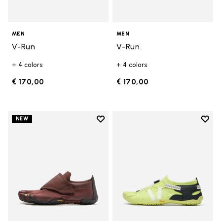
MEN
MEN
V-Run
V-Run
+ 4 colors
+ 4 colors
€ 170,00
€ 170,00
Add to wishlist
Add t
NEW
Add to wishlist Trailope
Add t