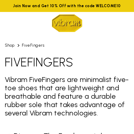
Join Now and Get 10% Off with the code WELCOME10
Shop
FiveFingers
FIVEFINGERS
Vibram FiveFingers are minimalist five-
toe shoes that are lightweight and
breathable and feature a durable
rubber sole that takes advantage of
several Vibram technologies.