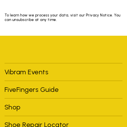
To learn how we process your data, visit our Privacy Notice. You
can unsubscribe at any time.
Vibram Events
FiveFingers Guide
Shop
Shoe Repair Locator