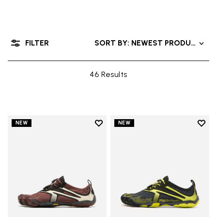
FILTER
SORT BY: NEWEST PRODUCTS
46 Results
Add to wishlist
Add t
NEW
NEW
Add to wishlist V-Run
Add t