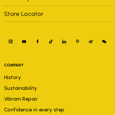
Store Locator
COMPANY
History
Sustainability
Vibram Repair
Confidence in every step