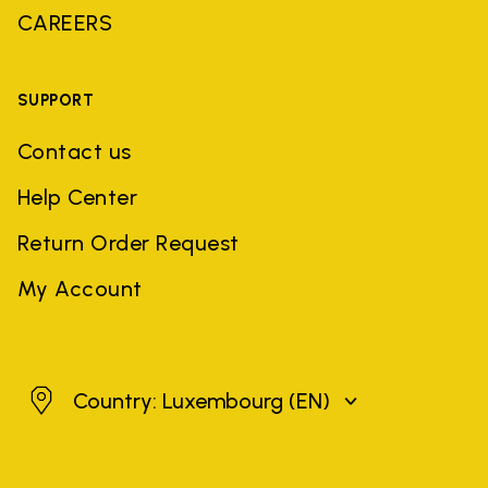
CAREERS
SUPPORT
Contact us
Help Center
Return Order Request
My Account
Luxembourg
Country: Luxembourg
(EN)