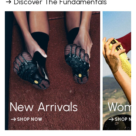
Discover The Fundamentals
New Arrivals
Wom
SHOP NOW
SHOP N