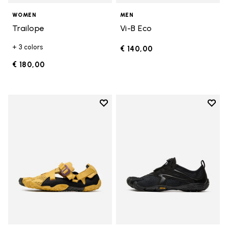
WOMEN
MEN
Trailope
Vi-B Eco
+ 3 colors
€ 140,00
€ 180,00
Add to wishlist
Add t
Add to wishlist Breezandal
Add t