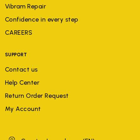
Vibram Repair
Confidence in every step
CAREERS
SUPPORT
Contact us
Help Center
Return Order Request
My Account