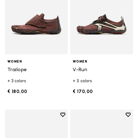
WOMEN
WOMEN
Trailope
V-Run
+ 3 colors
+ 5 colors
€ 180,00
€ 170,00
Add to wishlist
Add t
Add to wishlist V-Run
Add t