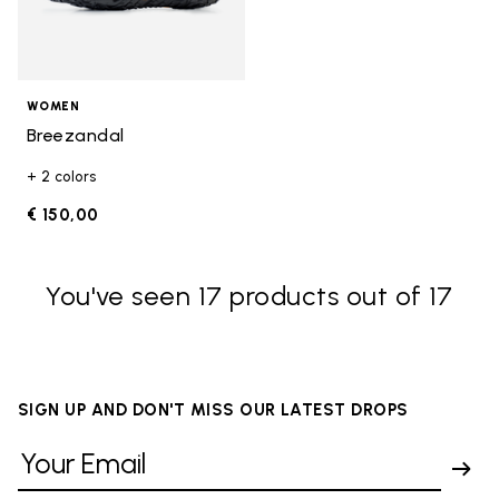
WOMEN
Breezandal
+ 2 colors
€ 150,00
You've seen 17 products out of 17
SIGN UP AND DON'T MISS OUR LATEST DROPS