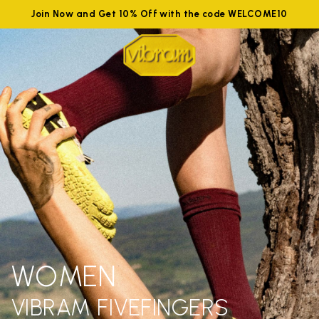
Join Now and Get 10% Off with the code WELCOME10
WOMEN
VIBRAM FIVEFINGERS