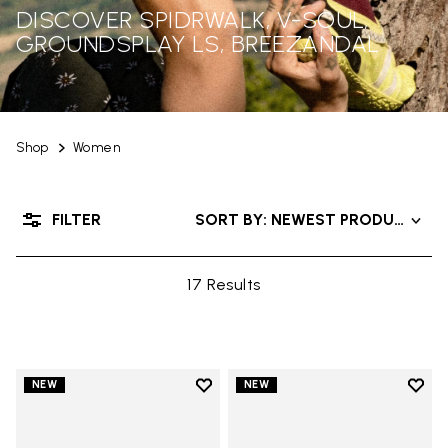
DISCOVER SPIDRWALK, V-SOUL,
GROUNDSPLAY LS, BREEZANDAL
Shop
Women
FILTER
SORT BY: NEWEST PRODUCTS
17 Results
Add to wishlist
Add t
NEW
NEW
Add to wishlist Trailope
Add t