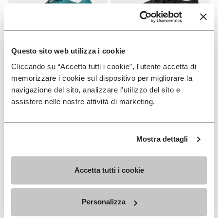
Questo sito web utilizza i cookie
Cliccando su “Accetta tutti i cookie”, l'utente accetta di
WOMEN
WOMEN
Groundsplay LS
Roadaround 2
memorizzare i cookie sul dispositivo per migliorare la
navigazione del sito, analizzare l'utilizzo del sito e
+ 2 colors
+ 1 color
assistere nelle nostre attività di marketing.
€ 150,00
€ 200,00
Mostra dettagli
Add to wishlist
Add t
Add to wishlist Roadaround 2
Add t
Accetta tutti i cookie
Personalizza