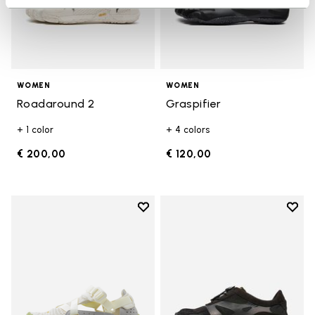
WOMEN
WOMEN
Roadaround 2
Graspifier
+ 1 color
+ 4 colors
€ 200,00
€ 120,00
Add to wishlist
Add t
Add to wishlist Breezandal
Add t