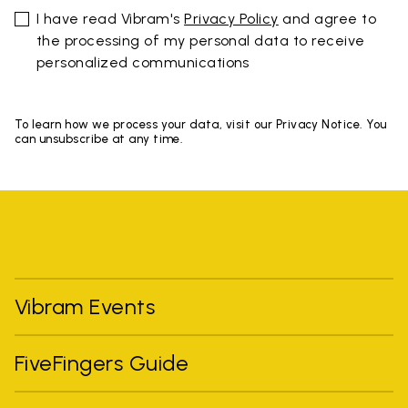
I have read Vibram's
Privacy Policy
and agree to
the processing of my personal data to receive
personalized communications
To learn how we process your data, visit our Privacy Notice. You
can unsubscribe at any time.
Vibram Events
FiveFingers Guide