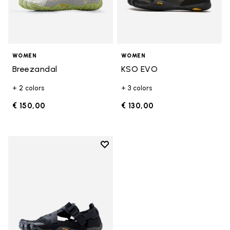
WOMEN
WOMEN
Breezandal
KSO EVO
+ 2 colors
+ 3 colors
€ 150,00
€ 130,00
Add to wishlist
Add to wishlist Breezandal