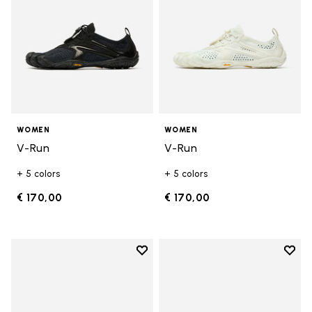
WOMEN
WOMEN
V-Run
V-Run
+ 5 colors
+ 5 colors
€ 170,00
€ 170,00
Add to wishlist
Add t
Add to wishlist KSO EVO
Add t