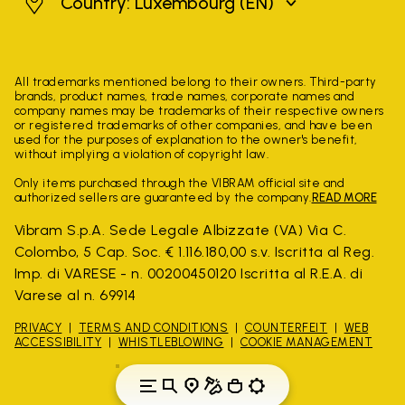
Luxembourg
Country: Luxembourg
(EN)
All trademarks mentioned belong to their owners. Third-party
brands, product names, trade names, corporate names and
company names may be trademarks of their respective owners
or registered trademarks of other companies, and have been
used for the purposes of explanation to the owner's benefit,
without implying a violation of copyright law.
Only items purchased through the VIBRAM official site and
authorized sellers are guaranteed by the company.
READ MORE
Vibram S.p.A. Sede Legale Albizzate (VA) Via C.
Colombo, 5 Cap. Soc. € 1.116.180,00 s.v. Iscritta al Reg.
Imp. di VARESE - n. 00200450120 Iscritta al R.E.A. di
Varese al n. 69914
PRIVACY
TERMS AND CONDITIONS
COUNTERFEIT
WEB
ACCESSIBILITY
WHISTLEBLOWING
COOKIE MANAGEMENT