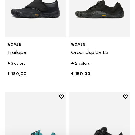
WOMEN
WOMEN
Trailope
Groundsplay LS
+ 3 colors
+ 2 colors
€ 180,00
€ 150,00
Add to wishlist
Add t
Add to wishlist Groundsplay LS
Add t