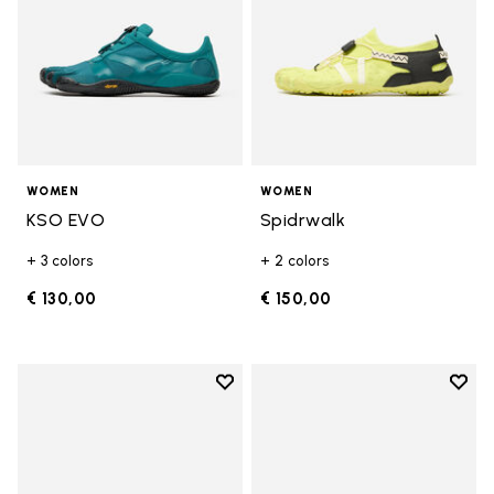
WOMEN
WOMEN
KSO EVO
Spidrwalk
+ 3 colors
+ 2 colors
€ 130,00
€ 150,00
Add to wishlist
Add t
Add to wishlist Breezandal
Add t