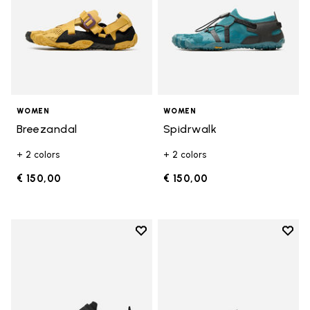
WOMEN
WOMEN
Breezandal
Spidrwalk
+ 2 colors
+ 2 colors
€ 150,00
€ 150,00
Add to wishlist
Add t
Add to wishlist Trailope
Add t