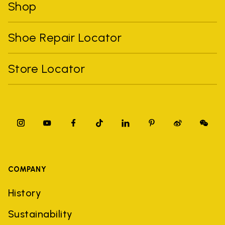
Shop
Shoe Repair Locator
Store Locator
COMPANY
History
Sustainability