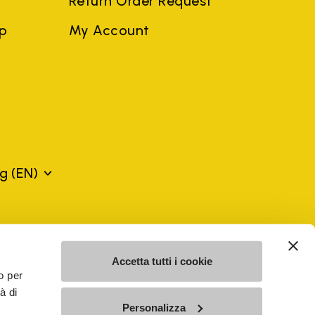
Return Order Request
ep
My Account
rg
(EN)
mes may be trademarks of their respective owners or
a violation of copyright law.
Accetta tutti i cookie
o per
à di
SE - n. 00200450120 Iscritta al R.E.A. di Varese al n.
Personalizza