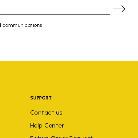
ed communications
SUPPORT
Contact us
Help Center