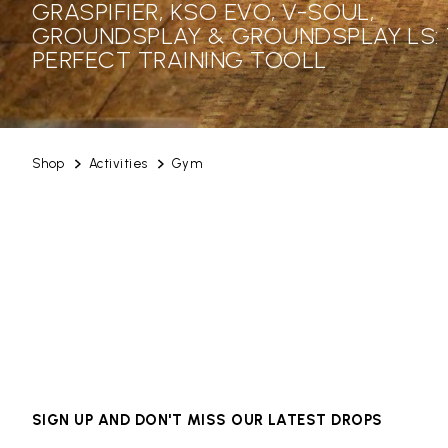
GRASPIFIER, KSO EVO, V-SOUL,
GROUNDSPLAY & GROUNDSPLAY LS:
PERFECT TRAINING TOOLL
Shop
Activities
Gym
SIGN UP AND DON'T MISS OUR LATEST DROPS