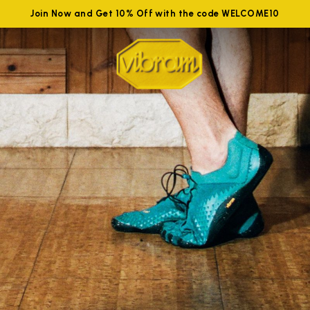
Join Now and Get 10% Off with the code WELCOME10