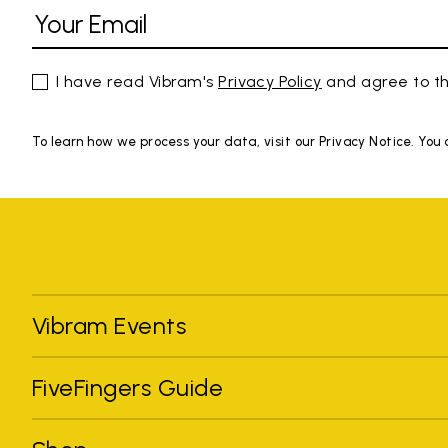
I have read Vibram's
Privacy Policy
and agree to th
To learn how we process your data, visit our Privacy Notice. You
Vibram Events
FiveFingers Guide