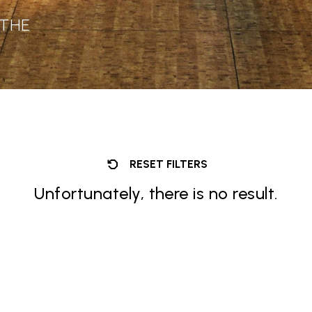
 THE
RESET FILTERS
Unfortunately, there is no result.