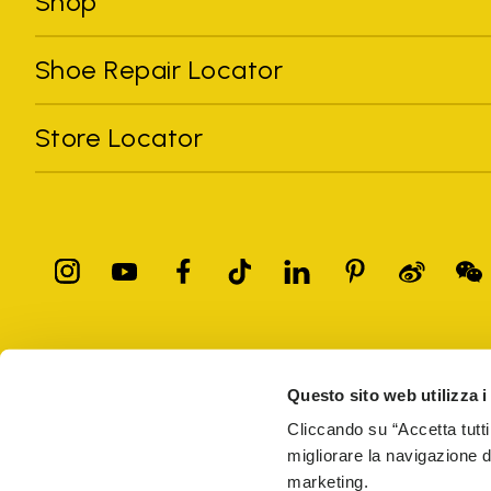
Shop
Shoe Repair Locator
Store Locator
All trademarks mentioned belong to their owners. Third-party 
registered trademarks of other companies, and have been used for
Questo sito web utilizza i
Only items purchased through the VIBRAM official site and autho
Cliccando su “Accetta tutti
migliorare la navigazione del
Vibram S.p.A. Sede Legale Albizzate (VA) Via C. Colombo, 
marketing.
69914