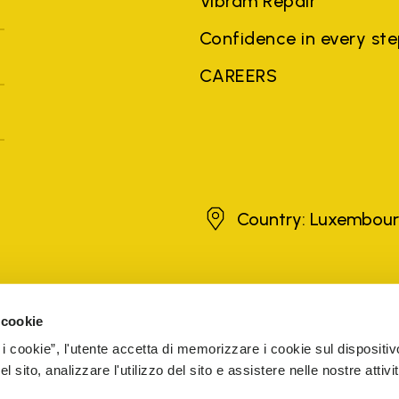
Vibram Repair
Confidence in every st
CAREERS
Luxembourg
Country: Luxembou
brands, product names, trade names, corporate names and company na
 the purposes of explanation to the owner's benefit, without implying 
 cookie
rized sellers are guaranteed by the company.
READ MORE
 i cookie”, l'utente accetta di memorizzare i cookie sul dispositiv
 sito, analizzare l'utilizzo del sito e assistere nelle nostre attivit
5 Cap. Soc. € 1.116.180,00 s.v. Iscritta al Reg. Imp. di VARE