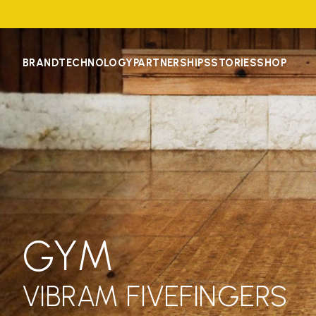
BRAND
TECHNOLOGY
PARTNERSHIPS
STORIES
SHOP
GYM
VIBRAM FIVEFINGERS