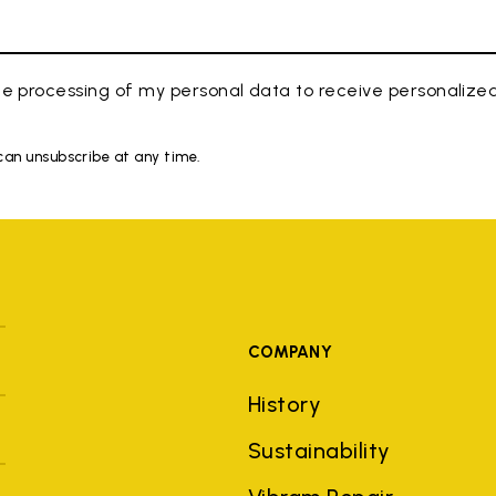
e processing of my personal data to receive personaliz
 can unsubscribe at any time.
COMPANY
History
Sustainability