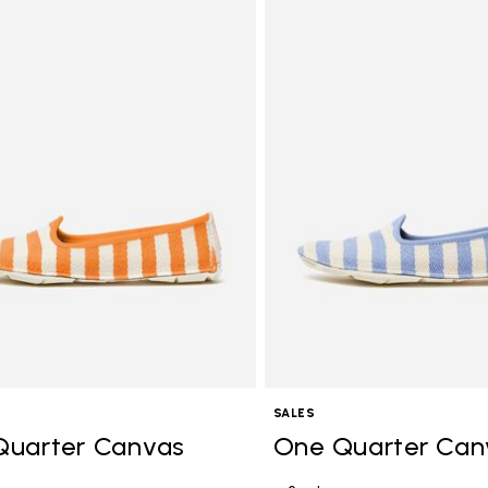
Add to wishlist One Quarter C
SALES
Quarter Canvas
One Quarter Can