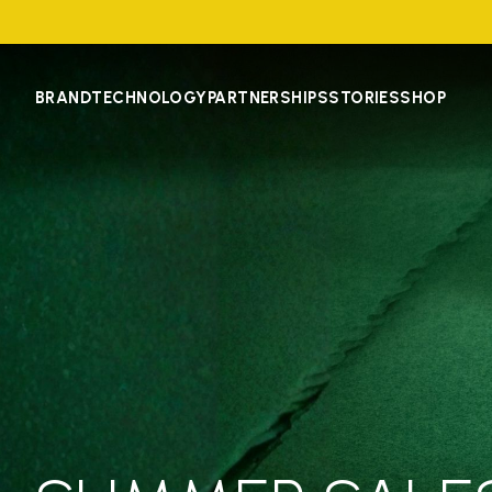
BRAND
TECHNOLOGY
PARTNERSHIPS
STORIES
SHOP