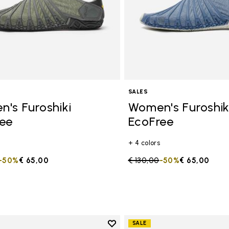
SALES
's Furoshiki
Women's Furoshik
ee
EcoFree
+ 4 colors
duced from
to
-50%
€ 65,00
Price reduced from
€ 130,00
to
-50%
€ 65,00
Add to wishlist
SALE