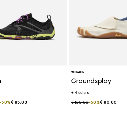
s
WOMEN
n
Groundsplay
+ 4 colors
duced from
to
-50%
€ 85,00
Price reduced from
€ 160,00
to
-50%
€ 80,00