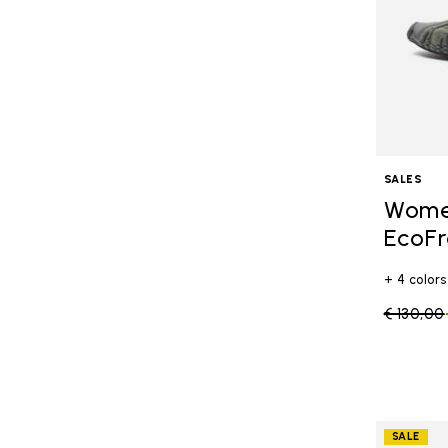
SALES
Women
EcoFr
+ 4 colors
Price re
€ 130,00
SALE