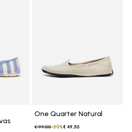
anvas
Add to wishlist One Quarter Canvas
Add to 
One Quarter Natural
vas
Price reduced from
€ 99,00
to
-50%
€ 49,50