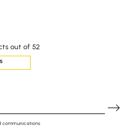
ts out of 52
S
ed communications