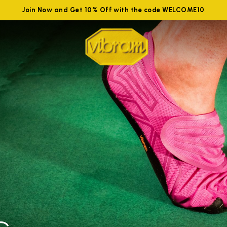
Join Now and Get 10% Off with the code WELCOME10