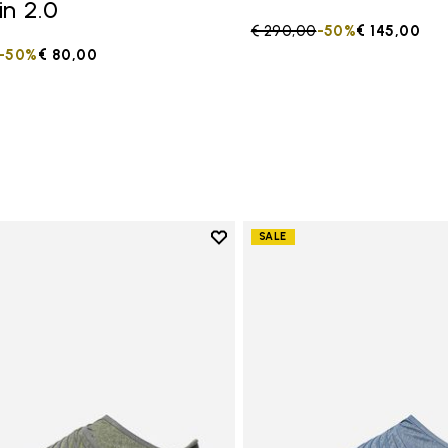
in 2.0
Price reduced from
€ 290,00
to
-50%
€ 145,00
duced from
to
-50%
€ 80,00
Add to wishlist
SALE
Add to wishlist Women's Furosh