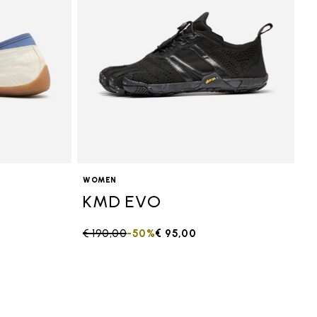
WOMEN
KMD EVO
Price reduced from
€ 190,00
to
-50%
€ 95,00