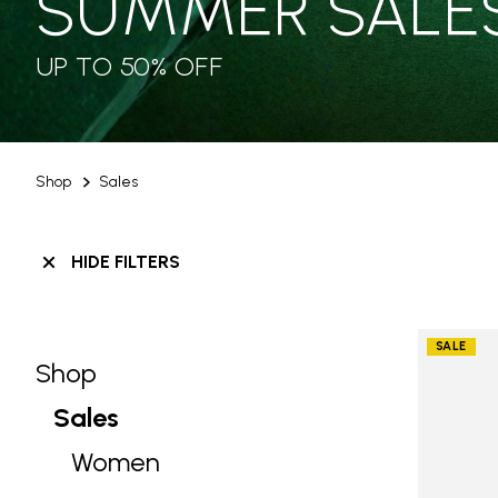
SUMMER SALE
UP TO 50% OFF
Shop
Sales
HIDE FILTERS
SALE
Shop
Skip filters go to products
Refine by Category: Shop
Sales
selected Currently Refined by Categ
Women
Refine by Category: Women