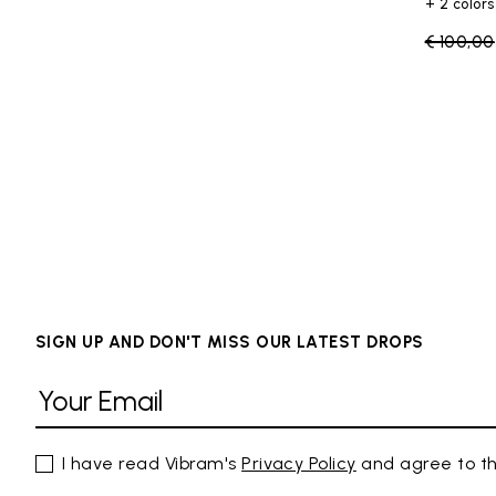
+ 2 colors
Price re
€ 100,00
SIGN UP AND DON'T MISS OUR LATEST DROPS
I have read Vibram's
Privacy Policy
and agree to th