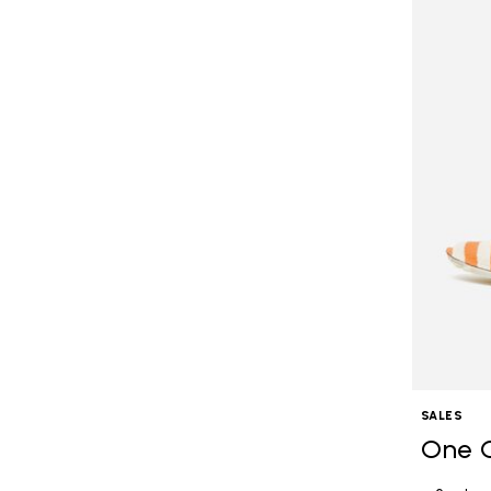
SALES
One 