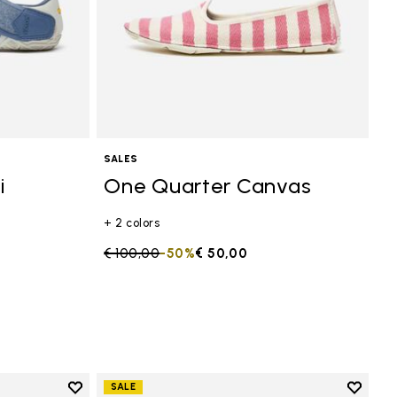
SALES
i
One Quarter Canvas
+ 2 colors
Price reduced from
€ 100,00
to
-50%
€ 50,00
Add to wishlist
Add to 
SALE