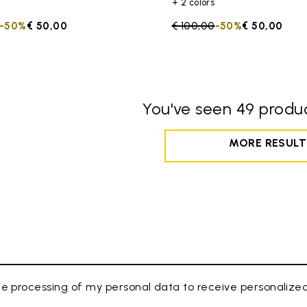
+ 2 colors
duced from
to
-50%
€ 50,00
Price reduced from
€ 100,00
to
-50%
€ 50,00
You've seen 49 produc
MORE RESULT
e processing of my personal data to receive personaliz