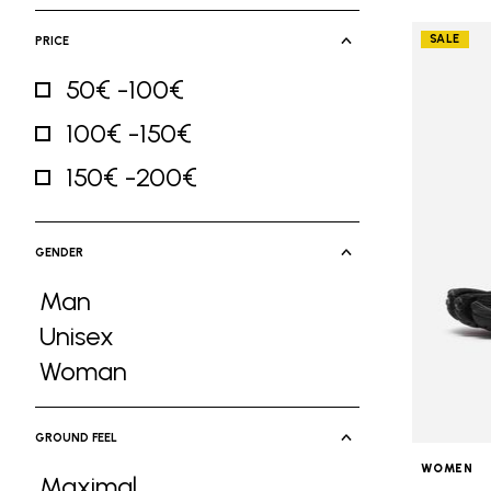
SALE
PRICE
50€ -100€
Refine by Price: 50€ -100€
100€ -150€
Refine by Price: 100€ -150€
150€ -200€
Refine by Price: 150€ -200€
GENDER
Man
Refine by Gender: Man
Unisex
Refine by Gender: Unisex
Woman
Refine by Gender: Woman
GROUND FEEL
WOMEN
Maximal