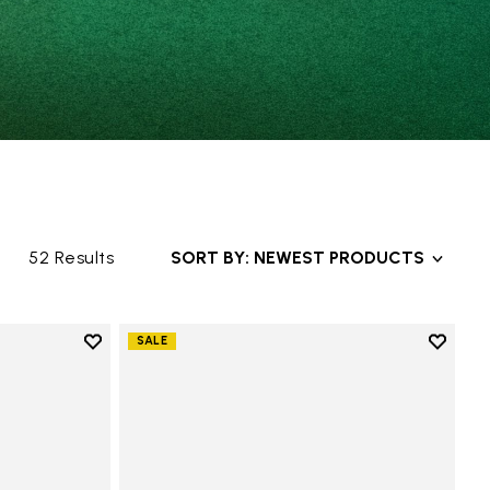
52 Results
SORT BY: NEWEST PRODUCTS
Add to wishlist
Add to 
SALE
Add to wishlist Groundsplay
Add to 