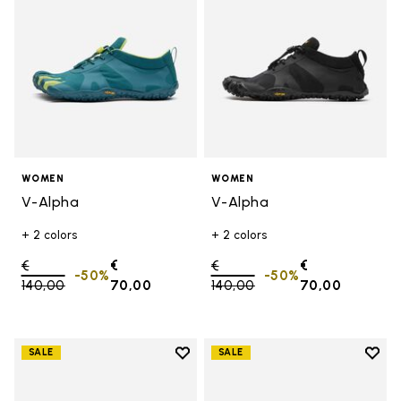
WOMEN
WOMEN
V-Alpha
V-Alpha
+ 2 colors
+ 2 colors
Price reduced from
€
€
Price reduced from
€
€
-50%
-50%
140,00
to
70,00
140,00
to
70,00
Add to wishlist
Add t
SALE
SALE
Add to wishlist V-Aqua
Add t