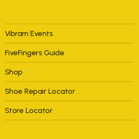
Vibram Events
FiveFingers Guide
Shop
Shoe Repair Locator
Store Locator