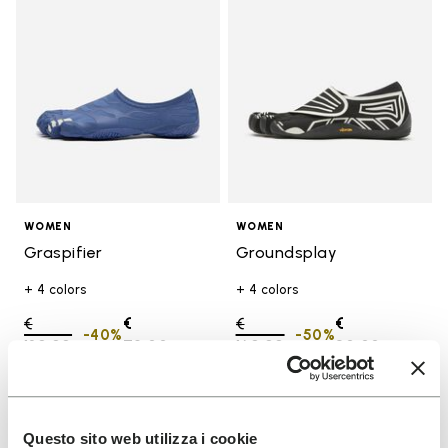
WOMEN
WOMEN
Graspifier
Groundsplay
+ 4 colors
+ 4 colors
Price reduced from
€
€
Price reduced from
€
€
-40%
-50%
120,00
to
72,00
160,00
to
80,00
Add to wishlist
Add t
SALE
SALE
Questo sito web utilizza i cookie
Add to wishlist Groundsplay
Add t