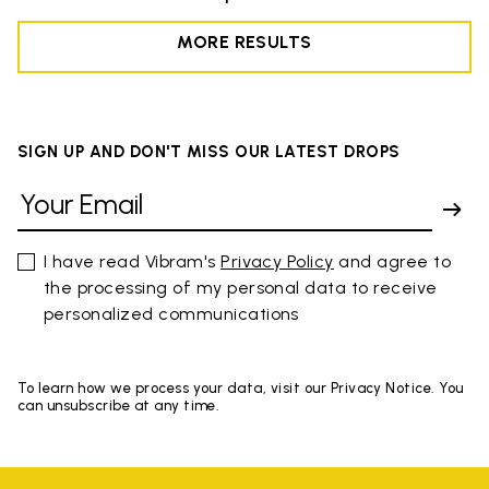
MORE RESULTS
SIGN UP AND DON'T MISS OUR LATEST DROPS
I have read Vibram's
Privacy Policy
and agree to
the processing of my personal data to receive
personalized communications
To learn how we process your data, visit our Privacy Notice. You
can unsubscribe at any time.