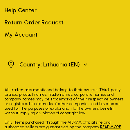
Help Center
Return Order Request
My Account
Lithuania
Country: Lithuania
(EN)
All trademarks mentioned belong to their owners. Third-party
brands, product names, trade names, corporate names and
company names may be trademarks of their respective owners
or registered trademarks of other companies, and have been
used for the purposes of explanation to the owner's benefit,
without implying a violation of copyright law.
Only items purchased through the VIBRAM official site and
authorized sellers are guaranteed by the company.
READ MORE