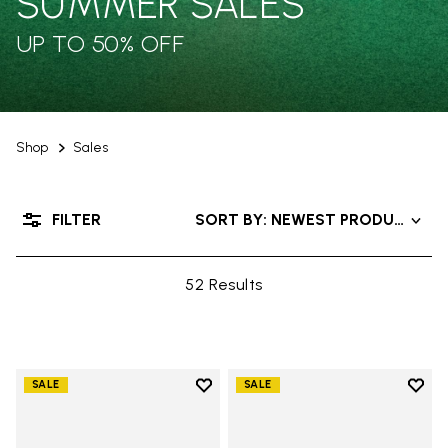
SUMMER SALES
UP TO 50% OFF
Shop
Sales
FILTER
SORT BY: NEWEST PRODUCTS
52 Results
Add to wishlist
Add t
SALE
SALE
Add to wishlist V-Alpha
Add t