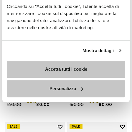
Cliccando su “Accetta tutti i cookie”, l'utente accetta di
memorizzare i cookie sul dispositivo per migliorare la
navigazione del sito, analizzare l'utilizzo del sito e
assistere nelle nostre attività di marketing.
Mostra dettagli
Accetta tutti i cookie
MEN
WOMEN
Groundsplay
Groundsplay
+ 5 colors
+ 4 colors
Personalizza
Price reduced from
€
€
Price reduced from
€
€
-50%
-50%
160,00
to
80,00
160,00
to
80,00
Add to wishlist
Add t
SALE
SALE