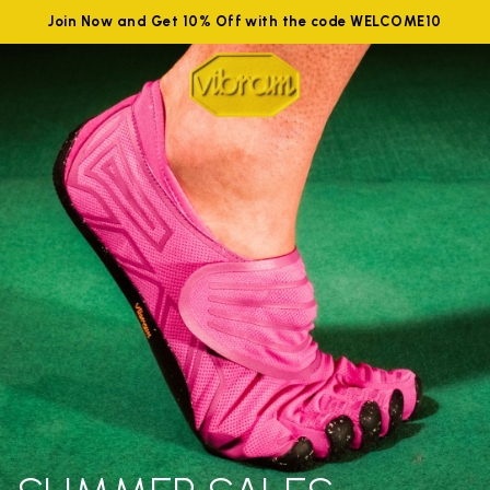
Join Now and Get 10% Off with the code WELCOME10