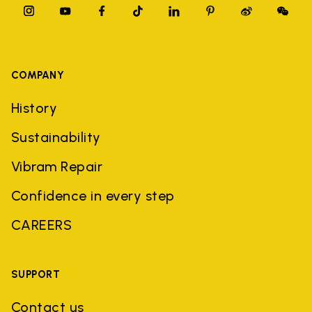
COMPANY
History
Sustainability
Vibram Repair
Confidence in every step
CAREERS
SUPPORT
Contact us