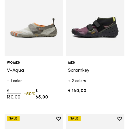
WOMEN
MEN
V-Aqua
Scramkey
+ 1 color
+ 2 colors
Price reduced from
€
€
€ 160,00
-50%
130,00
to
65,00
Add to wishlist
Add t
SALE
SALE
Add to wishlist Graspifier
Add t