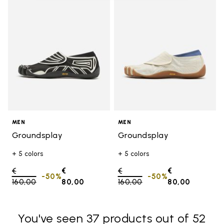
Add to wishlist Groundsplay
Add t
MEN
MEN
Groundsplay
Groundsplay
+ 5 colors
+ 5 colors
Price reduced from
€
€
Price reduced from
€
€
-50%
-50%
160,00
to
80,00
160,00
to
80,00
You've seen 37 products out of 52