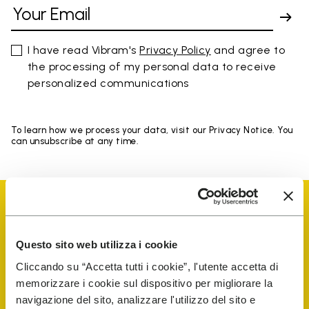
I have read Vibram's
Privacy Policy
and agree to
the processing of my personal data to receive
personalized communications
To learn how we process your data, visit our Privacy Notice. You
can unsubscribe at any time.
Questo sito web utilizza i cookie
Vibram Events
Cliccando su “Accetta tutti i cookie”, l'utente accetta di
memorizzare i cookie sul dispositivo per migliorare la
navigazione del sito, analizzare l'utilizzo del sito e