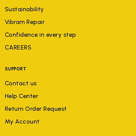
Sustainability
Vibram Repair
Confidence in every step
CAREERS
SUPPORT
Contact us
Help Center
Return Order Request
My Account