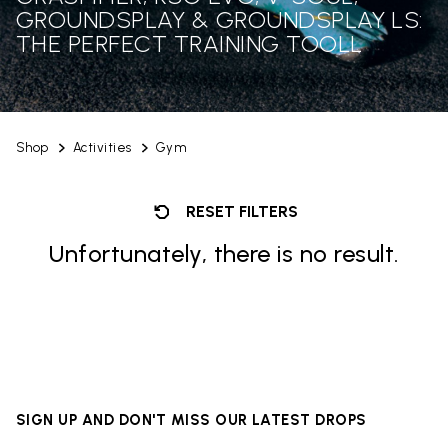
GROUNDSPLAY & GROUNDSPLAY LS:
THE PERFECT TRAINING TOOLL
Shop
Activities
Gym
RESET FILTERS
Unfortunately, there is no result.
SIGN UP AND DON'T MISS OUR LATEST DROPS