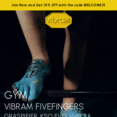
Join Now and Get 10% Off with the code WELCOME10
GYM
VIBRAM FIVEFINGERS
GRASPIFIER, KSO EVO, V-SOUL,