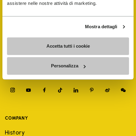
FiveFingers Guide
assistere nelle nostre attività di marketing.
Shop
Mostra dettagli
Shoe Repair Locator
Accetta tutti i cookie
Store Locator
Personalizza
COMPANY
History