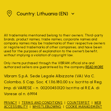
Lithuania
Country: Lithuania
(EN)
All trademarks mentioned belong to their owners. Third-party
brands, product names, trade names, corporate names and
company names may be trademarks of their respective owners
or registered trademarks of other companies, and have been
used for the purposes of explanation to the owner's benefit,
without implying a violation of copyright law.
Only items purchased through the VIBRAM official site and
authorized sellers are guaranteed by the company.
READ MORE
Vibram S.p.A. Sede Legale Albizzate (VA) Via C.
Colombo, 5 Cap. Soc. € 1.116.180,00 s.v. Iscritta al Reg.
Imp. di VARESE - n. 00200450120 Iscritta al R.E.A. di
Varese al n. 69914
PRIVACY
TERMS AND CONDITIONS
COUNTERFEIT
WEB
ACCESSIBILITY
WHISTLEBLOWING
COOKIE MANAGEMENT