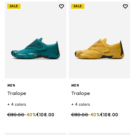
Add to wishlist
Add t
SALE
SALE
Add to wishlist Trailope
Add t
MEN
MEN
Trailope
Trailope
+ 4 colors
+ 4 colors
Price reduced from
€180.00
to
-40%
€108.00
Price reduced from
€180.00
to
-40%
€108.00