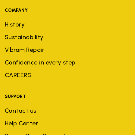
COMPANY
History
Sustainability
Vibram Repair
Confidence in every step
CAREERS
SUPPORT
Contact us
Help Center