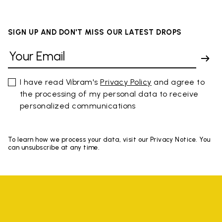
SIGN UP AND DON'T MISS OUR LATEST DROPS
I have read Vibram's
Privacy Policy
and agree to
the processing of my personal data to receive
personalized communications
To learn how we process your data, visit our Privacy Notice. You
can unsubscribe at any time.