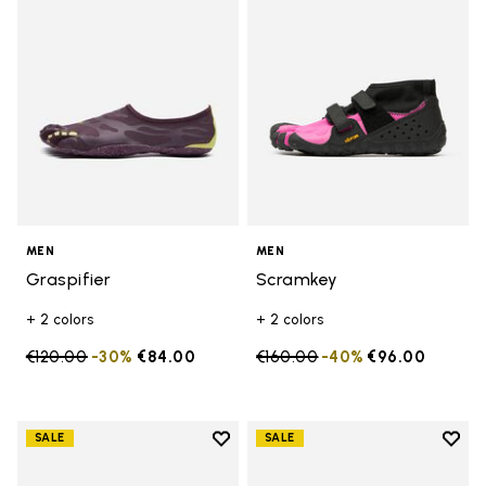
MEN
MEN
Graspifier
Scramkey
+ 2 colors
+ 2 colors
Price reduced from
€120.00
to
-30%
€84.00
Price reduced from
€160.00
to
-40%
€96.00
Add to wishlist
Add t
SALE
SALE
Add to wishlist Scramkey
Add t