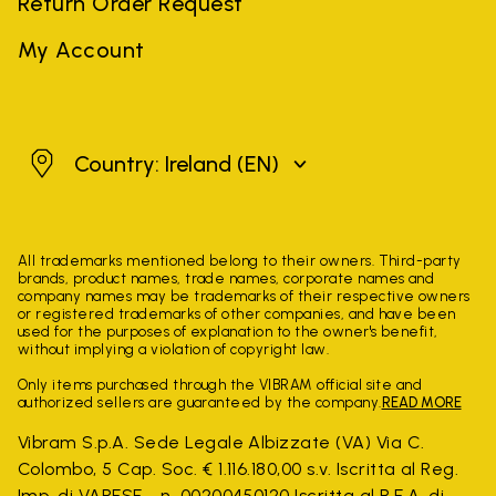
Return Order Request
My Account
Ireland
Country: Ireland
(EN)
All trademarks mentioned belong to their owners. Third-party
brands, product names, trade names, corporate names and
company names may be trademarks of their respective owners
or registered trademarks of other companies, and have been
used for the purposes of explanation to the owner's benefit,
without implying a violation of copyright law.
Only items purchased through the VIBRAM official site and
authorized sellers are guaranteed by the company.
READ MORE
Vibram S.p.A. Sede Legale Albizzate (VA) Via C.
Colombo, 5 Cap. Soc. € 1.116.180,00 s.v. Iscritta al Reg.
Imp. di VARESE - n. 00200450120 Iscritta al R.E.A. di