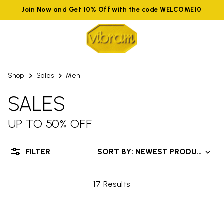
Join Now and Get 10% Off with the code WELCOME10
Shop
Sales
Men
SALES
UP TO 50% OFF
FILTER
SORT BY: NEWEST PRODUCTS
17 Results