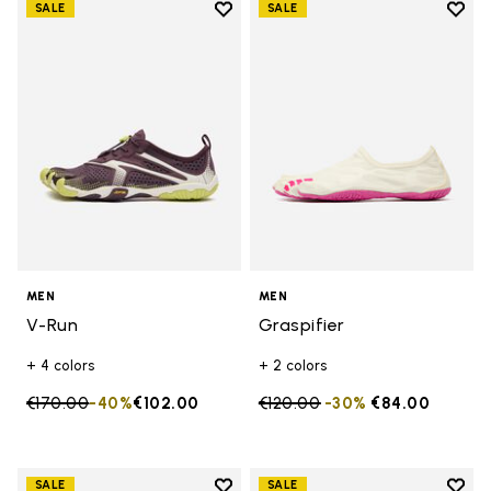
Add to wishlist
Add t
SALE
SALE
Add to wishlist V-Run
Add t
MEN
MEN
V-Run
Graspifier
+ 4 colors
+ 2 colors
Price reduced from
€170.00
to
-40%
€102.00
Price reduced from
€120.00
to
-30%
€84.00
Add to wishlist
Add t
SALE
SALE