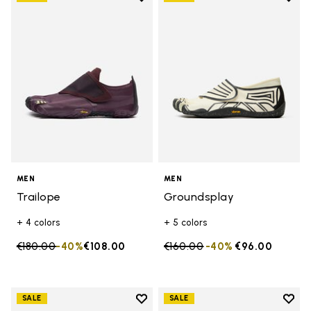
Add to wishlist Trailope
Add t
MEN
MEN
Trailope
Groundsplay
+ 4 colors
+ 5 colors
Price reduced from
€180.00
to
-40%
€108.00
Price reduced from
€160.00
to
-40%
€96.00
Add to wishlist
Add t
SALE
SALE