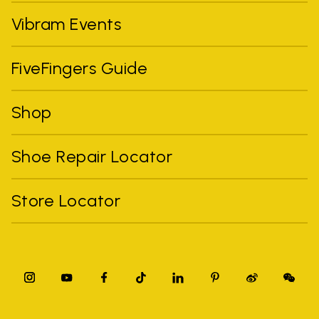
Vibram Events
FiveFingers Guide
Shop
Shoe Repair Locator
Store Locator