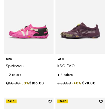
Add to wishlist Spidrwalk
Add t
MEN
MEN
Spidrwalk
KSO EVO
+ 2 colors
+ 4 colors
Price reduced from
€150.00
to
-30%
€105.00
Price reduced from
€130.00
to
-40%
€78.00
Add to wishlist
Add t
SALE
SALE
Add to wishlist Graspifier
Add t