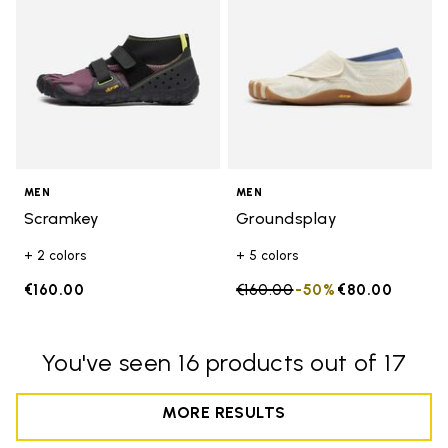
MEN
MEN
Scramkey
Groundsplay
+ 2 colors
+ 5 colors
€160.00
Price reduced from
€160.00
to
-50%
€80.00
You've seen 16 products out of 17
MORE RESULTS