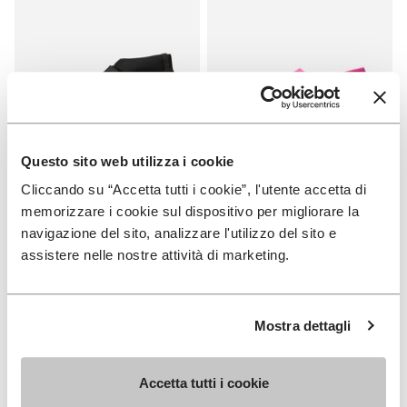
Questo sito web utilizza i cookie
Cliccando su “Accetta tutti i cookie”, l'utente accetta di
MEN
MEN
memorizzare i cookie sul dispositivo per migliorare la
Scramkey
Groundsplay
navigazione del sito, analizzare l'utilizzo del sito e
assistere nelle nostre attività di marketing.
+ 2 colors
+ 5 colors
Price reduced from
€160.00
to
-40%
€96.00
Price reduced from
€160.00
to
-40%
€96.00
Mostra dettagli
Add to wishlist
Add t
SALE
SALE
Add to wishlist Groundsplay
Add t
Accetta tutti i cookie