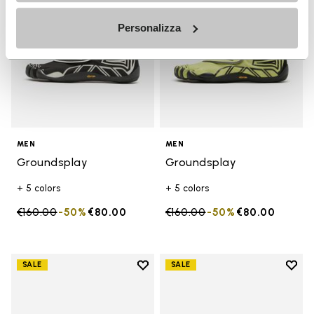
Personalizza
MEN
MEN
Groundsplay
Groundsplay
+ 5 colors
+ 5 colors
Price reduced from
€160.00
to
-50%
€80.00
Price reduced from
€160.00
to
-50%
€80.00
Add to wishlist
Add t
SALE
SALE
Add to wishlist Scramkey
Add t