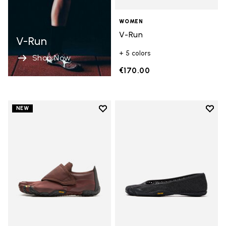
WOMEN
V-Run
V-Run
+ 5 colors
Shop Now
€170.00
Add to wishlist
Add t
NEW
Add to wishlist Trailope
Add t