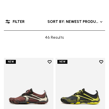
FILTER
SORT BY: NEWEST PRODUCTS
46 Results
Add to wishlist
Add t
NEW
NEW
Add to wishlist V-Run
Add t