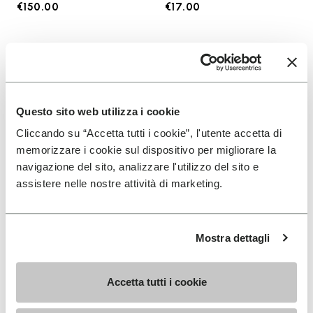
€150.00
€17.00
Add to wishlist
Add t
Add to wishlist KSO EVO
Add t
Questo sito web utilizza i cookie
Cliccando su “Accetta tutti i cookie”, l'utente accetta di
memorizzare i cookie sul dispositivo per migliorare la
navigazione del sito, analizzare l'utilizzo del sito e
assistere nelle nostre attività di marketing.
Mostra dettagli
MEN
SOCKS
KSO EVO
High Crew
Accetta tutti i cookie
+ 4 colors
+ 3 colors
€130.00
€18.00