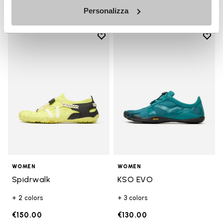
Personalizza
Add to wishlist
Add t
Add to wishlist Spidrwalk
Add t
WOMEN
WOMEN
Spidrwalk
KSO EVO
+ 2 colors
+ 3 colors
€150.00
€130.00