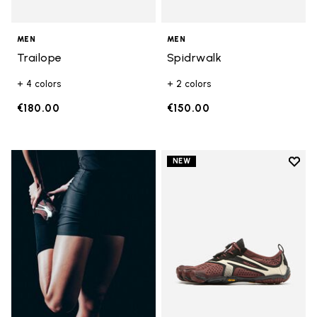
MEN
MEN
Trailope
Spidrwalk
+ 4 colors
+ 2 colors
€180.00
€150.00
Add t
NEW
Add t