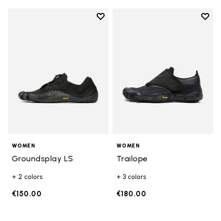
Add to wishlist
Add t
Add to wishlist Groundsplay LS
Add t
WOMEN
WOMEN
Groundsplay LS
Trailope
+ 2 colors
+ 3 colors
€150.00
€180.00