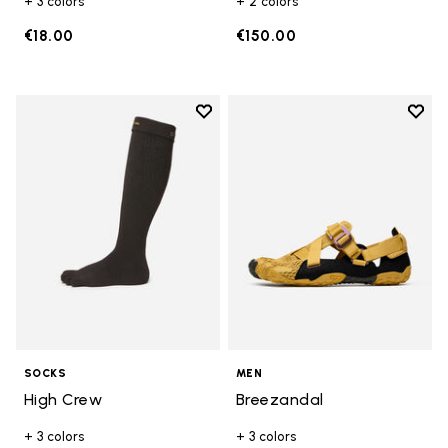
+ 3 colors
+ 2 colors
€18.00
€150.00
Add to wishlist
Add t
Add to wishlist High Crew
Add t
SOCKS
MEN
High Crew
Breezandal
+ 3 colors
+ 3 colors