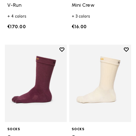
V-Run
Mini Crew
+ 4 colors
+ 3 colors
€170.00
€16.00
Add to wishlist
Add t
Add to wishlist Crew
Add t
SOCKS
SOCKS