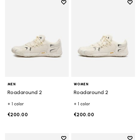
Add to wishlist
Add t
Add to wishlist Roadaround 2
Add t
MEN
WOMEN
Roadaround 2
Roadaround 2
+ 1 color
+ 1 color
€200.00
€200.00
Add to wishlist
Add t