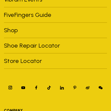
FiveFingers Guide
Shop
Shoe Repair Locator
Store Locator
COMPANY