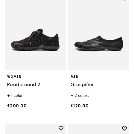
Add to wishlist Roadaround 2
Add t
WOMEN
MEN
Roadaround 2
Graspifier
+ 1 color
+ 2 colors
€200.00
€120.00
Add to wishlist
Add t