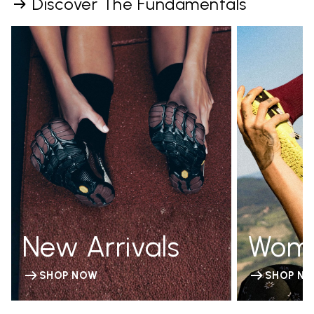
Discover The Fundamentals
New Arrivals
Wom
SHOP NOW
SHOP N