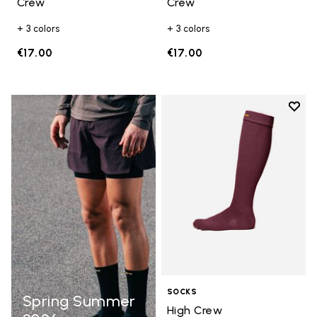
Crew
Crew
+ 3 colors
+ 3 colors
€17.00
€17.00
Add t
Add t
SOCKS
Spring Summer
High Crew