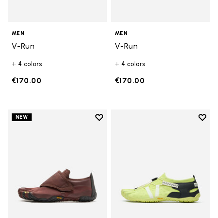
MEN
MEN
V-Run
V-Run
+ 4 colors
+ 4 colors
€170.00
€170.00
Add to wishlist
Add t
NEW
Add to wishlist Trailope
Add t