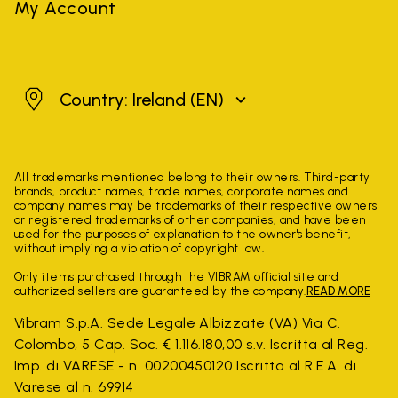
My Account
Ireland
Country: Ireland
(EN)
All trademarks mentioned belong to their owners. Third-party
brands, product names, trade names, corporate names and
company names may be trademarks of their respective owners
or registered trademarks of other companies, and have been
used for the purposes of explanation to the owner's benefit,
without implying a violation of copyright law.
Only items purchased through the VIBRAM official site and
authorized sellers are guaranteed by the company.
READ MORE
Vibram S.p.A. Sede Legale Albizzate (VA) Via C.
Colombo, 5 Cap. Soc. € 1.116.180,00 s.v. Iscritta al Reg.
Imp. di VARESE - n. 00200450120 Iscritta al R.E.A. di
Varese al n. 69914