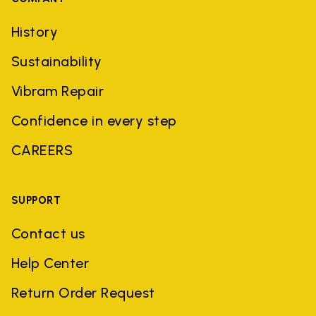
History
Sustainability
Vibram Repair
Confidence in every step
CAREERS
SUPPORT
Contact us
Help Center
Return Order Request