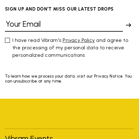
SIGN UP AND DON'T MISS OUR LATEST DROPS
I have read Vibram's
Privacy Policy
and agree to
the processing of my personal data to receive
personalized communications
To learn how we process your data, visit our Privacy Notice. You
can unsubscribe at any time.
Vibram Events