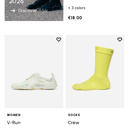
2026
+ 3 colors
Discover now
€18.00
Add to wishlist
Add t
Add to wishlist V-Run
Add t
WOMEN
SOCKS
V-Run
Crew