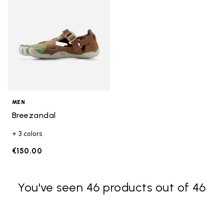
MEN
Breezandal
+ 3 colors
€150.00
You've seen 46 products out of 46