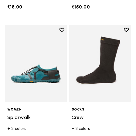
€18.00
€150.00
Add to wishlist
Add t
Add to wishlist Spidrwalk
Add t
WOMEN
SOCKS
Spidrwalk
Crew
+ 2 colors
+ 3 colors