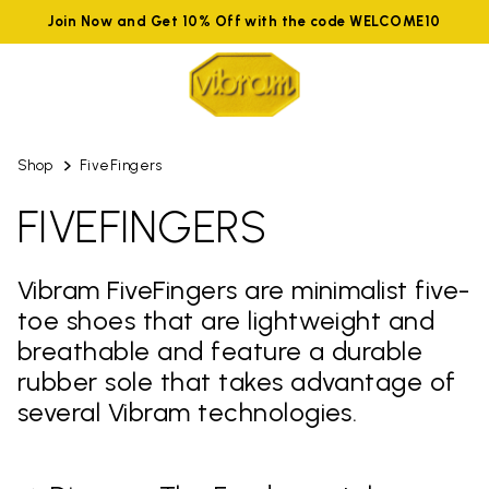
Join Now and Get 10% Off with the code WELCOME10
Shop
FiveFingers
FIVEFINGERS
Vibram FiveFingers are minimalist five-
toe shoes that are lightweight and
breathable and feature a durable
rubber sole that takes advantage of
several Vibram technologies.