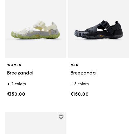
WOMEN
MEN
Breezandal
Breezandal
+ 2 colors
+ 3 colors
€150.00
€150.00
Add to wishlist
Add to wishlist Breezandal