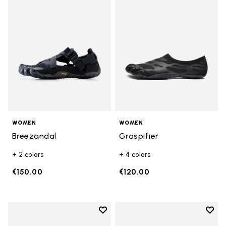
Add to wishlist Breezandal
Add t
WOMEN
WOMEN
Breezandal
Graspifier
+ 2 colors
+ 4 colors
€150.00
€120.00
Add to wishlist
Add t
Add to wishlist KSO EVO
Add t