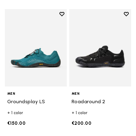
Add to wishlist
Add t
Add to wishlist Groundsplay LS
Add t
MEN
MEN
Groundsplay LS
Roadaround 2
+ 1 color
+ 1 color
€150.00
€200.00