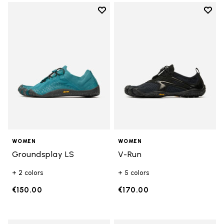
Add to wishlist
Add t
Add to wishlist Groundsplay LS
Add t
WOMEN
WOMEN
Groundsplay LS
V-Run
+ 2 colors
+ 5 colors
€150.00
€170.00