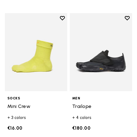
Add to wishlist
Add t
Add to wishlist Mini Crew
Add t
SOCKS
MEN
Mini Crew
Trailope
+ 3 colors
+ 4 colors
€16.00
€180.00