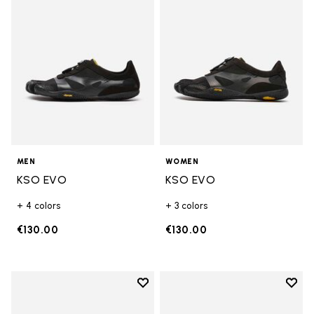
MEN
WOMEN
KSO EVO
KSO EVO
+ 4 colors
+ 3 colors
€130.00
€130.00
Add to wishlist
Add t
Add to wishlist Breezandal
Add t