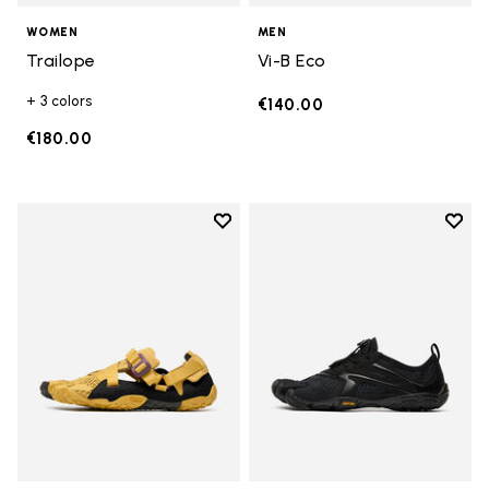
WOMEN
MEN
Trailope
Vi-B Eco
+ 3 colors
€140.00
€180.00
Add to wishlist
Add t
Add to wishlist Breezandal
Add t