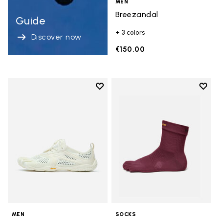
MEN
Breezandal
Guide
+ 3 colors
Discover now
€150.00
Add to wishlist
Add t
Add to wishlist V-Run
Add t
MEN
SOCKS