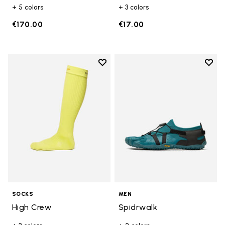
+ 5 colors
+ 3 colors
€170.00
€17.00
Add to wishlist
Add t
Add to wishlist High Crew
Add t
SOCKS
MEN
High Crew
Spidrwalk