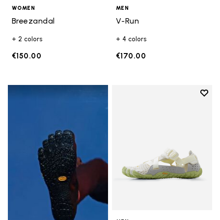
WOMEN
MEN
Breezandal
V-Run
+ 2 colors
+ 4 colors
€150.00
€170.00
Add t
Add t