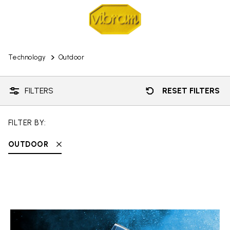
Technology
Outdoor
FILTERS
RESET FILTERS
FILTER BY:
OUTDOOR