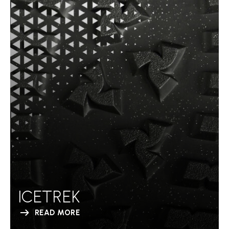
ICETREK
READ MORE