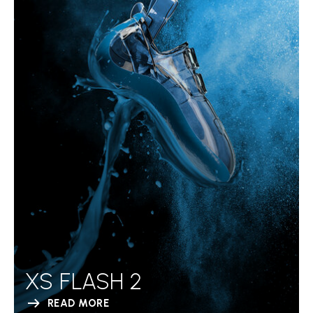
XS FLASH 2
READ MORE