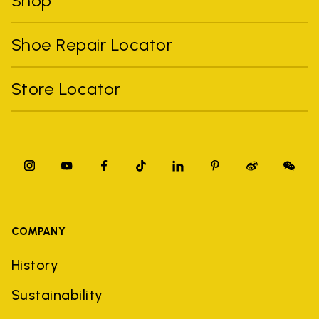
Shop
Shoe Repair Locator
Store Locator
COMPANY
History
Sustainability