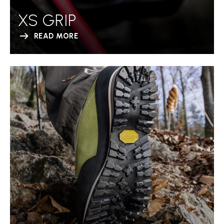
XS GRIP
READ MORE