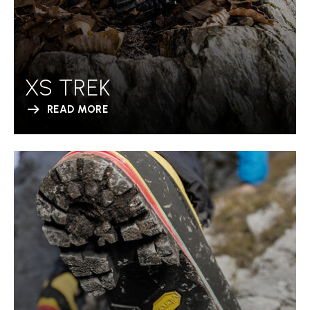
XS TREK
READ MORE