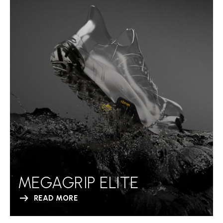
MEGAGRIP ELITE
READ MORE