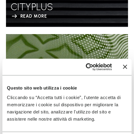
CITYPLUS
READ MORE
Questo sito web utilizza i cookie
Cliccando su “Accetta tutti i cookie”, l'utente accetta di
memorizzare i cookie sul dispositivo per migliorare la
navigazione del sito, analizzare l'utilizzo del sito e
assistere nelle nostre attività di marketing.