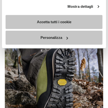
Mostra dettagli
Accetta tutti i cookie
IDROGRIP
READ MORE
Personalizza