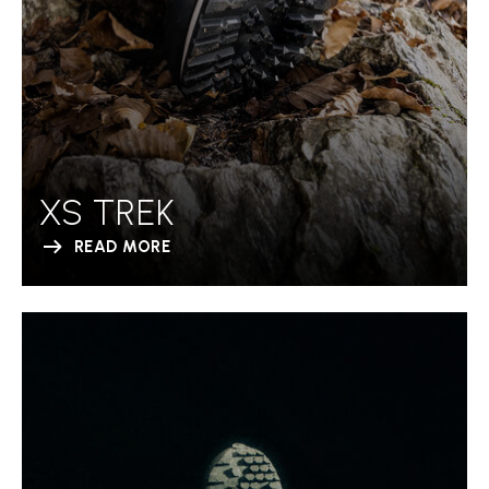
XS TREK
READ MORE