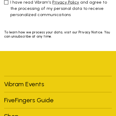
I have read Vibram's
Privacy Policy
and agree to
the processing of my personal data to receive
personalized communications
To learn how we process your data, visit our Privacy Notice. You
can unsubscribe at any time.
Vibram Events
FiveFingers Guide