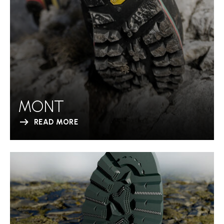
MONT
READ MORE