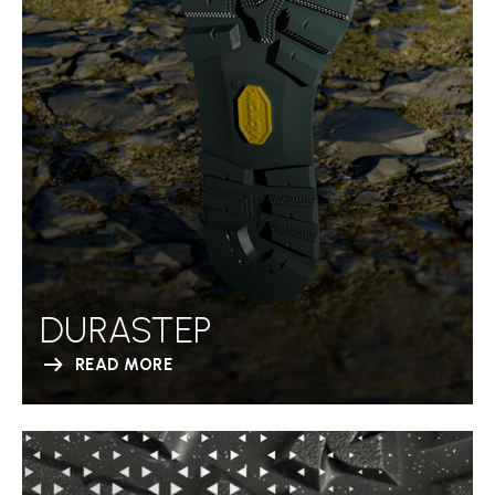
DURASTEP
READ MORE