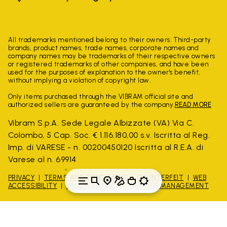
All trademarks mentioned belong to their owners. Third-party
brands, product names, trade names, corporate names and
company names may be trademarks of their respective owners
or registered trademarks of other companies, and have been
used for the purposes of explanation to the owner's benefit,
without implying a violation of copyright law.
Only items purchased through the VIBRAM official site and
authorized sellers are guaranteed by the company.
READ MORE
Vibram S.p.A. Sede Legale Albizzate (VA) Via C.
Colombo, 5 Cap. Soc. € 1.116.180,00 s.v. Iscritta al Reg.
Imp. di VARESE - n. 00200450120 Iscritta al R.E.A. di
Varese al n. 69914
PRIVACY
TERMS AND CONDITIONS
COUNTERFEIT
WEB
ACCESSIBILITY
WHISTLEBLOWING
COOKIE MANAGEMENT