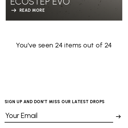
ECOSTEP EVO
READ MORE
You've seen 24 items out of 24
SIGN UP AND DON'T MISS OUR LATEST DROPS