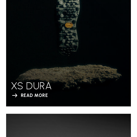
XS DURA
READ MORE