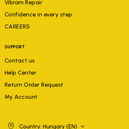
Vibram Repair
Confidence in every step
CAREERS
SUPPORT
Contact us
Help Center
Return Order Request
My Account
Hungary
Country: Hungary
(EN)