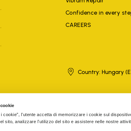
Vibram Repair
Confidence in every st
CAREERS
Hungary
Country: Hungary
(E
brands, product names, trade names, corporate names and company na
 the purposes of explanation to the owner's benefit, without implying 
 cookie
rized sellers are guaranteed by the company.
READ MORE
 i cookie”, l'utente accetta di memorizzare i cookie sul dispositiv
 sito, analizzare l'utilizzo del sito e assistere nelle nostre attivit
5 Cap. Soc. € 1.116.180,00 s.v. Iscritta al Reg. Imp. di VARE