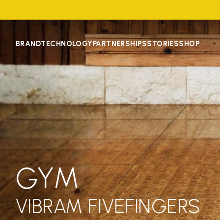
BRAND
TECHNOLOGY
PARTNERSHIPS
STORIES
SHOP
GYM
VIBRAM FIVEFINGERS