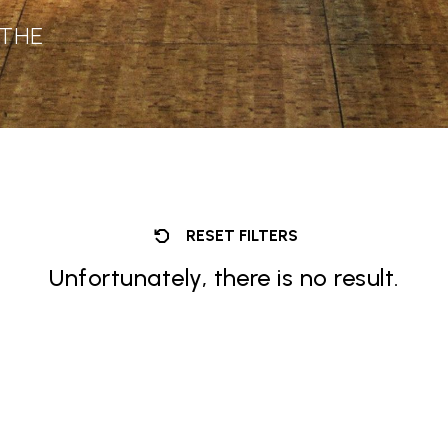
 THE
RESET FILTERS
Unfortunately, there is no result.