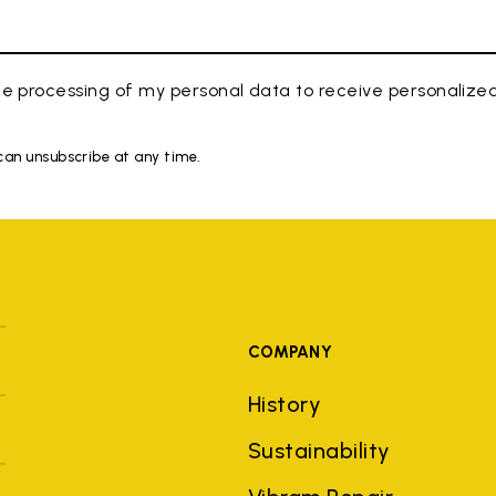
e processing of my personal data to receive personaliz
 can unsubscribe at any time.
COMPANY
History
Sustainability