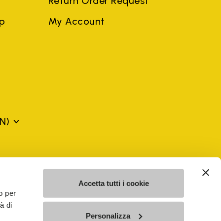
Return Order Request
ep
My Account
N)
mes may be trademarks of their respective owners or
a violation of copyright law.
Accetta tutti i cookie
o per
à di
SE - n. 00200450120 Iscritta al R.E.A. di Varese al n.
Personalizza