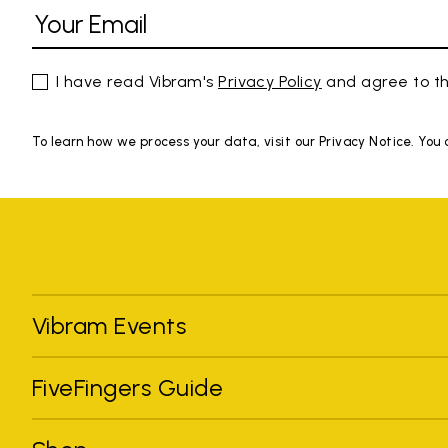
I have read Vibram's
Privacy Policy
and agree to th
To learn how we process your data, visit our Privacy Notice. You
Vibram Events
FiveFingers Guide