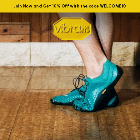
Join Now and Get 10% Off with the code WELCOME10