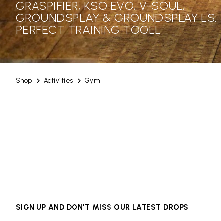
GRASPIFIER, KSO EVO, V-SOUL,
GROUNDSPLAY & GROUNDSPLAY LS:
PERFECT TRAINING TOOLL
Shop
Activities
Gym
SIGN UP AND DON'T MISS OUR LATEST DROPS