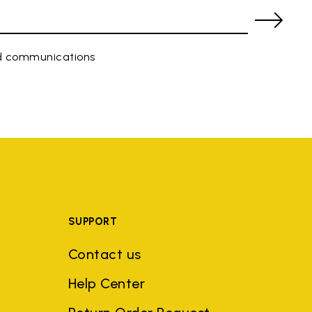
ed communications
SUPPORT
Contact us
Help Center