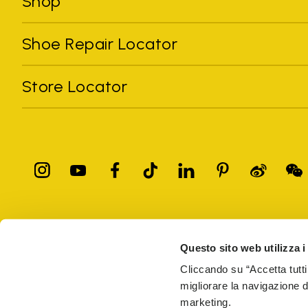
Shop
Shoe Repair Locator
Store Locator
All trademarks mentioned belong to their owners. Third-party 
registered trademarks of other companies, and have been used for
Questo sito web utilizza i
Only items purchased through the VIBRAM official site and autho
Cliccando su “Accetta tutti
migliorare la navigazione del
Vibram S.p.A. Sede Legale Albizzate (VA) Via C. Colombo, 
marketing.
69914