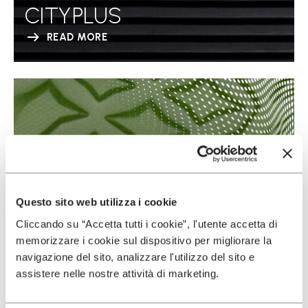
CITYPLUS
READ MORE
Questo sito web utilizza i cookie
Cliccando su “Accetta tutti i cookie”, l'utente accetta di
memorizzare i cookie sul dispositivo per migliorare la
navigazione del sito, analizzare l'utilizzo del sito e
assistere nelle nostre attività di marketing.