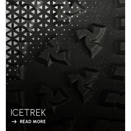
ICETREK
READ MORE