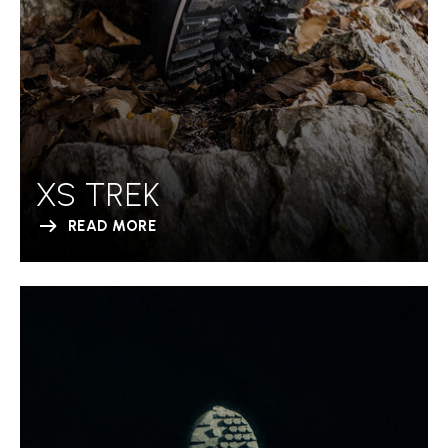
XS TREK
READ MORE