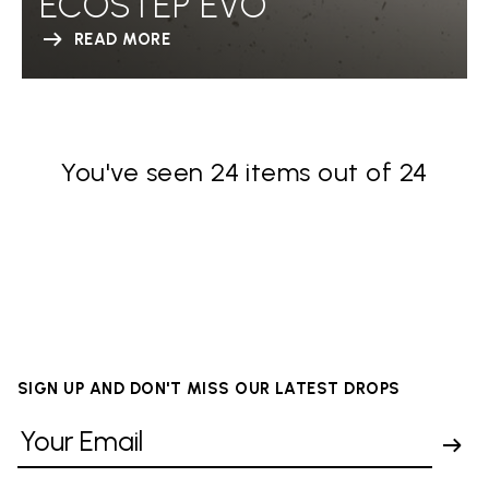
ECOSTEP EVO
READ MORE
You've seen 24 items out of 24
SIGN UP AND DON'T MISS OUR LATEST DROPS