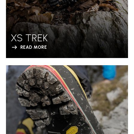
XS TREK
READ MORE