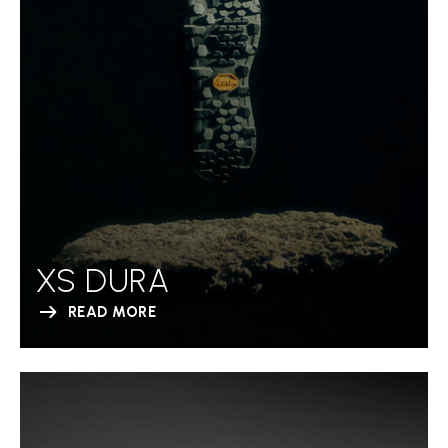
XS DURA
READ MORE