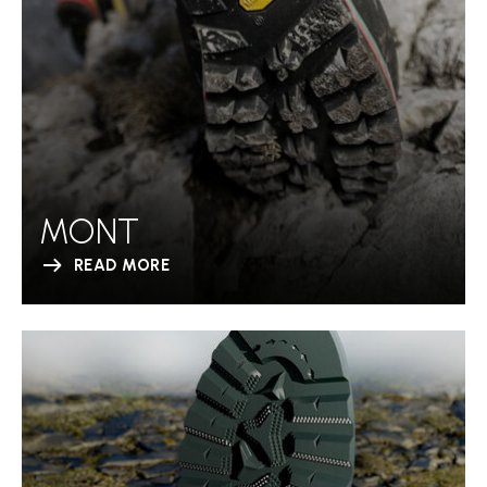
MONT
READ MORE