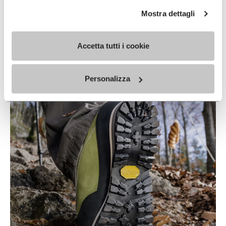
Mostra dettagli
Accetta tutti i cookie
IDROGRIP
READ MORE
Personalizza