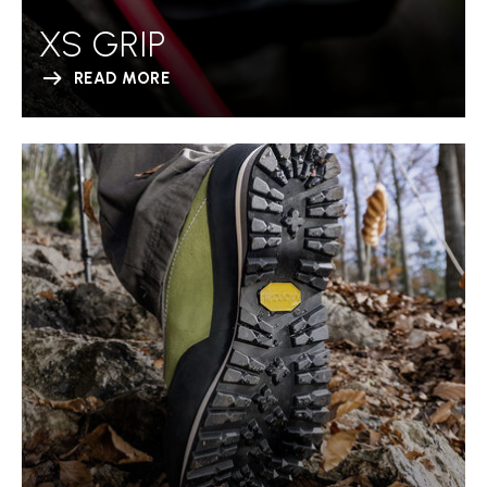
XS GRIP
READ MORE