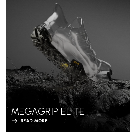
MEGAGRIP ELITE
READ MORE