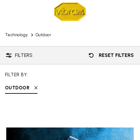
Technology
Outdoor
FILTERS
RESET FILTERS
FILTER BY:
OUTDOOR