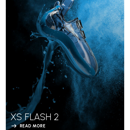
XS FLASH 2
READ MORE