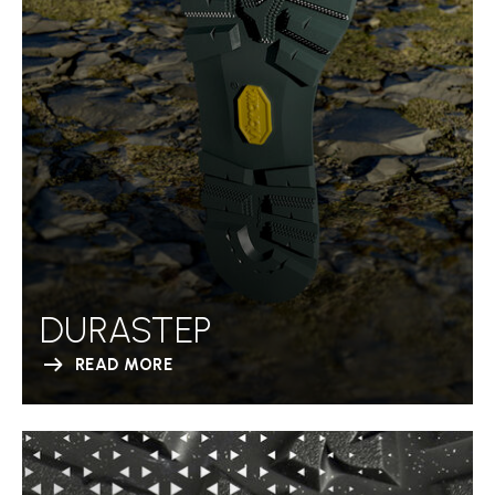
DURASTEP
READ MORE