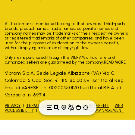
All trademarks mentioned belong to their owners. Third-party
brands, product names, trade names, corporate names and
company names may be trademarks of their respective owners
or registered trademarks of other companies, and have been
used for the purposes of explanation to the owner's benefit,
without implying a violation of copyright law.
Only items purchased through the VIBRAM official site and
authorized sellers are guaranteed by the company.
READ MORE
Vibram S.p.A. Sede Legale Albizzate (VA) Via C.
Colombo, 5 Cap. Soc. € 1.116.180,00 s.v. Iscritta al Reg.
Imp. di VARESE - n. 00200450120 Iscritta al R.E.A. di
Varese al n. 69914
PRIVACY
TERMS AND CONDITIONS
COUNTERFEIT
WEB
ACCESSIBILITY
WHISTLEBLOWING
COOKIE MANAGEMENT