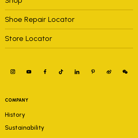
Shop
Shoe Repair Locator
Store Locator
COMPANY
History
Sustainability