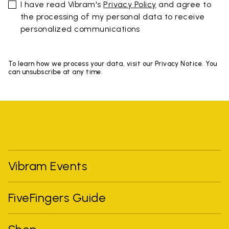
I have read Vibram's
Privacy Policy
and agree to
the processing of my personal data to receive
personalized communications
To learn how we process your data, visit our Privacy Notice. You
can unsubscribe at any time.
Vibram Events
FiveFingers Guide