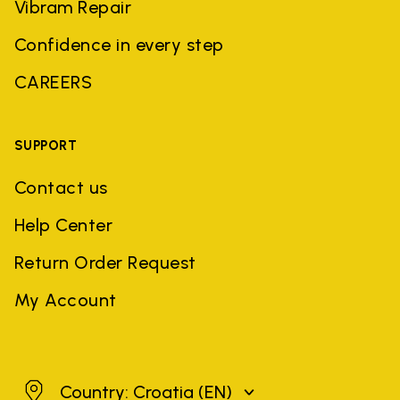
Vibram Repair
Confidence in every step
CAREERS
SUPPORT
Contact us
Help Center
Return Order Request
My Account
Croatia
Country: Croatia
(EN)