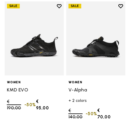
Add to wishlist
Add t
SALE
SALE
Add to wishlist KMD EVO
Add t
WOMEN
WOMEN
KMD EVO
V-Alpha
+ 2 colors
Price reduced from
€
€
-50%
190,00
to
95,00
Price reduced from
€
€
-50%
140,00
to
70,00