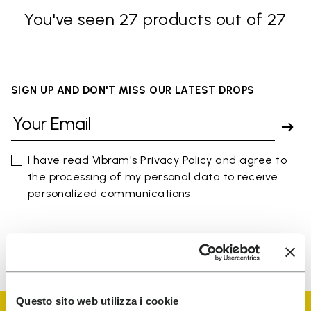
You've seen 27 products out of 27
SIGN UP AND DON'T MISS OUR LATEST DROPS
I have read Vibram's
Privacy Policy
and agree to
the processing of my personal data to receive
personalized communications
To learn how we process your data, visit our Privacy Notice. You
can unsubscribe at any time.
Questo sito web utilizza i cookie