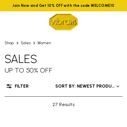
Join Now and Get 10% Off with the code WELCOME10
Shop
Sales
Women
SALES
UP TO 50% OFF
FILTER
SORT BY: NEWEST PRODUCTS
27 Results