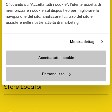
Cliccando su “Accetta tutti i cookie”, l'utente accetta di
memorizzare i cookie sul dispositivo per migliorare la
navigazione del sito, analizzare l'utilizzo del sito e
assistere nelle nostre attività di marketing.
Vibram Events
FiveFingers Guide
Mostra dettagli
Shop
Accetta tutti i cookie
Shoe Repair Locator
Personalizza
Store Locator