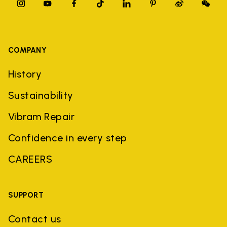
COMPANY
History
Sustainability
Vibram Repair
Confidence in every step
CAREERS
SUPPORT
Contact us