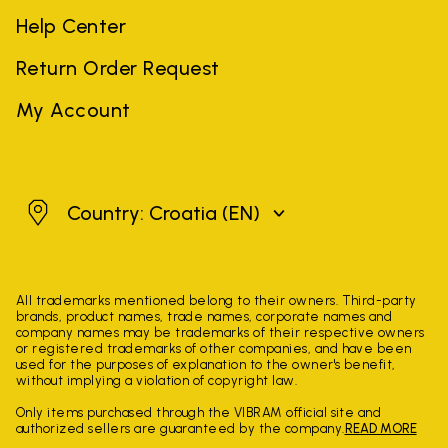
Help Center
Return Order Request
My Account
Croatia
Country: Croatia
(EN)
All trademarks mentioned belong to their owners. Third-party
brands, product names, trade names, corporate names and
company names may be trademarks of their respective owners
or registered trademarks of other companies, and have been
used for the purposes of explanation to the owner's benefit,
without implying a violation of copyright law.
Only items purchased through the VIBRAM official site and
authorized sellers are guaranteed by the company.
READ MORE