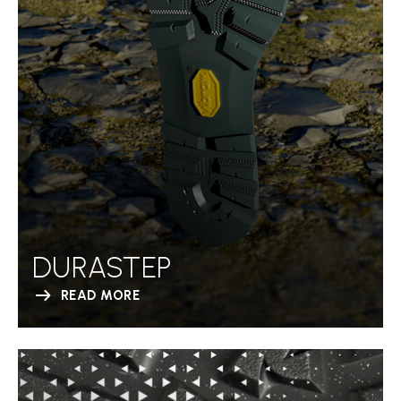
DURASTEP
READ MORE