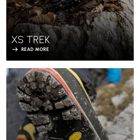
XS TREK
READ MORE