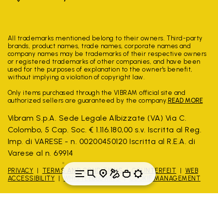
All trademarks mentioned belong to their owners. Third-party
brands, product names, trade names, corporate names and
company names may be trademarks of their respective owners
or registered trademarks of other companies, and have been
used for the purposes of explanation to the owner's benefit,
without implying a violation of copyright law.
Only items purchased through the VIBRAM official site and
authorized sellers are guaranteed by the company.
READ MORE
Vibram S.p.A. Sede Legale Albizzate (VA) Via C.
Colombo, 5 Cap. Soc. € 1.116.180,00 s.v. Iscritta al Reg.
Imp. di VARESE - n. 00200450120 Iscritta al R.E.A. di
Varese al n. 69914
PRIVACY
TERMS AND CONDITIONS
COUNTERFEIT
WEB
ACCESSIBILITY
WHISTLEBLOWING
COOKIE MANAGEMENT