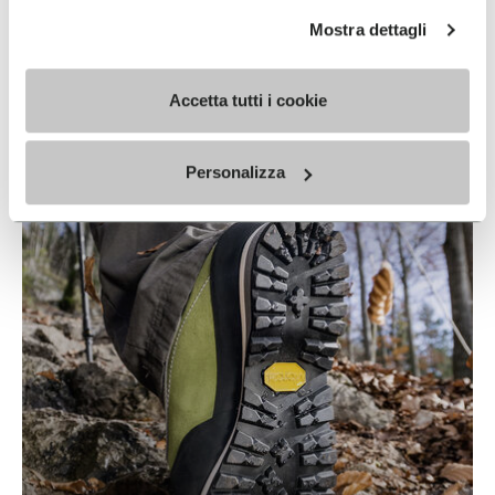
Mostra dettagli
Accetta tutti i cookie
IDROGRIP
READ MORE
Personalizza