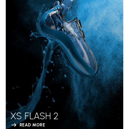
XS FLASH 2
READ MORE