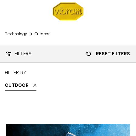
Technology
Outdoor
FILTERS
RESET FILTERS
FILTER BY:
OUTDOOR