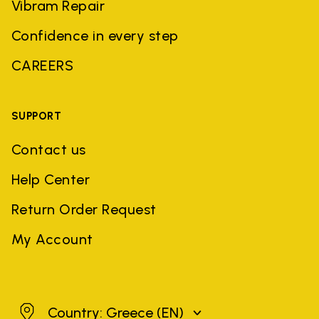
Vibram Repair
Confidence in every step
CAREERS
SUPPORT
Contact us
Help Center
Return Order Request
My Account
Greece
Country: Greece
(EN)