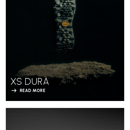
XS DURA
READ MORE