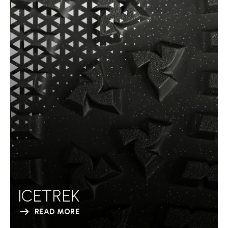
ICETREK
READ MORE