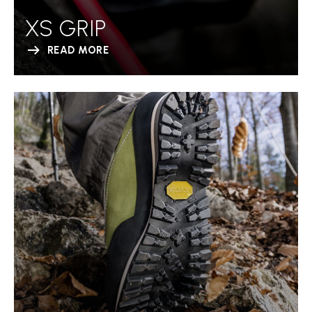
XS GRIP
READ MORE