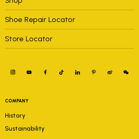
Shop
Shoe Repair Locator
Store Locator
COMPANY
History
Sustainability