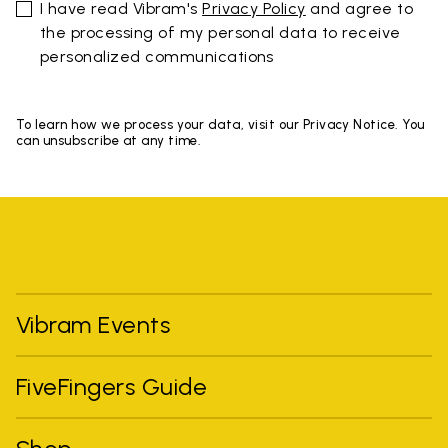
I have read Vibram's
Privacy Policy
and agree to
the processing of my personal data to receive
personalized communications
To learn how we process your data, visit our Privacy Notice. You
can unsubscribe at any time.
Vibram Events
FiveFingers Guide