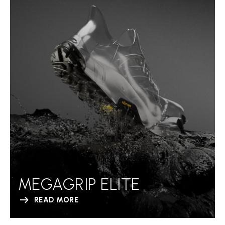
MEGAGRIP ELITE
READ MORE