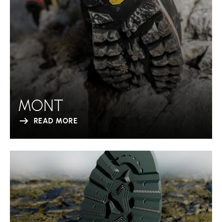
MONT
READ MORE