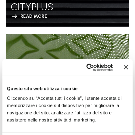
CITYPLUS
READ MORE
Questo sito web utilizza i cookie
Cliccando su “Accetta tutti i cookie”, l'utente accetta di
memorizzare i cookie sul dispositivo per migliorare la
navigazione del sito, analizzare l'utilizzo del sito e
assistere nelle nostre attività di marketing.