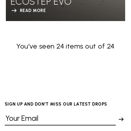
ECOSTEP EVO
READ MORE
You've seen 24 items out of 24
SIGN UP AND DON'T MISS OUR LATEST DROPS