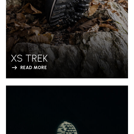
XS TREK
READ MORE