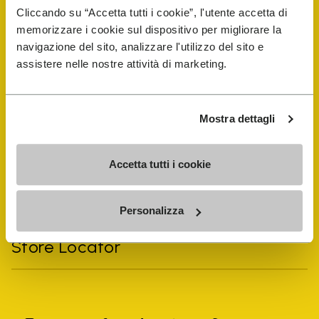
Cliccando su “Accetta tutti i cookie”, l'utente accetta di
memorizzare i cookie sul dispositivo per migliorare la
navigazione del sito, analizzare l'utilizzo del sito e
assistere nelle nostre attività di marketing.
Vibram Events
FiveFingers Guide
Mostra dettagli
Shop
Accetta tutti i cookie
Shoe Repair Locator
Personalizza
Store Locator