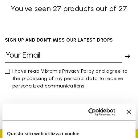
You've seen 27 products out of 27
SIGN UP AND DON'T MISS OUR LATEST DROPS
I have read Vibram's
Privacy Policy
and agree to
the processing of my personal data to receive
personalized communications
To learn how we process your data, visit our Privacy Notice. You
can unsubscribe at any time.
Questo sito web utilizza i cookie