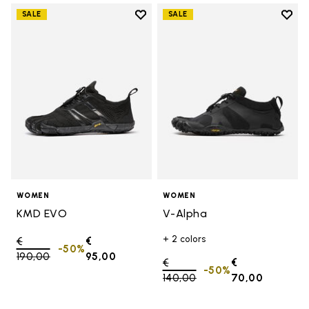
Add to wishlist
Add t
SALE
SALE
Add to wishlist KMD EVO
Add t
WOMEN
WOMEN
KMD EVO
V-Alpha
+ 2 colors
Price reduced from
€
€
-50%
190,00
to
95,00
Price reduced from
€
€
-50%
140,00
to
70,00