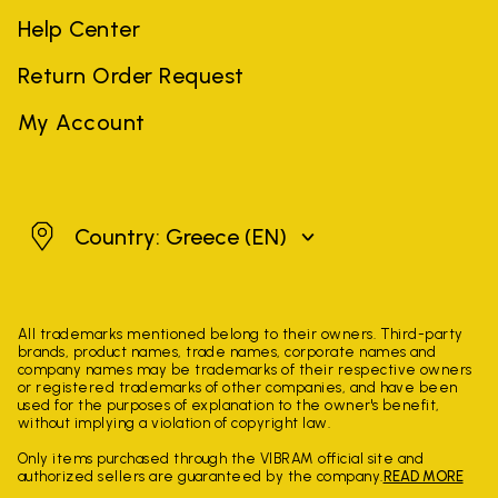
Help Center
Return Order Request
My Account
Greece
Country: Greece
(EN)
All trademarks mentioned belong to their owners. Third-party
brands, product names, trade names, corporate names and
company names may be trademarks of their respective owners
or registered trademarks of other companies, and have been
used for the purposes of explanation to the owner's benefit,
without implying a violation of copyright law.
Only items purchased through the VIBRAM official site and
authorized sellers are guaranteed by the company.
READ MORE