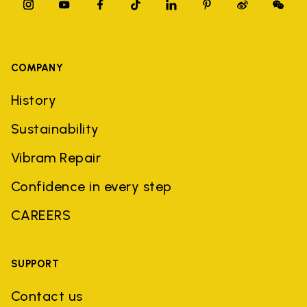
COMPANY
History
Sustainability
Vibram Repair
Confidence in every step
CAREERS
SUPPORT
Contact us