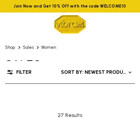
Join Now and Get 10% Off with the code WELCOME10
Shop
Sales
Women
SALES
FILTER
SORT BY: NEWEST PRODUCTS
UP TO 50% OFF
27 Results