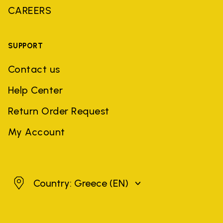
CAREERS
SUPPORT
Contact us
Help Center
Return Order Request
My Account
Greece
Country: Greece
(EN)