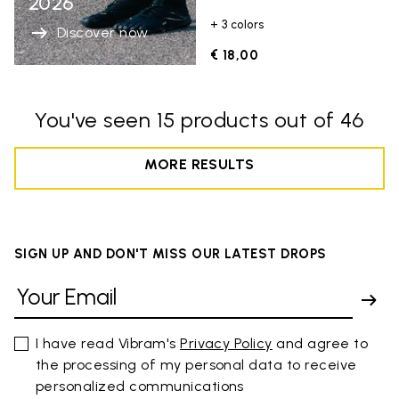
2026
+ 3 colors
Discover now
€ 18,00
You've seen 15 products out of 46
MORE RESULTS
SIGN UP AND DON'T MISS OUR LATEST DROPS
I have read Vibram's
Privacy Policy
and agree to
the processing of my personal data to receive
personalized communications