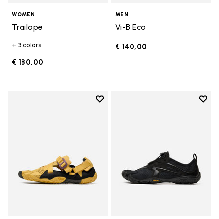
WOMEN
MEN
Trailope
Vi-B Eco
+ 3 colors
€ 140,00
€ 180,00
Add to wishlist
Add t
Add to wishlist Breezandal
Add t