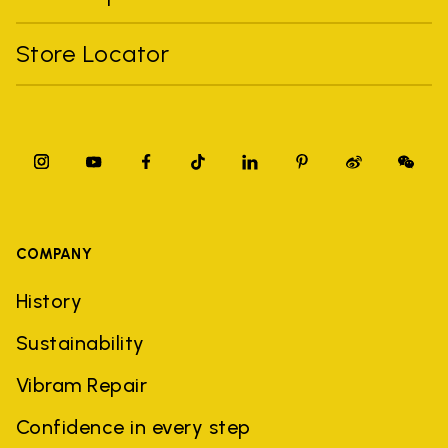
Store Locator
COMPANY
History
Sustainability
Vibram Repair
Confidence in every step