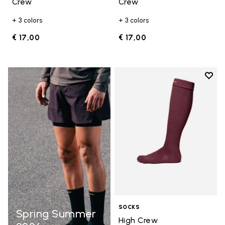
Crew
Crew
+ 3 colors
+ 3 colors
€ 17,00
€ 17,00
Add t
Add t
SOCKS
Spring Summer
High Crew