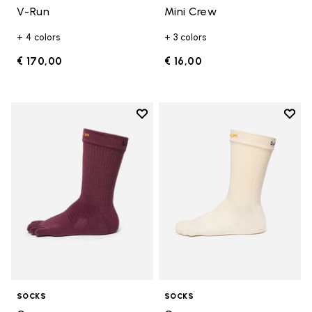
V-Run
Mini Crew
+ 4 colors
+ 3 colors
€ 170,00
€ 16,00
Add to wishlist
Add t
Add to wishlist Crew
Add t
SOCKS
SOCKS