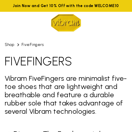
Join Now and Get 10% Off with the code WELCOME10
Shop
FiveFingers
FIVEFINGERS
Vibram FiveFingers are minimalist five-
toe shoes that are lightweight and
breathable and feature a durable
rubber sole that takes advantage of
several Vibram technologies.