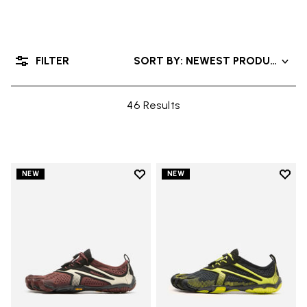
FILTER
SORT BY: NEWEST PRODUCTS
46 Results
Add to wishlist
Add t
NEW
NEW
Add to wishlist V-Run
Add t