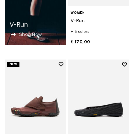
WOMEN
V-Run
V-Run
+ 5 colors
Shop Now
€ 170,00
Add to wishlist
Add t
NEW
Add to wishlist Trailope
Add t