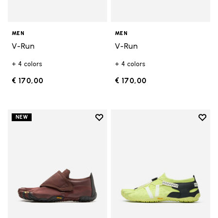
MEN
MEN
V-Run
V-Run
+ 4 colors
+ 4 colors
€ 170,00
€ 170,00
Add to wishlist
Add t
NEW
Add to wishlist Trailope
Add t