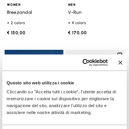
WOMEN
MEN
Breezandal
V-Run
+ 2 colors
+ 4 colors
€ 150,00
€ 170,00
Add t
Add t
Questo sito web utilizza i cookie
Cliccando su “Accetta tutti i cookie”, l'utente accetta di
memorizzare i cookie sul dispositivo per migliorare la
navigazione del sito, analizzare l'utilizzo del sito e
assistere nelle nostre attività di marketing.