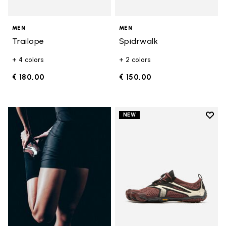
MEN
MEN
Trailope
Spidrwalk
+ 4 colors
+ 2 colors
€ 180,00
€ 150,00
Add t
NEW
Add t