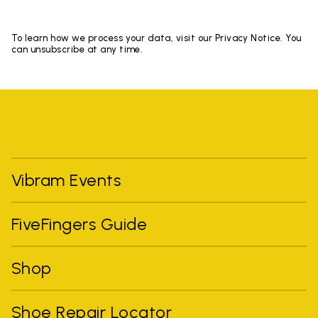
To learn how we process your data, visit our Privacy Notice. You
can unsubscribe at any time.
Vibram Events
FiveFingers Guide
Shop
Shoe Repair Locator