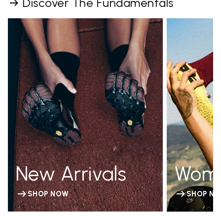
Discover The Fundamentals
New Arrivals
Wom
SHOP NOW
SHOP N