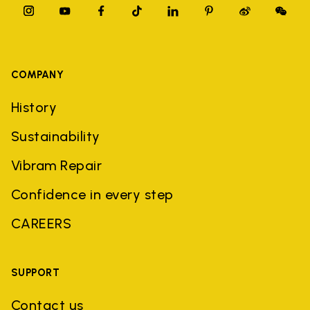
COMPANY
History
Sustainability
Vibram Repair
Confidence in every step
CAREERS
SUPPORT
Contact us