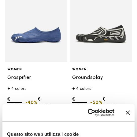
WOMEN
WOMEN
Graspifier
Groundsplay
+ 4 colors
+ 4 colors
Price reduced from
€
€
Price reduced from
€
€
-40%
-50%
120,00
to
72,00
160,00
to
80,00
Add to wishlist
Add t
SALE
SALE
Questo sito web utilizza i cookie
Add to wishlist Groundsplay
Add t