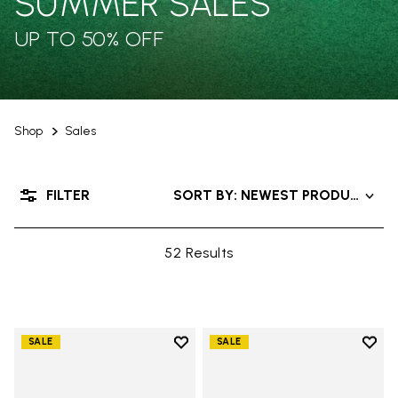
SUMMER SALES
UP TO 50% OFF
Shop
Sales
FILTER
SORT BY: NEWEST PRODUCTS
52 Results
Add to wishlist
Add t
SALE
SALE
Add to wishlist V-Alpha
Add t