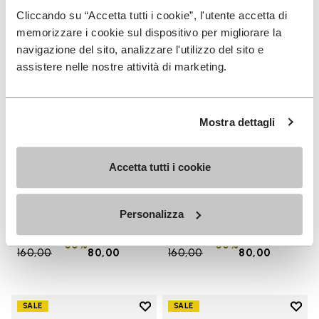
Cliccando su “Accetta tutti i cookie”, l'utente accetta di
memorizzare i cookie sul dispositivo per migliorare la
navigazione del sito, analizzare l'utilizzo del sito e
assistere nelle nostre attività di marketing.
Mostra dettagli
Accetta tutti i cookie
MEN
WOMEN
Groundsplay
Groundsplay
+ 5 colors
+ 4 colors
Personalizza
Price reduced from
€
€
Price reduced from
€
€
-50%
-50%
160,00
to
80,00
160,00
to
80,00
Add to wishlist
Add t
SALE
SALE