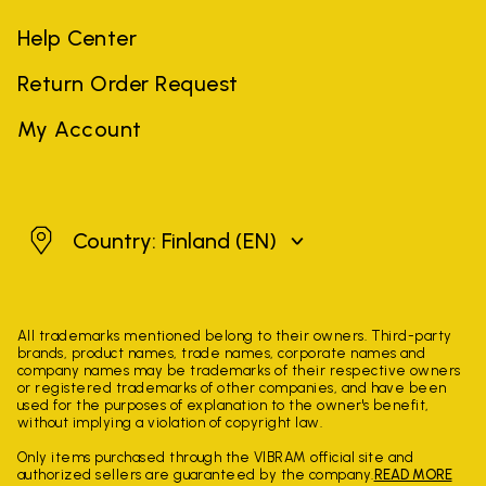
Help Center
Return Order Request
My Account
Finland
Country: Finland
(EN)
All trademarks mentioned belong to their owners. Third-party
brands, product names, trade names, corporate names and
company names may be trademarks of their respective owners
or registered trademarks of other companies, and have been
used for the purposes of explanation to the owner's benefit,
without implying a violation of copyright law.
Only items purchased through the VIBRAM official site and
authorized sellers are guaranteed by the company.
READ MORE