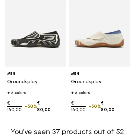
Add to wishlist Groundsplay
Add t
MEN
MEN
Groundsplay
Groundsplay
+ 5 colors
+ 5 colors
Price reduced from
€
€
Price reduced from
€
€
-50%
-50%
160,00
to
80,00
160,00
to
80,00
You've seen 37 products out of 52