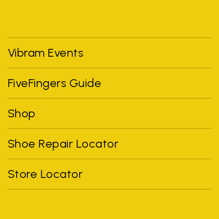
Vibram Events
FiveFingers Guide
Shop
Shoe Repair Locator
Store Locator