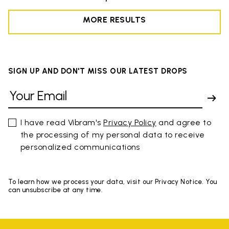
MORE RESULTS
SIGN UP AND DON'T MISS OUR LATEST DROPS
I have read Vibram's
Privacy Policy
and agree to
the processing of my personal data to receive
personalized communications
To learn how we process your data, visit our Privacy Notice. You
can unsubscribe at any time.