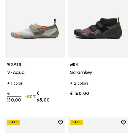
WOMEN
MEN
V-Aqua
Scramkey
+ 1 color
+ 2 colors
Price reduced from
€
€
€ 160,00
-50%
130,00
to
65,00
Add to wishlist
Add t
SALE
SALE
Add to wishlist Graspifier
Add t