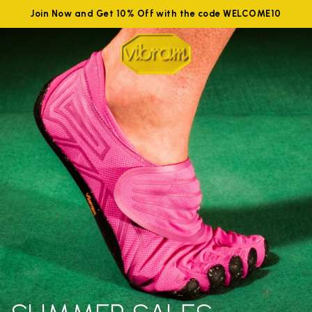
Join Now and Get 10% Off with the code WELCOME10