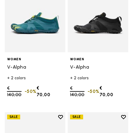
WOMEN
WOMEN
V-Alpha
V-Alpha
+ 2 colors
+ 2 colors
Price reduced from
€
€
Price reduced from
€
€
-50%
-50%
140,00
to
70,00
140,00
to
70,00
Add to wishlist
Add t
SALE
SALE
Add to wishlist V-Aqua
Add t