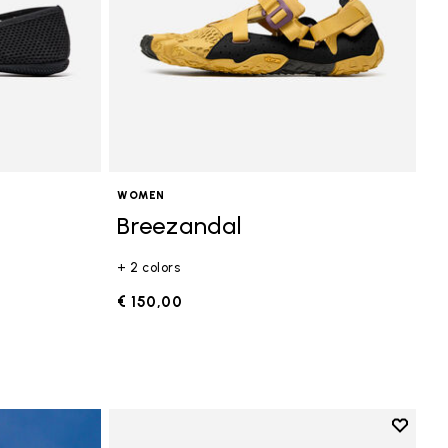
WOMEN
Breezandal
+ 2 colors
€ 150,00
Add to 
Add to 