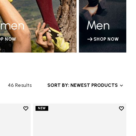
men
Men
OP NOW
SHOP NOW
46 Results
SORT BY: NEWEST PRODUCTS
Add to wishlist
Add to 
NEW
Add to wishlist V-Run
Add to 