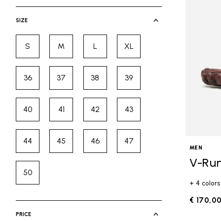
selected Currently Refined by Cate
SIZE
S
M
L
XL
Refine by Size: S
Refine by Size: M
Refine by Size: L
Refine by Size: XL
36
37
38
39
Refine by Size: 36
Refine by Size: 37
Refine by Size: 38
Refine by Size: 39
40
41
42
43
Refine by Size: 40
Refine by Size: 41
Refine by Size: 42
Refine by Size: 43
44
45
46
47
Refine by Size: 44
Refine by Size: 45
Refine by Size: 46
Refine by Size: 47
MEN
V-Ru
50
Refine by Size: 50
+ 4 colors
€ 170,0
PRICE