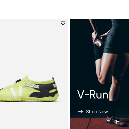
Add to wishlist
Add to wishlist Spidrwalk
V-Run
Shop Now