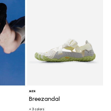
MEN
Breezandal
+ 3 colors