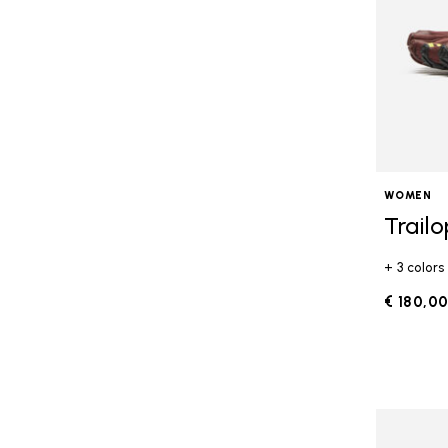
WOMEN
Trail
+ 3 colors
€ 180,0