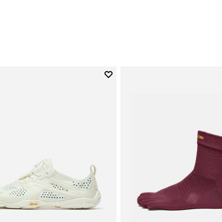
0
Add to wishlist
Add to wishlist V-Run