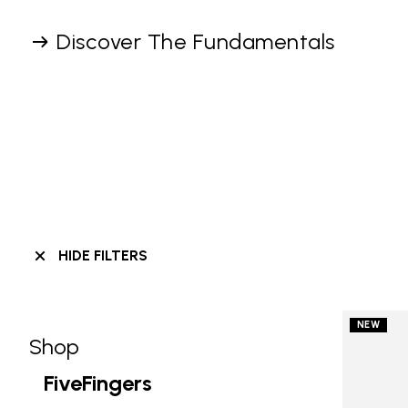
Discover The Fundamentals
HIDE FILTERS
NEW
Shop
Skip filters go to products
Refine by Category: Shop
FiveFingers