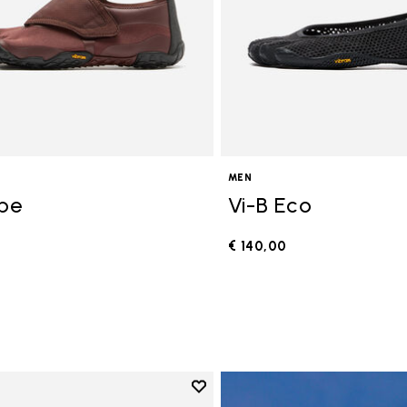
MEN
ope
Vi-B Eco
€ 140,00
0
Add to wishlist
Add to wishlist V-Run