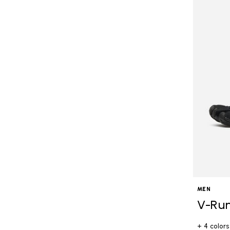
MEN
V-Ru
+ 4 colors