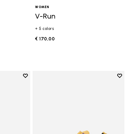
WOMEN
V-Run
+ 5 colors
€ 170,00
Add to wishlist
Add to 
Add to wishlist Vi-B Eco
Add to 