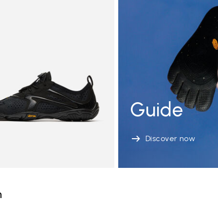
Guide
Discover now
n