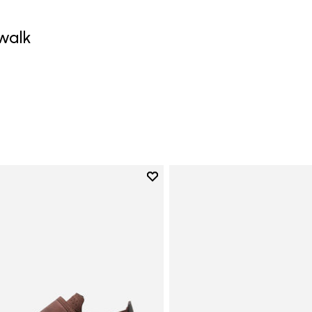
walk
0
Add to wishlist
Add to wishlist Trailope