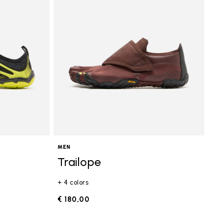
MEN
Trailope
+ 4 colors
€ 180,00