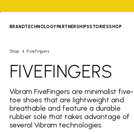
BRAND
TECHNOLOGY
PARTNERSHIPS
STORIES
SHOP
Shop
FiveFingers
FIVEFINGERS
Vibram FiveFingers are minimalist five-
toe shoes that are lightweight and
breathable and feature a durable
rubber sole that takes advantage of
several Vibram technologies.