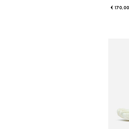
€ 170,0