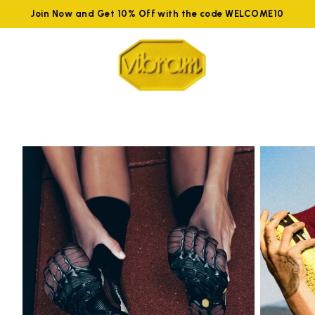
Join Now and Get 10% Off with the code WELCOME10