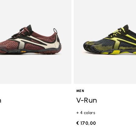
gory: FiveFingers
MEN
n
V-Run
+ 4 colors
0
€ 170,00