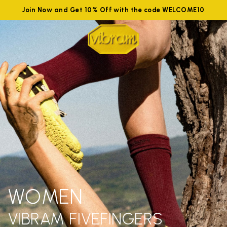
Join Now and Get 10% Off with the code WELCOME10
WOMEN
VIBRAM FIVEFINGERS