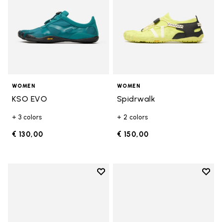
WOMEN
WOMEN
KSO EVO
Spidrwalk
+ 3 colors
+ 2 colors
€ 130,00
€ 150,00
Add to wishlist
Add t
Add to wishlist Breezandal
Add t