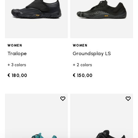
WOMEN
WOMEN
Trailope
Groundsplay LS
+ 3 colors
+ 2 colors
€ 180,00
€ 150,00
Add to wishlist
Add t
Add to wishlist Groundsplay LS
Add t