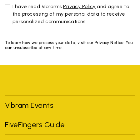
I have read Vibram's
Privacy Policy
and agree to
the processing of my personal data to receive
personalized communications
To learn how we process your data, visit our Privacy Notice. You
can unsubscribe at any time.
Vibram Events
FiveFingers Guide