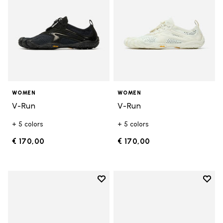
WOMEN
WOMEN
V-Run
V-Run
+ 5 colors
+ 5 colors
€ 170,00
€ 170,00
Add to wishlist
Add t
Add to wishlist KSO EVO
Add t