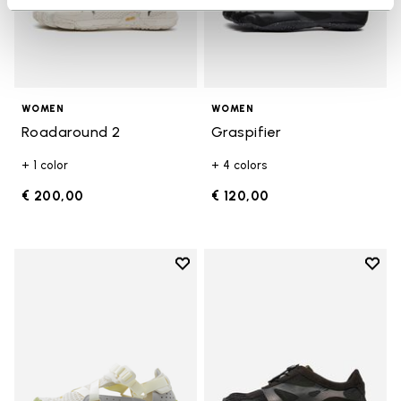
WOMEN
WOMEN
Roadaround 2
Graspifier
+ 1 color
+ 4 colors
€ 200,00
€ 120,00
Add to wishlist
Add t
Add to wishlist Breezandal
Add t