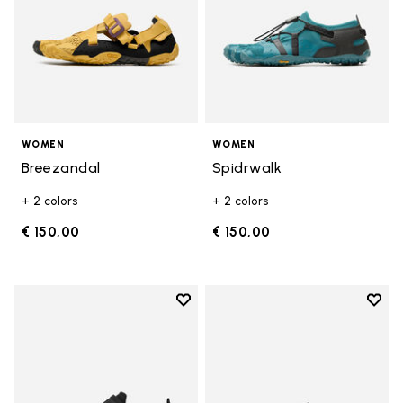
WOMEN
WOMEN
Breezandal
Spidrwalk
+ 2 colors
+ 2 colors
€ 150,00
€ 150,00
Add to wishlist
Add t
Add to wishlist Trailope
Add t