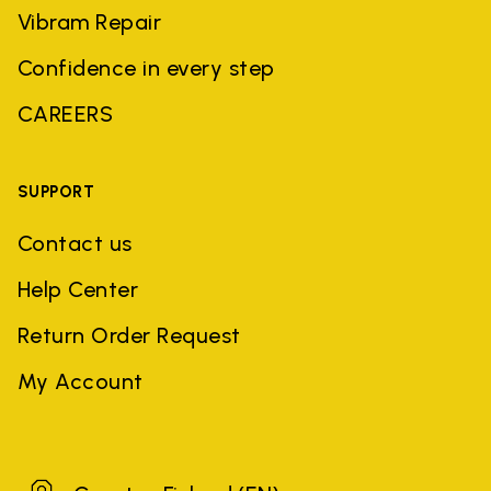
Vibram Repair
Confidence in every step
CAREERS
SUPPORT
Contact us
Help Center
Return Order Request
My Account