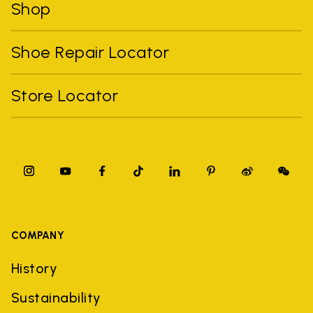
Shop
Shoe Repair Locator
Store Locator
COMPANY
History
Sustainability