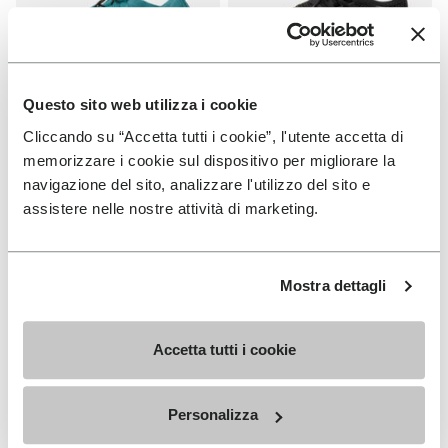
Questo sito web utilizza i cookie
Cliccando su “Accetta tutti i cookie”, l'utente accetta di
WOMEN
WOMEN
Groundsplay LS
Roadaround 2
memorizzare i cookie sul dispositivo per migliorare la
navigazione del sito, analizzare l'utilizzo del sito e
+ 2 colors
+ 1 color
assistere nelle nostre attività di marketing.
€ 150,00
€ 200,00
Mostra dettagli
Add to wishlist
Add t
Add to wishlist Roadaround 2
Add t
Accetta tutti i cookie
Personalizza