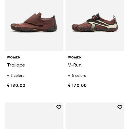
WOMEN
WOMEN
Trailope
V-Run
+ 3 colors
+ 5 colors
€ 180,00
€ 170,00
Add to wishlist
Add t
Add to wishlist V-Run
Add t