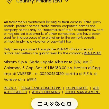
Finland
Country: Finland
(EN)
All trademarks mentioned belong to their owners. Third-party
brands, product names, trade names, corporate names and
company names may be trademarks of their respective owners
or registered trademarks of other companies, and have been
used for the purposes of explanation to the owner's benefit,
without implying a violation of copyright law.
Only items purchased through the VIBRAM official site and
authorized sellers are guaranteed by the company.
READ MORE
Vibram S.p.A. Sede Legale Albizzate (VA) Via C.
Colombo, 5 Cap. Soc. € 1.116.180,00 s.v. Iscritta al Reg.
Imp. di VARESE - n. 00200450120 Iscritta al R.E.A. di
Varese al n. 69914
PRIVACY
TERMS AND CONDITIONS
COUNTERFEIT
WEB
ACCESSIBILITY
WHISTLEBLOWING
COOKIE MANAGEMENT