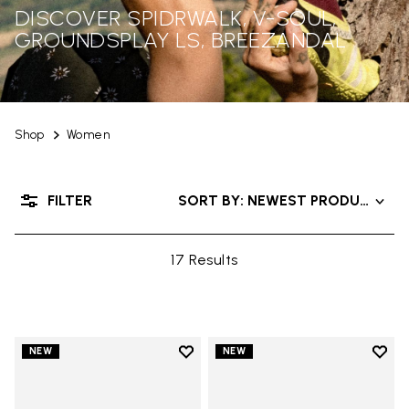
DISCOVER SPIDRWALK, V-SOUL,
GROUNDSPLAY LS, BREEZANDAL
Shop
Women
FILTER
SORT BY: NEWEST PRODUCTS
17 Results
Add to wishlist
Add t
NEW
NEW
Add to wishlist Trailope
Add t