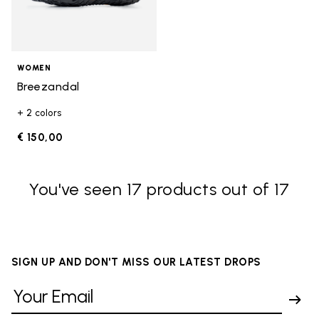
WOMEN
Breezandal
+ 2 colors
€ 150,00
You've seen 17 products out of 17
SIGN UP AND DON'T MISS OUR LATEST DROPS