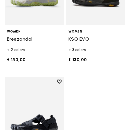
WOMEN
WOMEN
Breezandal
KSO EVO
+ 2 colors
+ 3 colors
€ 150,00
€ 130,00
Add to wishlist
Add to wishlist Breezandal