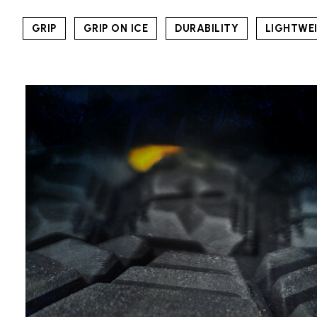
GRIP
GRIP ON ICE
DURABILITY
LIGHTWE