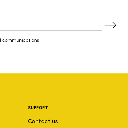
ed communications
SUPPORT
Contact us