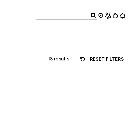
13 results
RESET FILTERS