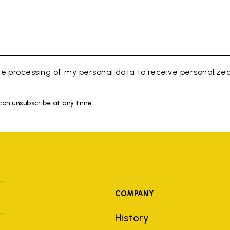
e processing of my personal data to receive personaliz
 can unsubscribe at any time.
COMPANY
History