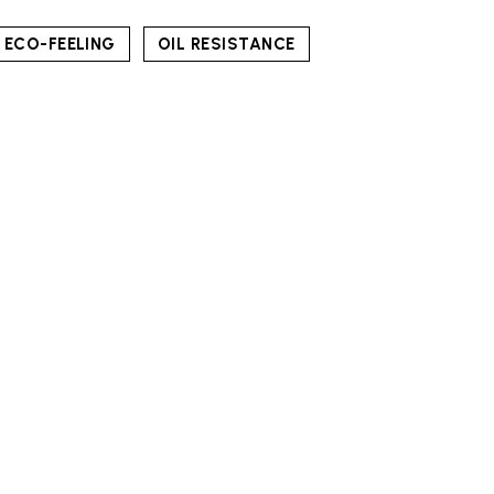
ECO-FEELING
OIL RESISTANCE