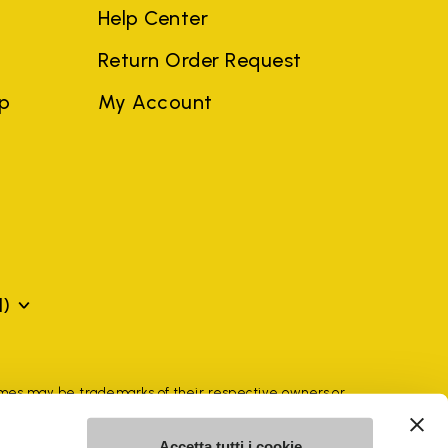
Help Center
Return Order Request
ep
My Account
N)
mes may be trademarks of their respective owners or
a violation of copyright law.
Accetta tutti i cookie