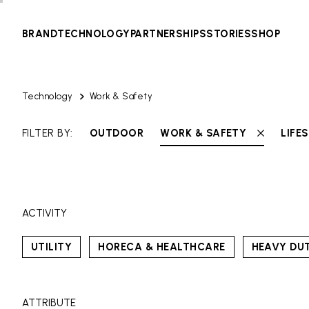
BRAND
TECHNOLOGY
PARTNERSHIPS
STORIES
SHOP
Technology
Work & Safety
FILTER BY:
OUTDOOR
WORK & SAFETY
LIFE
ACTIVITY
UTILITY
HORECA & HEALTHCARE
HEAVY DU
ATTRIBUTE