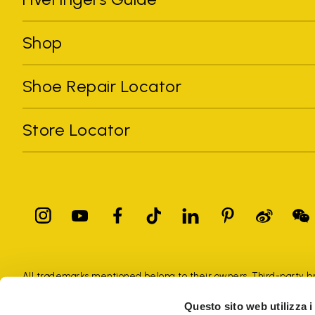
Shop
Shoe Repair Locator
Store Locator
All trademarks mentioned belong to their owners. Third-party 
registered trademarks of other companies, and have been used for
Questo sito web utilizza i
Only items purchased through the VIBRAM official site and autho