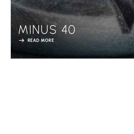
MINUS 40
READ MORE