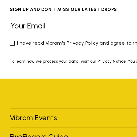
SIGN UP AND DON'T MISS OUR LATEST DROPS
I have read Vibram's
Privacy Policy
and agree to th
To learn how we process your data, visit our Privacy Notice. You
Vibram Events
FiveFingers Guide