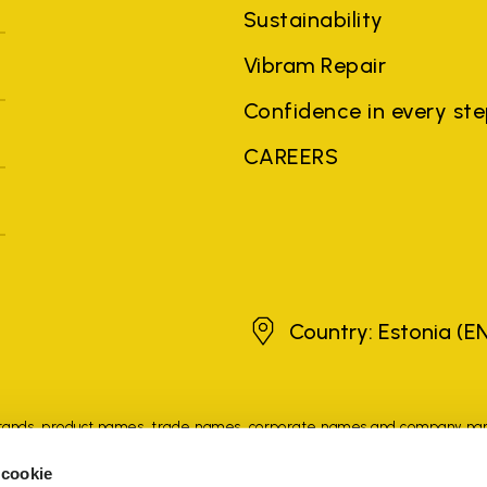
Sustainability
Vibram Repair
Confidence in every st
CAREERS
Estonia
Country: Estonia
(E
brands, product names, trade names, corporate names and company na
 the purposes of explanation to the owner's benefit, without implying 
 cookie
rized sellers are guaranteed by the company.
READ MORE