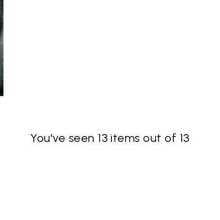
You've seen 13 items out of 13