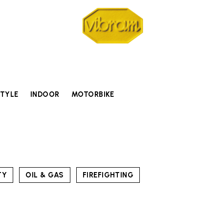
STYLE
INDOOR
MOTORBIKE
TY
OIL & GAS
FIREFIGHTING