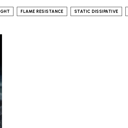
IGHT
FLAME RESISTANCE
STATIC DISSIPATIVE