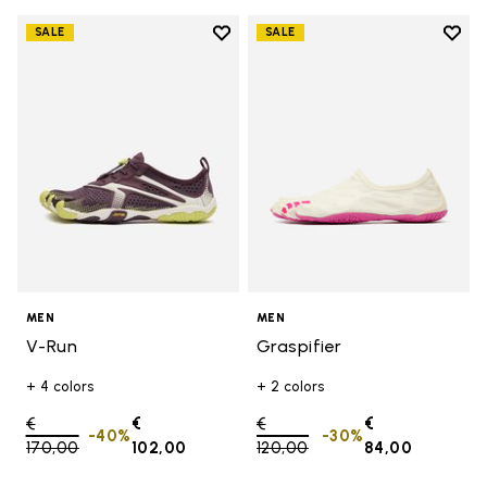
Add to wishlist
Add t
SALE
SALE
Add to wishlist V-Run
Add t
MEN
MEN
V-Run
Graspifier
+ 4 colors
+ 2 colors
Price reduced from
€
€
Price reduced from
€
€
-40%
-30%
170,00
to
102,00
120,00
to
84,00