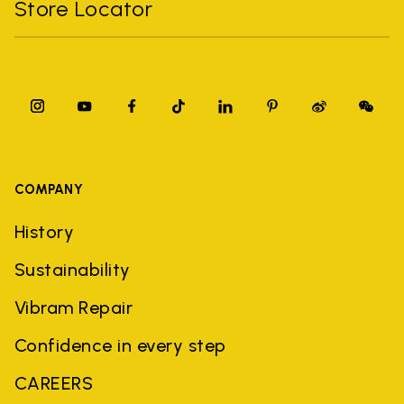
Store Locator
COMPANY
History
Sustainability
Vibram Repair
Confidence in every step
CAREERS