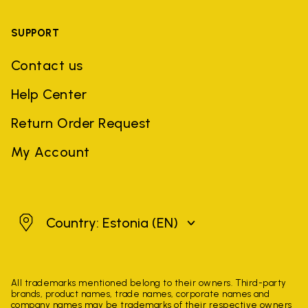
SUPPORT
Contact us
Help Center
Return Order Request
My Account
Estonia
Country: Estonia
(EN)
All trademarks mentioned belong to their owners. Third-party
brands, product names, trade names, corporate names and
company names may be trademarks of their respective owners