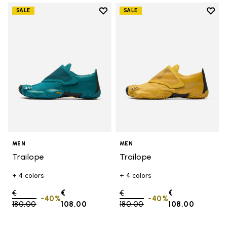
Add to wishlist
Add t
SALE
SALE
Add to wishlist Trailope
Add t
MEN
MEN
Trailope
Trailope
+ 4 colors
+ 4 colors
Price reduced from
€
€
Price reduced from
€
€
-40%
-40%
180,00
to
108,00
180,00
to
108,00