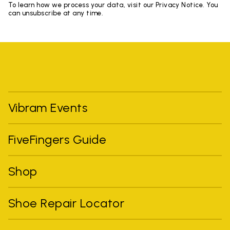
To learn how we process your data, visit our Privacy Notice. You
can unsubscribe at any time.
Vibram Events
FiveFingers Guide
Shop
Shoe Repair Locator