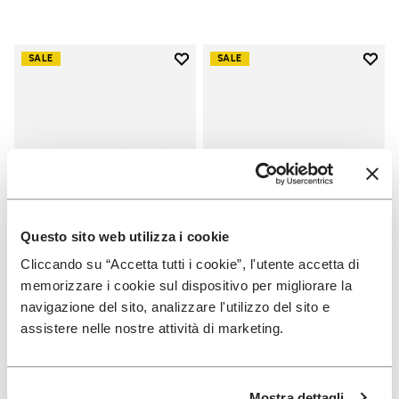
Add to wishlist
Add t
SALE
SALE
Add to wishlist Scramkey
Add t
Questo sito web utilizza i cookie
Cliccando su “Accetta tutti i cookie”, l'utente accetta di
memorizzare i cookie sul dispositivo per migliorare la
MEN
MEN
navigazione del sito, analizzare l'utilizzo del sito e
Scramkey
Groundsplay
assistere nelle nostre attività di marketing.
+ 2 colors
+ 5 colors
Price reduced from
€
€
Price reduced from
€
€
-40%
-40%
Mostra dettagli