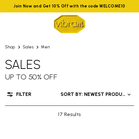
Join Now and Get 10% Off with the code WELCOME10
Shop
Sales
Men
SALES
UP TO 50% OFF
FILTER
SORT BY: NEWEST PRODUCTS
17 Results