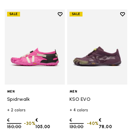
Add to wishlist
Add t
SALE
SALE
Add to wishlist Spidrwalk
Add t
MEN
MEN
Spidrwalk
KSO EVO
+ 2 colors
+ 4 colors
Price reduced from
€
€
Price reduced from
€
€
-30%
-40%
150,00
to
105,00
130,00
to
78,00