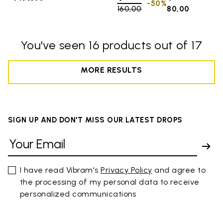
-50%
160,00
to
80,00
You've seen 16 products out of 17
MORE RESULTS
SIGN UP AND DON'T MISS OUR LATEST DROPS
I have read Vibram's
Privacy Policy
and agree to
the processing of my personal data to receive
personalized communications