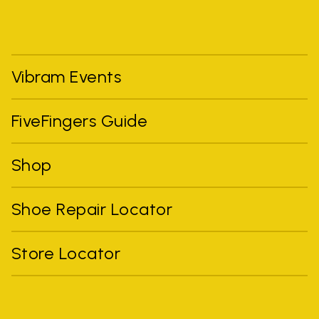
Vibram Events
FiveFingers Guide
Shop
Shoe Repair Locator
Store Locator