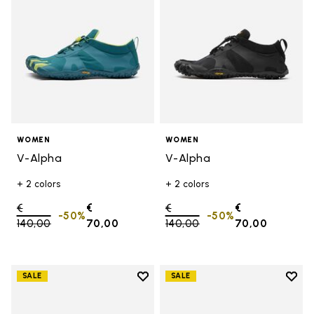
WOMEN
WOMEN
V-Alpha
V-Alpha
+ 2 colors
+ 2 colors
Price reduced from
€
€
Price reduced from
€
€
-50%
-50%
140,00
to
70,00
140,00
to
70,00
Add to wishlist
Add t
SALE
SALE
Add to wishlist V-Aqua
Add t