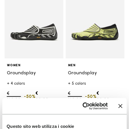
WOMEN
MEN
Groundsplay
Groundsplay
+ 4 colors
+ 5 colors
Price reduced from
€
€
Price reduced from
€
€
-50%
-50%
160,00
to
80,00
160,00
to
80,00
Add to wishlist
Add t
SALE
SALE
Questo sito web utilizza i cookie
Add to wishlist Groundsplay
Add t