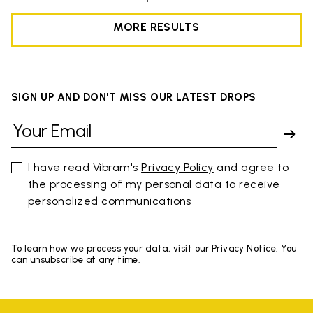
MORE RESULTS
SIGN UP AND DON'T MISS OUR LATEST DROPS
I have read Vibram's
Privacy Policy
and agree to
the processing of my personal data to receive
personalized communications
To learn how we process your data, visit our Privacy Notice. You
can unsubscribe at any time.