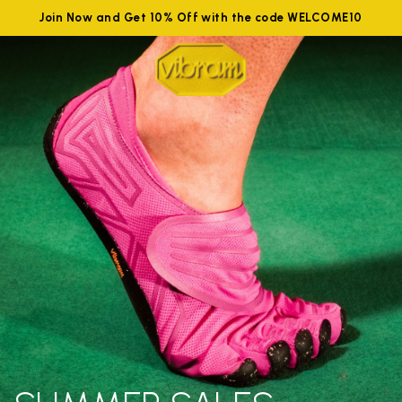
Join Now and Get 10% Off with the code WELCOME10