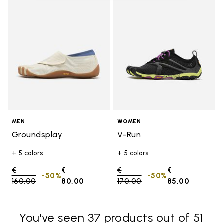
Add to wishlist Groundsplay
Add t
MEN
WOMEN
Groundsplay
V-Run
+ 5 colors
+ 5 colors
Price reduced from
€
€
Price reduced from
€
€
-50%
-50%
160,00
to
80,00
170,00
to
85,00
You've seen 37 products out of 51