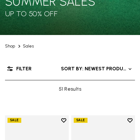
SUMMER SALES
UP TO 50% OFF
Shop
Sales
FILTER
SORT BY: NEWEST PRODUCTS
51 Results
Add to wishlist
Add t
SALE
SALE
Add to wishlist V-Alpha
Add t