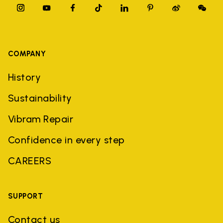
COMPANY
History
Sustainability
Vibram Repair
Confidence in every step
CAREERS
SUPPORT
Contact us