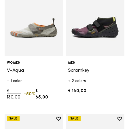
WOMEN
MEN
V-Aqua
Scramkey
+ 1 color
+ 2 colors
Price reduced from
€
€
€ 160,00
-50%
130,00
to
65,00
Add to wishlist
Add t
SALE
SALE
Add to wishlist Groundsplay
Add t