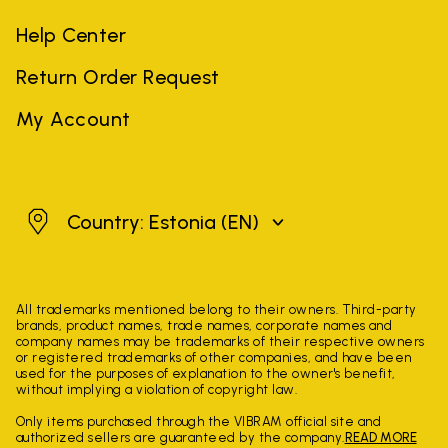
Help Center
Return Order Request
My Account
Estonia
Country: Estonia
(EN)
All trademarks mentioned belong to their owners. Third-party
brands, product names, trade names, corporate names and
company names may be trademarks of their respective owners
or registered trademarks of other companies, and have been
used for the purposes of explanation to the owner's benefit,
without implying a violation of copyright law.
Only items purchased through the VIBRAM official site and
authorized sellers are guaranteed by the company.
READ MORE