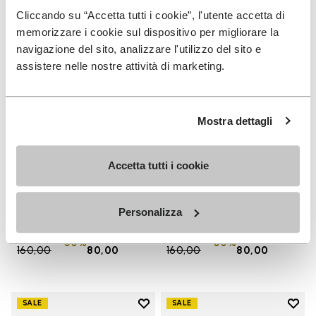
Cliccando su “Accetta tutti i cookie”, l'utente accetta di
memorizzare i cookie sul dispositivo per migliorare la
navigazione del sito, analizzare l'utilizzo del sito e
assistere nelle nostre attività di marketing.
Mostra dettagli
Accetta tutti i cookie
WOMEN
MEN
Groundsplay
Groundsplay
+ 4 colors
+ 5 colors
Personalizza
Price reduced from
€
€
Price reduced from
€
€
-50%
-50%
160,00
to
80,00
160,00
to
80,00
Add to wishlist
Add t
SALE
SALE